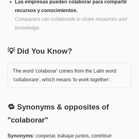
Las empresas pueden colaborar para compartir
recursos y conocimientos.
Companies can collaborate to share resources and
knowledge.
💡 Did You Know?
The word 'colaborar' comes from the Latin word
'collaborare', which means 'to work together'.
🔁 Synonyms & opposites of
"
colaborar
"
Synonyms:
cooperar, trabajar juntos, contribuir