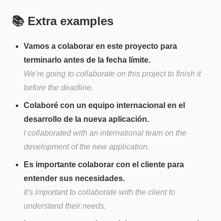
📚 Extra examples
Vamos a colaborar en este proyecto para
terminarlo antes de la fecha límite.
We're going to collaborate on this project to finish it
before the deadline.
Colaboré con un equipo internacional en el
desarrollo de la nueva aplicación.
I collaborated with an international team on the
development of the new application.
Es importante colaborar con el cliente para
entender sus necesidades.
It's important to collaborate with the client to
understand their needs.