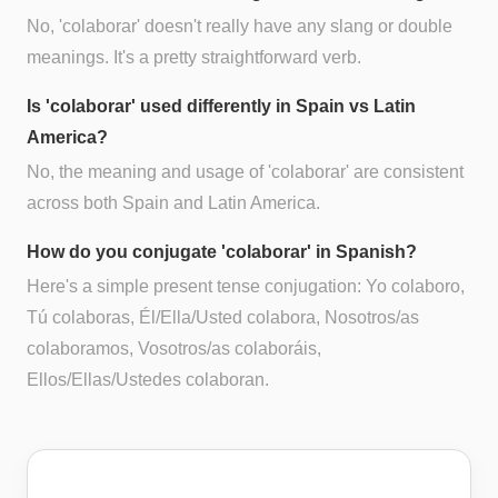
No, 'colaborar' doesn't really have any slang or double
meanings. It's a pretty straightforward verb.
Is 'colaborar' used differently in Spain vs Latin
America?
No, the meaning and usage of 'colaborar' are consistent
across both Spain and Latin America.
How do you conjugate 'colaborar' in Spanish?
Here's a simple present tense conjugation: Yo colaboro,
Tú colaboras, Él/Ella/Usted colabora, Nosotros/as
colaboramos, Vosotros/as colaboráis,
Ellos/Ellas/Ustedes colaboran.