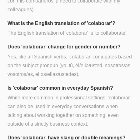
con mis compañeros' (I need to collaborate with my
colleagues).
What is the English translation of 'colaborar'?
The English translation of 'colaborar' is 'to collaborate'.
Does 'colaborar' change for gender or number?
Yes, like all Spanish verbs, 'colaborar' conjugates based
on the subject pronoun (yo, tú, él/ella/usted, nosotros/as,
vosotros/as, ellos/ellas/ustedes).
Is 'colaborar' common in everyday Spanish?
While more common in professional settings, 'colaborar'
can also be used in everyday conversations when
talking about working together on something, even
outside of a strictly business context.
Does 'colaborar' have slang or double meanings?