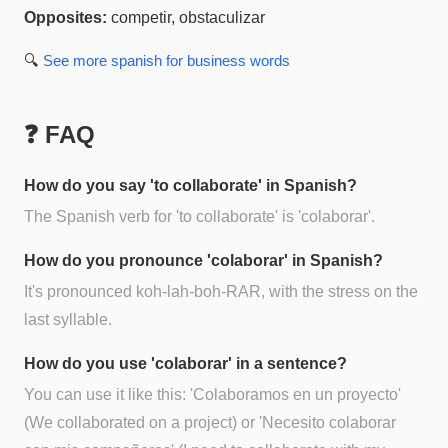
Opposites:
competir, obstaculizar
🔍
See more
spanish for business
words
❓ FAQ
How do you say 'to collaborate' in Spanish?
The Spanish verb for 'to collaborate' is 'colaborar'.
How do you pronounce 'colaborar' in Spanish?
It's pronounced koh-lah-boh-RAR, with the stress on the
last syllable.
How do you use 'colaborar' in a sentence?
You can use it like this: 'Colaboramos en un proyecto'
(We collaborated on a project) or 'Necesito colaborar