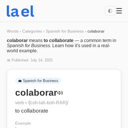
☰
🌓
Words
›
Categories
›
Spanish for Business
›
colaborar
colaborar
means
to collaborate
— a common term in
Spanish for Business
. Learn how it's used in a real-
world example.
📅 Published:
July 14, 2025
💼
Spanish for Business
colaborar
verb
• /
[coh-lah-boh-RAR]
/
to collaborate
Example: