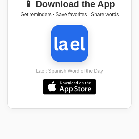
📱 Download the App
Get reminders · Save favorites · Share words
Lael: Spanish Word of the Day