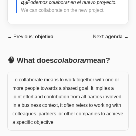
Podemos colaborar en el nuevo proyecto.
We can collaborate on the new project.
← Previous:
objetivo
Next:
agenda
→
🧠 What does
colaborar
mean?
To collaborate means to work together with one or
more people towards a shared goal. It implies a
joint effort and contribution from all parties involved.
In a business context, it often refers to working with
colleagues, partners, or other companies to achieve
a specific objective.