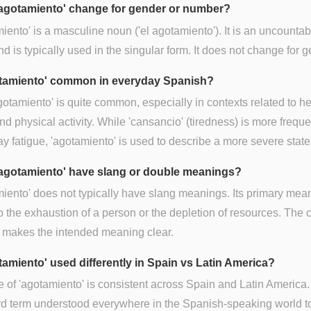
agotamiento' change for gender or number?
iento' is a masculine noun ('el agotamiento'). It is an uncountab
d is typically used in the singular form. It does not change for g
otamiento' common in everyday Spanish?
gotamiento' is quite common, especially in contexts related to he
nd physical activity. While 'cansancio' (tiredness) is more freque
y fatigue, 'agotamiento' is used to describe a more severe state
agotamiento' have slang or double meanings?
iento' does not typically have slang meanings. Its primary mea
to the exhaustion of a person or the depletion of resources. The 
 makes the intended meaning clear.
otamiento' used differently in Spain vs Latin America?
 of 'agotamiento' is consistent across Spain and Latin America. I
rd term understood everywhere in the Spanish-speaking world 