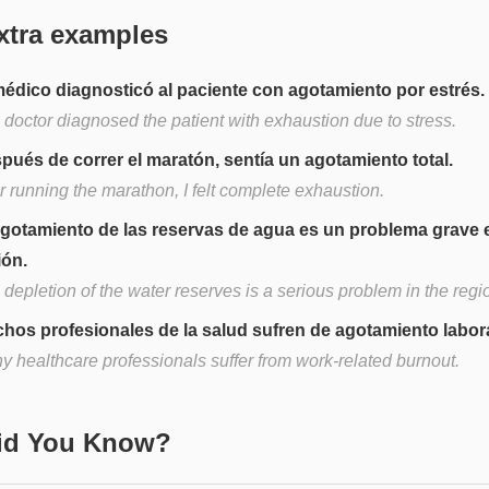
xtra examples
médico diagnosticó al paciente con agotamiento por estrés.
 doctor diagnosed the patient with exhaustion due to stress.
pués de correr el maratón, sentía un agotamiento total.
r running the marathon, I felt complete exhaustion.
agotamiento de las reservas de agua es un problema grave e
ión.
depletion of the water reserves is a serious problem in the regi
hos profesionales de la salud sufren de agotamiento labora
y healthcare professionals suffer from work-related burnout.
Did You Know?