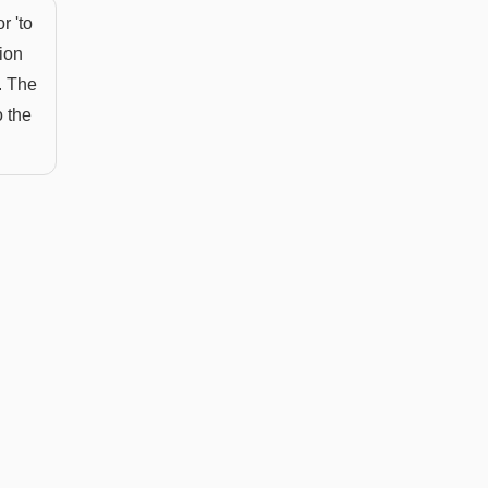
r 'to
tion
. The
o the