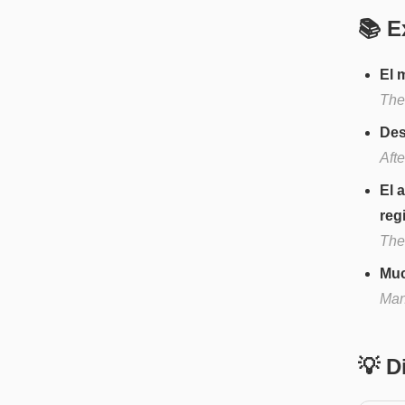
📚 E
El 
The
Des
Afte
El 
reg
The 
Muc
Man
💡 