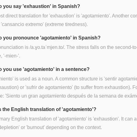
 you say 'exhaustion' in Spanish?
t direct translation for 'exhaustion' is 'agotamiento'. Another 
 'cansancio extremo' (extreme tiredness).
 you pronounce 'agotamiento' in Spanish?
nunciation is /a.ɣo.taˈmjen.to/. The stress falls on the second-to
, '-mien-'.
 you use 'agotamiento' in a sentence?
iento' is used as a noun. A common structure is 'sentir agotamie
haustion) or 'sufrir de agotamiento' (to suffer from exhaustion). F
e: 'Siento un gran agotamiento después de la semana de exám
s the English translation of 'agotamiento'?
mary English translation of 'agotamiento' is 'exhaustion'. It can a
epletion' or 'burnout' depending on the context.