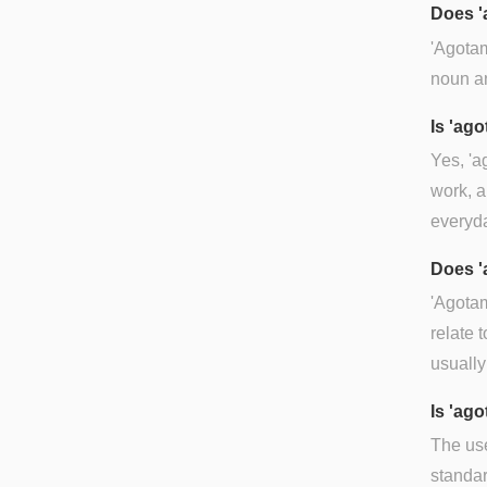
Does '
'Agotam
noun an
Is 'ag
Yes, 'a
work, a
everyda
Does '
'Agotam
relate 
usually
Is 'ag
The use
standa