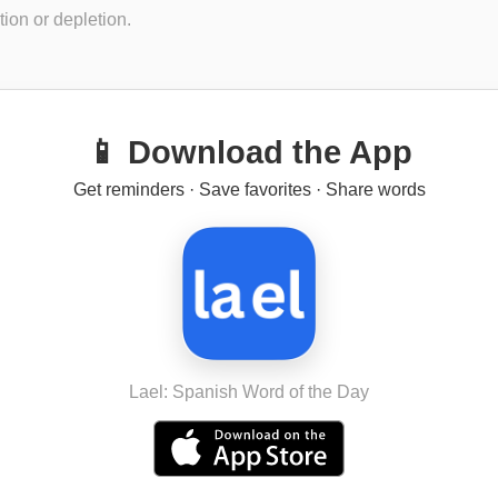
ion or depletion.
📱 Download the App
Get reminders · Save favorites · Share words
Lael: Spanish Word of the Day