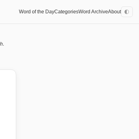
Word of the Day
Categories
Word Archive
About
🌓
sh
.