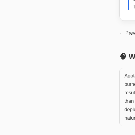
← Prev
🧠 W
Agot
burno
resul
than 
deple
natur