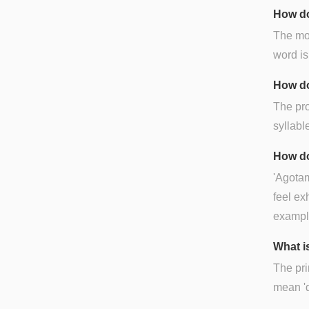
How do
The mos
word is
How do
The pro
syllable
How do
'Agotam
feel ex
exampl
What i
The pri
mean 'd