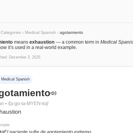
Categories
›
Medical Spanish
›
agotamiento
iento
means
exhaustion
— a common term in
Medical Spani
ow it's used in a real-world example.
shed:
December 3, 2025
Medical Spanish
gotamiento
un
• /
[a-go-ta-MYEN-to]
/
haustion
mple:
El paciente sufre de agotamiento extremo.