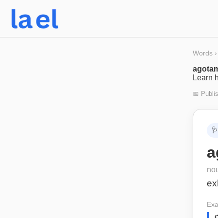
Words
›
agotam
Learn h
📅 Publi
🩺
a
no
ex
Exa