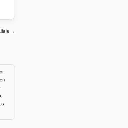
lisis
→
or
ten
r
he
sos