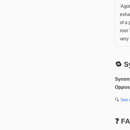
'Agot
exhau
of a 
root 
very 
🔁 S
Synon
Opposi
🔍
See
❓ F