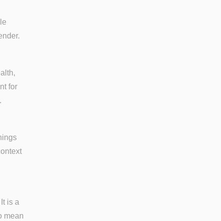
le
ender.
alth,
nt for
.
nings
context
t is a
to mean