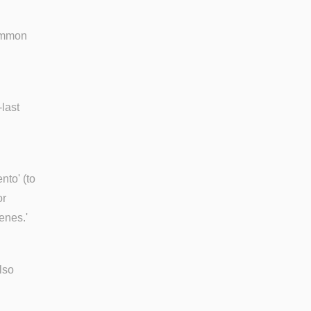
common
-last
nto' (to
or
enes.'
lso