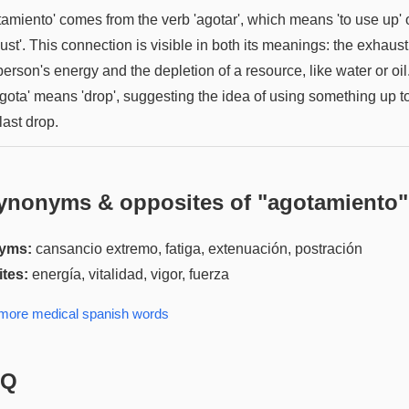
amiento' comes from the verb 'agotar', which means 'to use up' o
st'. This connection is visible in both its meanings: the exhaus
person's energy and the depletion of a resource, like water or oil
'gota' means 'drop', suggesting the idea of using something up t
last drop.
ynonyms & opposites of "
agotamiento
"
yms:
cansancio extremo, fatiga, extenuación, postración
tes:
energía, vitalidad, vigor, fuerza
 more
medical spanish
words
AQ