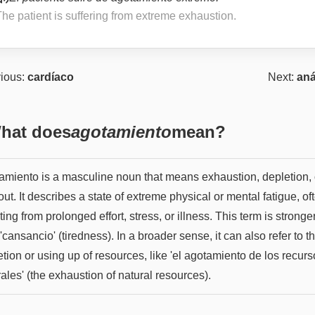
The patient is suffering from extreme exhaustion.
ious:
cardíaco
Next:
aná
hat does
agotamiento
mean?
amiento is a masculine noun that means exhaustion, depletion, 
ut. It describes a state of extreme physical or mental fatigue, of
ting from prolonged effort, stress, or illness. This term is stronge
'cansancio' (tiredness). In a broader sense, it can also refer to t
tion or using up of resources, like 'el agotamiento de los recur
ales' (the exhaustion of natural resources).