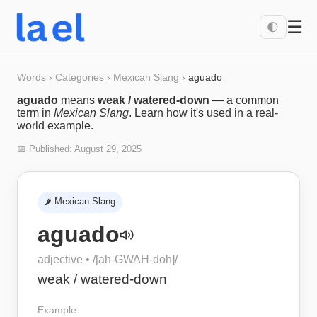
☰
🌓
Words
›
Categories
›
Mexican Slang
›
aguado
aguado
means
weak / watered-down
— a common
term in
Mexican Slang
. Learn how it's used in a real-
world example.
📅 Published:
August 29, 2025
🌶️
Mexican Slang
aguado
adjective
• /
[ah-GWAH-doh]
/
weak / watered-down
Example: