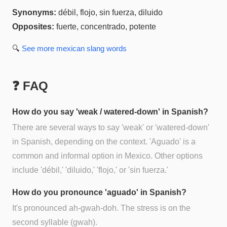
Synonyms:
débil, flojo, sin fuerza, diluido
Opposites:
fuerte, concentrado, potente
🔍
See more
mexican slang
words
❓ FAQ
How do you say 'weak / watered-down' in Spanish?
There are several ways to say 'weak' or 'watered-down'
in Spanish, depending on the context. 'Aguado' is a
common and informal option in Mexico. Other options
include 'débil,' 'diluido,' 'flojo,' or 'sin fuerza.'
How do you pronounce 'aguado' in Spanish?
It's pronounced ah-gwah-doh. The stress is on the
second syllable (gwah).