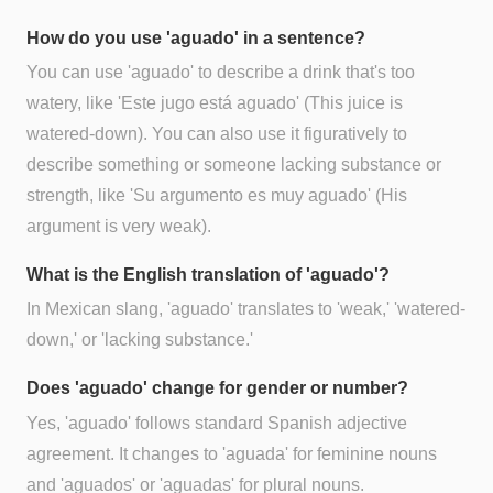
How do you use 'aguado' in a sentence?
You can use 'aguado' to describe a drink that's too
watery, like 'Este jugo está aguado' (This juice is
watered-down). You can also use it figuratively to
describe something or someone lacking substance or
strength, like 'Su argumento es muy aguado' (His
argument is very weak).
What is the English translation of 'aguado'?
In Mexican slang, 'aguado' translates to 'weak,' 'watered-
down,' or 'lacking substance.'
Does 'aguado' change for gender or number?
Yes, 'aguado' follows standard Spanish adjective
agreement. It changes to 'aguada' for feminine nouns
and 'aguados' or 'aguadas' for plural nouns.