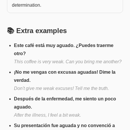
determination.
📚 Extra examples
Este café está muy aguado. ¿Puedes traerme
otro?
This coffee is very weak. Can you bring me another?
¡No me vengas con excusas aguadas! Dime la
verdad.
Don't give me weak excuses! Tell me the truth.
Después de la enfermedad, me siento un poco
aguado.
After the illness, I feel a bit weak.
Su presentación fue aguada y no convenció a