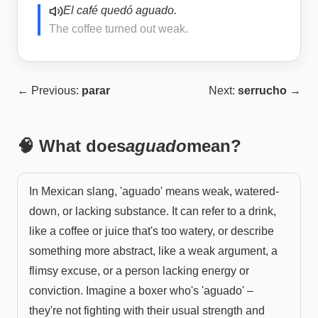
El café quedó aguado.
The coffee turned out weak.
← Previous:
parar
Next:
serrucho
→
🧠 What does
aguado
mean?
In Mexican slang, 'aguado' means weak, watered-
down, or lacking substance. It can refer to a drink,
like a coffee or juice that's too watery, or describe
something more abstract, like a weak argument, a
flimsy excuse, or a person lacking energy or
conviction. Imagine a boxer who's 'aguado' –
they're not fighting with their usual strength and