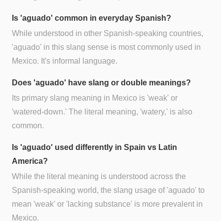
Is 'aguado' common in everyday Spanish?
While understood in other Spanish-speaking countries,
'aguado' in this slang sense is most commonly used in
Mexico. It's informal language.
Does 'aguado' have slang or double meanings?
Its primary slang meaning in Mexico is 'weak' or
'watered-down.' The literal meaning, 'watery,' is also
common.
Is 'aguado' used differently in Spain vs Latin
America?
While the literal meaning is understood across the
Spanish-speaking world, the slang usage of 'aguado' to
mean 'weak' or 'lacking substance' is more prevalent in
Mexico.