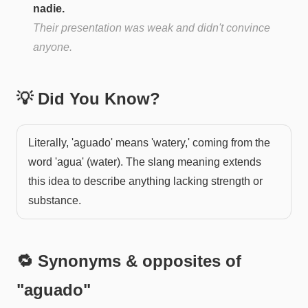
nadie.
Their presentation was weak and didn't convince
anyone.
💡 Did You Know?
Literally, 'aguado' means 'watery,' coming from the
word 'agua' (water). The slang meaning extends
this idea to describe anything lacking strength or
substance.
🔁 Synonyms & opposites of
"
aguado
"