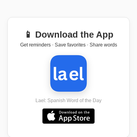
📱 Download the App
Get reminders · Save favorites · Share words
Lael: Spanish Word of the Day