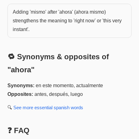
Adding 'mismo' after 'ahora' (ahora mismo)
strengthens the meaning to 'right now' or 'this very
instant'.
🔁 Synonyms & opposites of
"
ahora
"
Synonyms:
en este momento, actualmente
Opposites:
antes, después, luego
🔍
See more
essential spanish
words
❓ FAQ