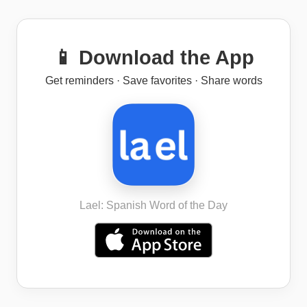
📱 Download the App
Get reminders · Save favorites · Share words
Lael: Spanish Word of the Day