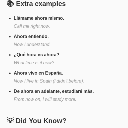
📚 Extra examples
Llámame ahora mismo.
Call me right now.
Ahora entiendo.
Now I understand.
¿Qué hora es ahora?
What time is it now?
Ahora vivo en España.
Now I live in Spain (I didn't before).
De ahora en adelante, estudiaré más.
From now on, I will study more.
💡 Did You Know?