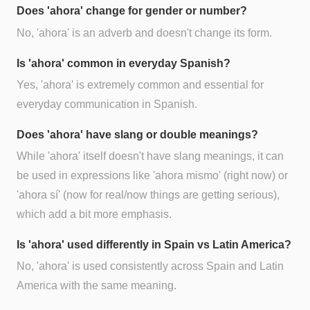
Does 'ahora' change for gender or number?
No, 'ahora' is an adverb and doesn't change its form.
Is 'ahora' common in everyday Spanish?
Yes, 'ahora' is extremely common and essential for
everyday communication in Spanish.
Does 'ahora' have slang or double meanings?
While 'ahora' itself doesn't have slang meanings, it can
be used in expressions like 'ahora mismo' (right now) or
'ahora sí' (now for real/now things are getting serious),
which add a bit more emphasis.
Is 'ahora' used differently in Spain vs Latin America?
No, 'ahora' is used consistently across Spain and Latin
America with the same meaning.