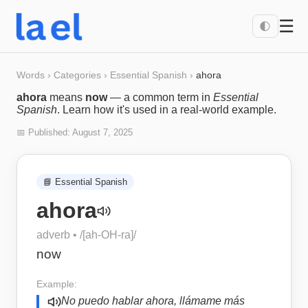
☰
🌓
Words
›
Categories
›
Essential Spanish
›
ahora
ahora
means
now
— a common term in
Essential
Spanish
. Learn how it's used in a real-world example.
📅 Published:
August 7, 2025
📘
Essential Spanish
ahora
adverb
• /
[ah-OH-ra]
/
now
Example:
No puedo hablar ahora, llámame más