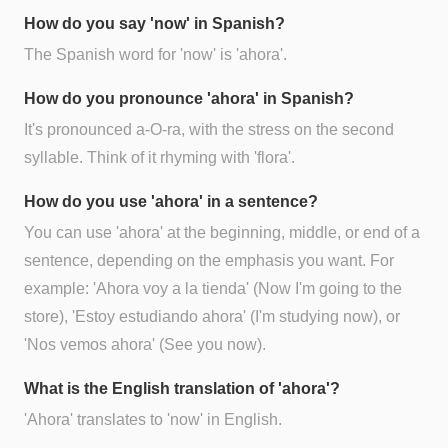
How do you say 'now' in Spanish?
The Spanish word for 'now' is 'ahora'.
How do you pronounce 'ahora' in Spanish?
It's pronounced a-O-ra, with the stress on the second
syllable. Think of it rhyming with 'flora'.
How do you use 'ahora' in a sentence?
You can use 'ahora' at the beginning, middle, or end of a
sentence, depending on the emphasis you want. For
example: 'Ahora voy a la tienda' (Now I'm going to the
store), 'Estoy estudiando ahora' (I'm studying now), or
'Nos vemos ahora' (See you now).
What is the English translation of 'ahora'?
'Ahora' translates to 'now' in English.