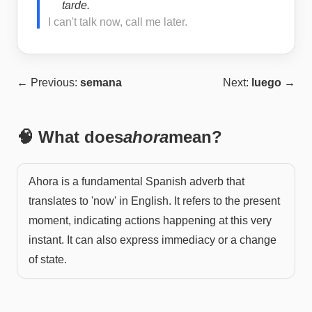
tarde.
I can't talk now, call me later.
← Previous:
semana
Next:
luego
→
🧠 What does
ahora
mean?
Ahora is a fundamental Spanish adverb that
translates to 'now' in English. It refers to the present
moment, indicating actions happening at this very
instant. It can also express immediacy or a change
of state.