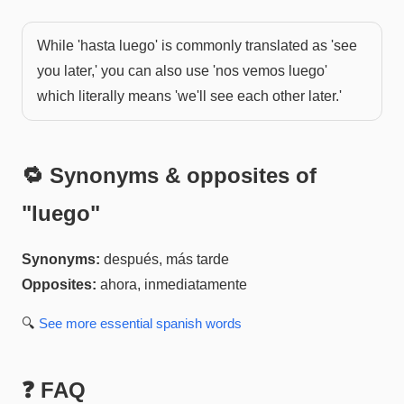
While 'hasta luego' is commonly translated as 'see
you later,' you can also use 'nos vemos luego'
which literally means 'we'll see each other later.'
🔁 Synonyms & opposites of
"
luego
"
Synonyms:
después, más tarde
Opposites:
ahora, inmediatamente
🔍
See more
essential spanish
words
❓ FAQ