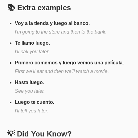
📚 Extra examples
Voy a la tienda y luego al banco.
I'm going to the store and then to the bank.
Te llamo luego.
I'll call you later.
Primero comemos y luego vemos una película.
First we'll eat and then we'll watch a movie.
Hasta luego.
See you later.
Luego te cuento.
I'll tell you later.
💡 Did You Know?