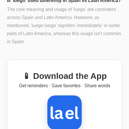
Is 'luego' used differently in Spain vs Latin America?
The core meaning and usage of 'luego' are consistent
across Spain and Latin America. However, as
mentioned, 'luego luego' signifies 'immediately' in some
parts of Latin America, whereas this usage isn't common
in Spain.
📱 Download the App
Get reminders · Save favorites · Share words