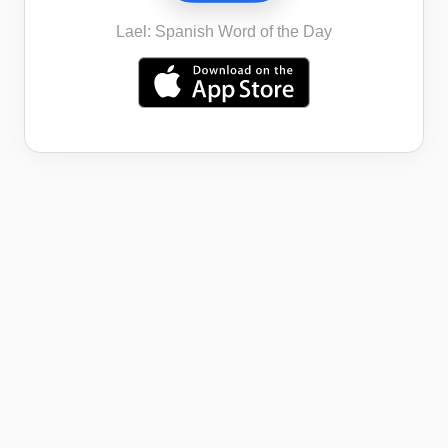
Lael: Spanish Word of the Day