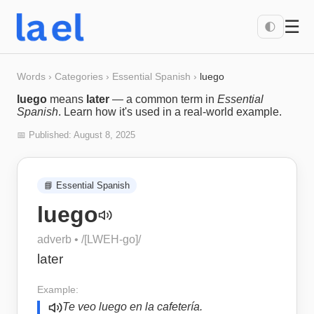
☰
🌓
Words
›
Categories
›
Essential Spanish
›
luego
luego
means
later
— a common term in
Essential
Spanish
. Learn how it's used in a real-world example.
📅 Published:
August 8, 2025
📘
Essential Spanish
luego
adverb
• /
[LWEH-go]
/
later
Example:
Te veo luego en la cafetería.