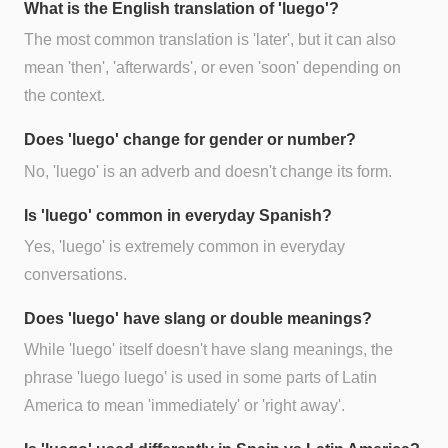
What is the English translation of 'luego'?
The most common translation is 'later', but it can also
mean 'then', 'afterwards', or even 'soon' depending on
the context.
Does 'luego' change for gender or number?
No, 'luego' is an adverb and doesn't change its form.
Is 'luego' common in everyday Spanish?
Yes, 'luego' is extremely common in everyday
conversations.
Does 'luego' have slang or double meanings?
While 'luego' itself doesn't have slang meanings, the
phrase 'luego luego' is used in some parts of Latin
America to mean 'immediately' or 'right away'.