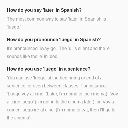
How do you say 'later' in Spanish?
The most common way to say 'later' in Spanish is
'luego.'
How do you pronounce 'luego' in Spanish?
It's pronounced 'lway-go'. The 'u' is silent and the 'e'
sounds like the 'e' in 'bed'.
How do you use 'luego' in a sentence?
You can use 'luego' at the beginning or end of a
sentence, or even between clauses. For instance:
'Luego voy al cine' (Later, I'm going to the cinema), 'Voy
al cine luego' (I'm going to the cinema later), or 'Voy a
comer, luego iré al cine' (I'm going to eat, then I'll go to
the cinema).