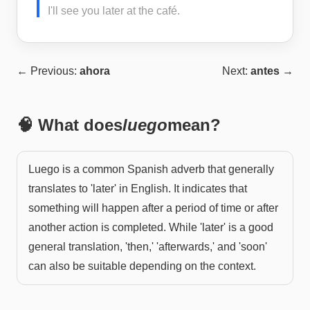
I'll see you later at the café.
← Previous:
ahora
Next:
antes
→
🧠 What does
luego
mean?
Luego is a common Spanish adverb that generally
translates to 'later' in English. It indicates that
something will happen after a period of time or after
another action is completed. While 'later' is a good
general translation, 'then,' 'afterwards,' and 'soon'
can also be suitable depending on the context.