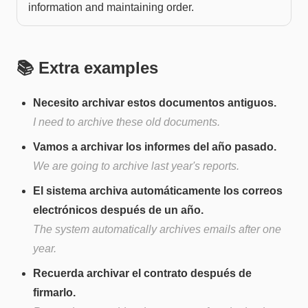
information and maintaining order.
📚 Extra examples
Necesito archivar estos documentos antiguos.
I need to archive these old documents.
Vamos a archivar los informes del año pasado.
We are going to archive last year's reports.
El sistema archiva automáticamente los correos
electrónicos después de un año.
The system automatically archives emails after one
year.
Recuerda archivar el contrato después de
firmarlo.