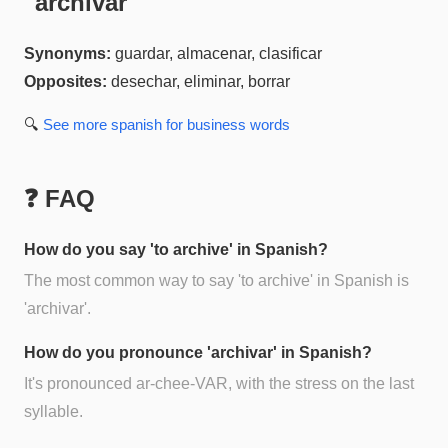
"
archivar
"
Synonyms:
guardar, almacenar, clasificar
Opposites:
desechar, eliminar, borrar
🔍
See more
spanish for business
words
❓ FAQ
How do you say 'to archive' in Spanish?
The most common way to say 'to archive' in Spanish is
'archivar'.
How do you pronounce 'archivar' in Spanish?
It's pronounced ar-chee-VAR, with the stress on the last
syllable.