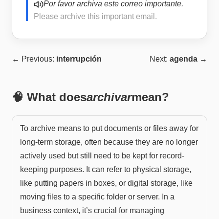
Por favor archiva este correo importante.
Please archive this important email.
← Previous:
interrupción
Next:
agenda
→
🧠 What does
archivar
mean?
To archive means to put documents or files away for
long-term storage, often because they are no longer
actively used but still need to be kept for record-
keeping purposes. It can refer to physical storage,
like putting papers in boxes, or digital storage, like
moving files to a specific folder or server. In a
business context, it’s crucial for managing