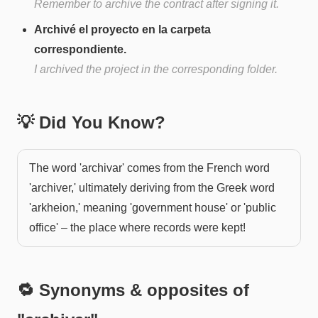
Remember to archive the contract after signing it.
Archivé el proyecto en la carpeta
correspondiente.
I archived the project in the corresponding folder.
💡 Did You Know?
The word 'archivar' comes from the French word
'archiver,' ultimately deriving from the Greek word
'arkheion,' meaning 'government house' or 'public
office' – the place where records were kept!
🔁 Synonyms & opposites of