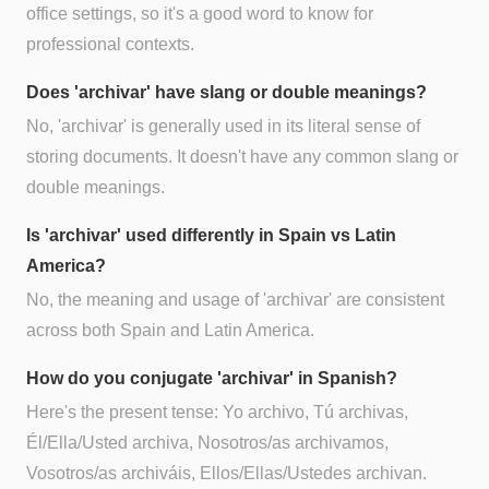
office settings, so it's a good word to know for
professional contexts.
Does 'archivar' have slang or double meanings?
No, 'archivar' is generally used in its literal sense of
storing documents. It doesn't have any common slang or
double meanings.
Is 'archivar' used differently in Spain vs Latin
America?
No, the meaning and usage of 'archivar' are consistent
across both Spain and Latin America.
How do you conjugate 'archivar' in Spanish?
Here's the present tense: Yo archivo, Tú archivas,
Él/Ella/Usted archiva, Nosotros/as archivamos,
Vosotros/as archiváis, Ellos/Ellas/Ustedes archivan.