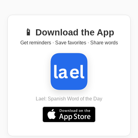
📱 Download the App
Get reminders · Save favorites · Share words
Lael: Spanish Word of the Day