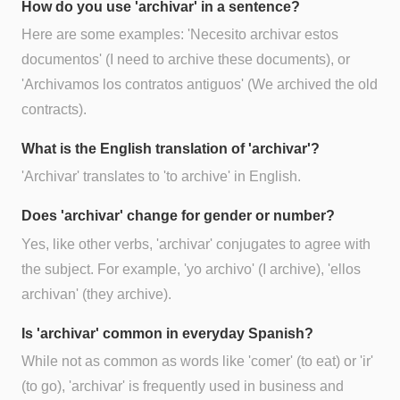
How do you use 'archivar' in a sentence?
Here are some examples: 'Necesito archivar estos
documentos' (I need to archive these documents), or
'Archivamos los contratos antiguos' (We archived the old
contracts).
What is the English translation of 'archivar'?
'Archivar' translates to 'to archive' in English.
Does 'archivar' change for gender or number?
Yes, like other verbs, 'archivar' conjugates to agree with
the subject. For example, 'yo archivo' (I archive), 'ellos
archivan' (they archive).
Is 'archivar' common in everyday Spanish?
While not as common as words like 'comer' (to eat) or 'ir'
(to go), 'archivar' is frequently used in business and