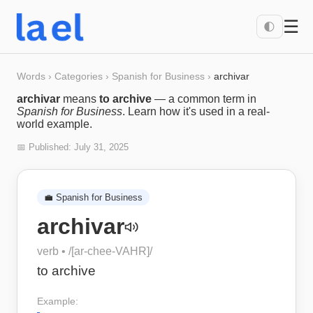
☰
🌓
Words
›
Categories
›
Spanish for Business
›
archivar
archivar
means
to archive
— a common term in
Spanish for Business
. Learn how it's used in a real-
world example.
📅 Published:
July 31, 2025
💼
Spanish for Business
archivar
verb
• /
[ar-chee-VAHR]
/
to archive
Example: