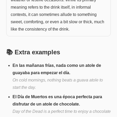
meaning refers to the drink itself, in informal
contexts, it can sometimes allude to something
sweet, comforting, or even a bit slow or thick, much
like the consistency of the drink.
📚 Extra examples
En las mañanas frías, nada como un atole de
guayaba para empezar el día.
On cold mornings, nothing beats a guava atole to
start the day.
El Día de Muertos es una época perfecta para
disfrutar de un atole de chocolate.
Day of the Dead is a perfect time to enjoy a chocolate