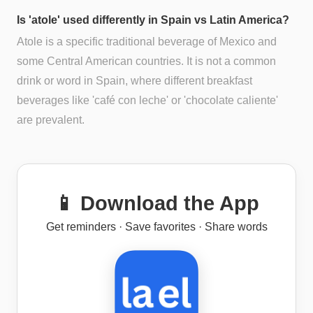
Is 'atole' used differently in Spain vs Latin America?
Atole is a specific traditional beverage of Mexico and
some Central American countries. It is not a common
drink or word in Spain, where different breakfast
beverages like 'café con leche' or 'chocolate caliente'
are prevalent.
📱 Download the App
Get reminders · Save favorites · Share words