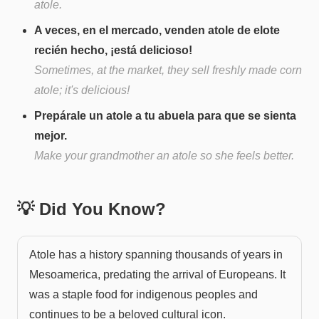
atole.
A veces, en el mercado, venden atole de elote
recién hecho, ¡está delicioso!
Sometimes, at the market, they sell freshly made corn
atole; it's delicious!
Prepárale un atole a tu abuela para que se sienta
mejor.
Make your grandmother an atole so she feels better.
💡 Did You Know?
Atole has a history spanning thousands of years in
Mesoamerica, predating the arrival of Europeans. It
was a staple food for indigenous peoples and
continues to be a beloved cultural icon.