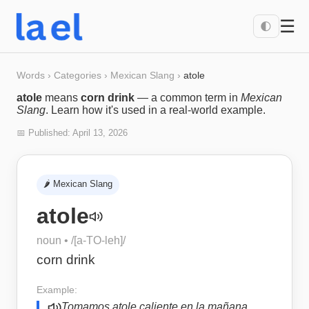
☰
🌓
Words
›
Categories
›
Mexican Slang
›
atole
atole
means
corn drink
— a common term in
Mexican
Slang
. Learn how it's used in a real-world example.
📅 Published:
April 13, 2026
🌶️
Mexican Slang
atole
noun
• /
[a-TO-leh]
/
corn drink
Example:
Tomamos atole caliente en la mañana.