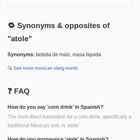
🔁 Synonyms & opposites of
"
atole
"
Synonyms:
bebida de maíz, masa líquida
🔍
See more
mexican slang
words
❓ FAQ
How do you say 'corn drink' in Spanish?
The most direct translation for a corn drink, specifically a
traditional Mexican one, is 'atole'.
How do you pronounce 'atole' in Spanish?