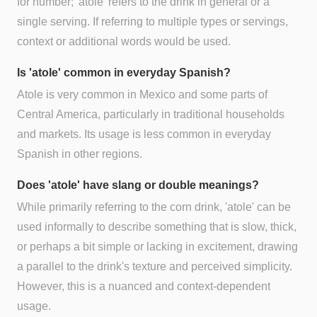
for number; 'atole' refers to the drink in general or a
single serving. If referring to multiple types or servings,
context or additional words would be used.
Is 'atole' common in everyday Spanish?
Atole is very common in Mexico and some parts of
Central America, particularly in traditional households
and markets. Its usage is less common in everyday
Spanish in other regions.
Does 'atole' have slang or double meanings?
While primarily referring to the corn drink, 'atole' can be
used informally to describe something that is slow, thick,
or perhaps a bit simple or lacking in excitement, drawing
a parallel to the drink's texture and perceived simplicity.
However, this is a nuanced and context-dependent
usage.