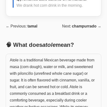
We drank hot corn drink in the morning.
← Previous:
tamal
Next:
champurrado
→
🧠 What does
atole
mean?
Atole is a traditional Mexican beverage made from
masa (corn dough), water or milk, and sweetened
with piloncillo (unrefined whole cane sugar) or
sugar. It is often flavored with cinnamon, vanilla, or
fruit, and can be served hot or cold. Atole is
commonly consumed as a breakfast drink or a
comforting beverage, especially during cooler
weather or festive occasions. While its primary