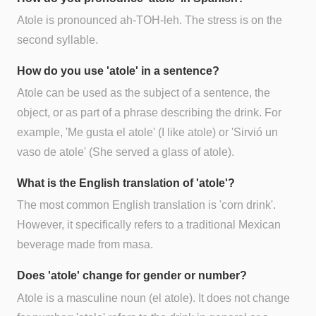
Atole is pronounced ah-TOH-leh. The stress is on the
second syllable.
How do you use 'atole' in a sentence?
Atole can be used as the subject of a sentence, the
object, or as part of a phrase describing the drink. For
example, 'Me gusta el atole' (I like atole) or 'Sirvió un
vaso de atole' (She served a glass of atole).
What is the English translation of 'atole'?
The most common English translation is 'corn drink'.
However, it specifically refers to a traditional Mexican
beverage made from masa.
Does 'atole' change for gender or number?
Atole is a masculine noun (el atole). It does not change