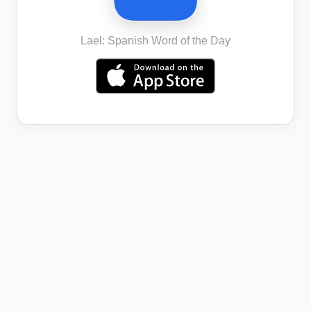
Lael: Spanish Word of the Day