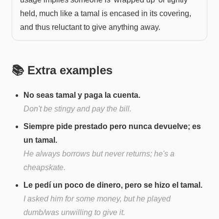
held, much like a tamal is encased in its covering,
and thus reluctant to give anything away.
📚 Extra examples
No seas tamal y paga la cuenta.
Don't be stingy and pay the bill.
Siempre pide prestado pero nunca devuelve; es
un tamal.
He always borrows but never returns; he's a
cheapskate.
Le pedí un poco de dinero, pero se hizo el tamal.
I asked him for some money, but he played
dumb/was unwilling to give it.