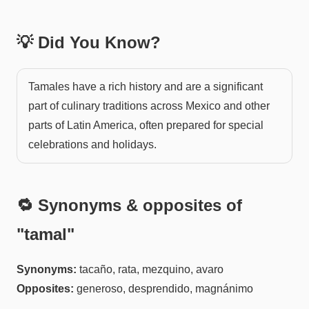
💡 Did You Know?
Tamales have a rich history and are a significant
part of culinary traditions across Mexico and other
parts of Latin America, often prepared for special
celebrations and holidays.
🔁 Synonyms & opposites of
"
tamal
"
Synonyms:
tacaño, rata, mezquino, avaro
Opposites:
generoso, desprendido, magnánimo