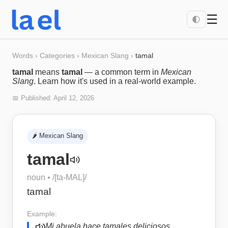
☰
🌓
Words
›
Categories
›
Mexican Slang
›
tamal
tamal
means
tamal
— a common term in
Mexican
Slang
. Learn how it's used in a real-world example.
📅 Published:
April 12, 2026
🌶️
Mexican Slang
tamal
noun
• /
[ta-MAL]
/
tamal
Example:
Mi abuela hace tamales deliciosos.