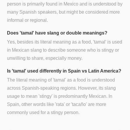
person is primarily found in Mexico and is understood by
many Spanish speakers, but might be considered more
informal or regional.
Does 'tamal' have slang or double meanings?
Yes, besides its literal meaning as a food, 'tamal' is used
in Mexican slang to describe someone who is stingy or
unwilling to share, especially money.
Is 'tamal' used differently in Spain vs Latin America?
The literal meaning of 'tamal' as a food is understood
across Spanish-speaking regions. However, its slang
usage to mean 'stingy' is predominantly Mexican. In
Spain, other words like 'rata' or 'tacaño' are more
commonly used for a stingy person.