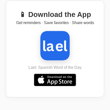
📱 Download the App
Get reminders · Save favorites · Share words
Lael: Spanish Word of the Day