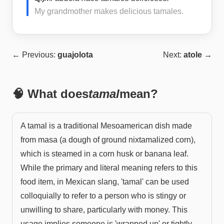
My grandmother makes delicious tamales.
← Previous:
guajolota
Next:
atole
→
🧠 What does
tamal
mean?
A tamal is a traditional Mesoamerican dish made
from masa (a dough of ground nixtamalized corn),
which is steamed in a corn husk or banana leaf.
While the primary and literal meaning refers to this
food item, in Mexican slang, 'tamal' can be used
colloquially to refer to a person who is stingy or
unwilling to share, particularly with money. This
usage implies someone is 'wrapped up' or tightly