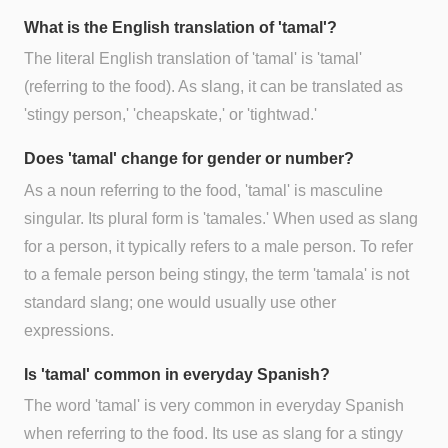
What is the English translation of 'tamal'?
The literal English translation of 'tamal' is 'tamal'
(referring to the food). As slang, it can be translated as
'stingy person,' 'cheapskate,' or 'tightwad.'
Does 'tamal' change for gender or number?
As a noun referring to the food, 'tamal' is masculine
singular. Its plural form is 'tamales.' When used as slang
for a person, it typically refers to a male person. To refer
to a female person being stingy, the term 'tamala' is not
standard slang; one would usually use other
expressions.
Is 'tamal' common in everyday Spanish?
The word 'tamal' is very common in everyday Spanish
when referring to the food. Its use as slang for a stingy