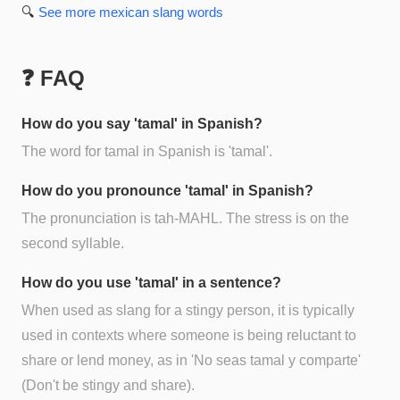
🔍
See more
mexican slang
words
❓ FAQ
How do you say 'tamal' in Spanish?
The word for tamal in Spanish is 'tamal'.
How do you pronounce 'tamal' in Spanish?
The pronunciation is tah-MAHL. The stress is on the
second syllable.
How do you use 'tamal' in a sentence?
When used as slang for a stingy person, it is typically
used in contexts where someone is being reluctant to
share or lend money, as in 'No seas tamal y comparte'
(Don't be stingy and share).