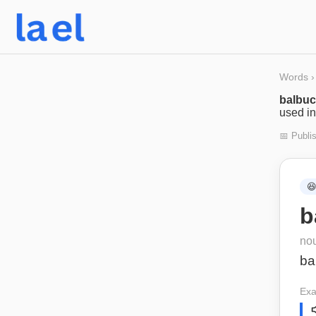
Words
›
balbu
used in
📅 Publi

b
no
ba
Exa