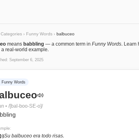
Categories
›
Funny Words
›
balbuceo
ceo
means
babbling
— a common term in
Funny Words
. Learn 
 a real-world example.
shed:
September 6, 2025

Funny Words
albuceo
un
• /
[bal-boo-SE-o]
/
bbling
mple:
Su balbuceo era todo risas.