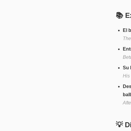
📚 E
El 
The
Ent
Bet
Su 
His
Des
bal
Afte
💡 