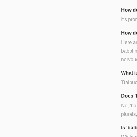
How do
It's pr
How do
Here ar
babblin
nervous
What i
'Balbuc
Does '
No, 'ba
plurals
Is 'ba