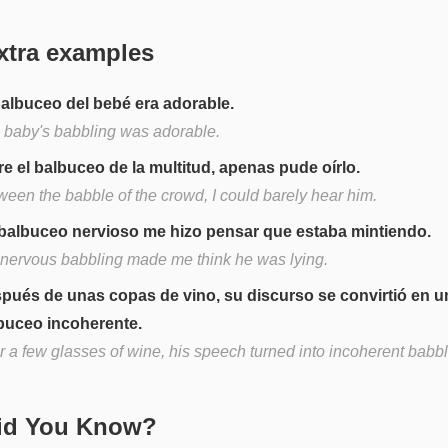
xtra examples
balbuceo del bebé era adorable.
 baby's babbling was adorable.
re el balbuceo de la multitud, apenas pude oírlo.
ween the babble of the crowd, I could barely hear him.
balbuceo nervioso me hizo pensar que estaba mintiendo.
 nervous babbling made me think he was lying.
pués de unas copas de vino, su discurso se convirtió en u
buceo incoherente.
r a few glasses of wine, his speech turned into incoherent babbl
Did You Know?