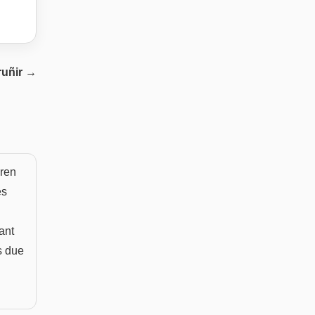
ruñir
→
dren
es
ant
s due