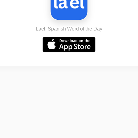
Lael: Spanish Word of the Day