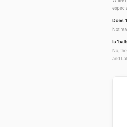
While n
especia
Does '
Not real
Is 'ba
No, the
and Lat