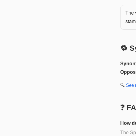
The v
stam
🔁 S
Synon
Opposi
🔍
See
❓ F
How do
The Spa