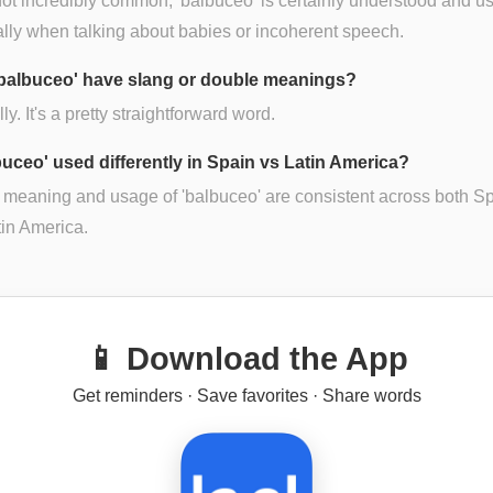
ot incredibly common, 'balbuceo' is certainly understood and u
lly when talking about babies or incoherent speech.
balbuceo' have slang or double meanings?
ly. It's a pretty straightforward word.
lbuceo' used differently in Spain vs Latin America?
 meaning and usage of 'balbuceo' are consistent across both S
in America.
📱 Download the App
Get reminders · Save favorites · Share words