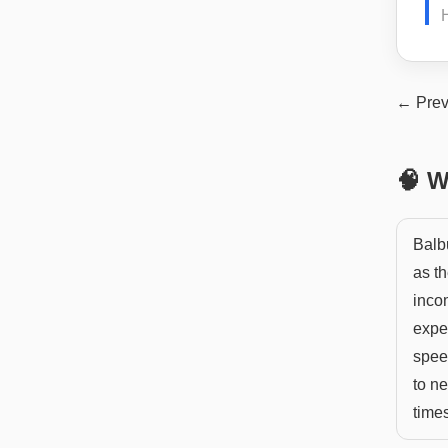
H
← Prev
🧠 W
Balbu
as th
inco
exper
spee
to n
time