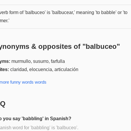
erb form of 'balbuceo' is 'balbucear,' meaning 'to babble' or 'to
mer.'
ynonyms & opposites of "
balbuceo
"
yms:
murmullo, susurro, farfulla
tes:
claridad, elocuencia, articulación
 more
funny words
words
AQ
 you say 'babbling' in Spanish?
nish word for 'babbling' is 'balbuceo'.