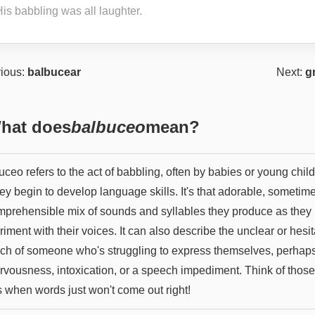
is babbling was all laughter.
ious:
balbucear
Next:
g
hat does
balbuceo
mean?
ceo refers to the act of babbling, often by babies or young chil
ey begin to develop language skills. It's that adorable, sometim
mprehensible mix of sounds and syllables they produce as they
iment with their voices. It can also describe the unclear or hesit
ch of someone who's struggling to express themselves, perhap
ervousness, intoxication, or a speech impediment. Think of those
s when words just won't come out right!