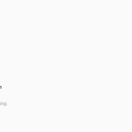
n
ing.