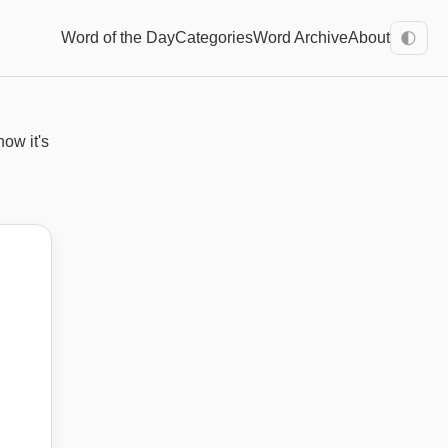
Word of the Day
Categories
Word Archive
About
🌓
how it's