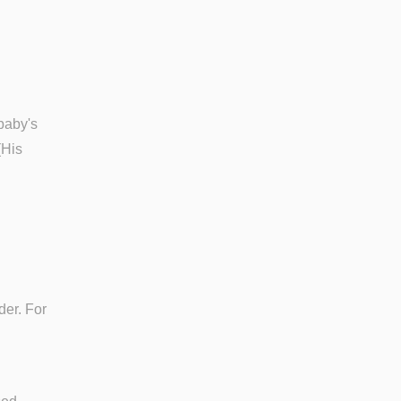
baby's
(His
der. For