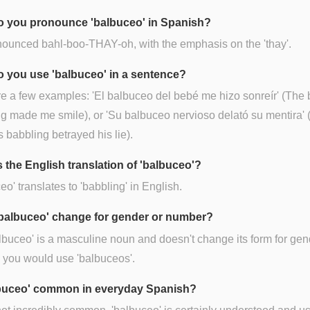
 you pronounce 'balbuceo' in Spanish?
onounced bahl-boo-THAY-oh, with the emphasis on the 'thay'.
 you use 'balbuceo' in a sentence?
e a few examples: 'El balbuceo del bebé me hizo sonreír' (The 
g made me smile), or 'Su balbuceo nervioso delató su mentira' 
 babbling betrayed his lie).
s the English translation of 'balbuceo'?
eo' translates to 'babbling' in English.
balbuceo' change for gender or number?
lbuceo' is a masculine noun and doesn't change its form for gen
, you would use 'balbuceos'.
lbuceo' common in everyday Spanish?