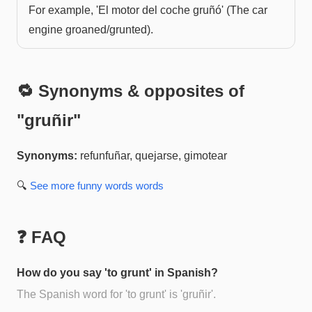
For example, 'El motor del coche gruñó' (The car
engine groaned/grunted).
🔁 Synonyms & opposites of
"
gruñir
"
Synonyms:
refunfuñar, quejarse, gimotear
🔍
See more
funny words
words
❓ FAQ
How do you say 'to grunt' in Spanish?
The Spanish word for 'to grunt' is 'gruñir'.