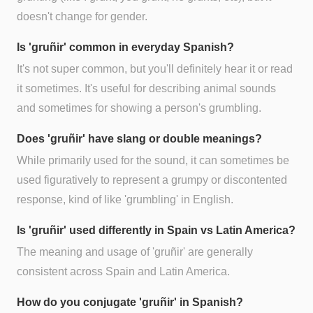
doesn't change for gender.
Is 'gruñir' common in everyday Spanish?
It's not super common, but you'll definitely hear it or read
it sometimes. It's useful for describing animal sounds
and sometimes for showing a person's grumbling.
Does 'gruñir' have slang or double meanings?
While primarily used for the sound, it can sometimes be
used figuratively to represent a grumpy or discontented
response, kind of like 'grumbling' in English.
Is 'gruñir' used differently in Spain vs Latin America?
The meaning and usage of 'gruñir' are generally
consistent across Spain and Latin America.
How do you conjugate 'gruñir' in Spanish?