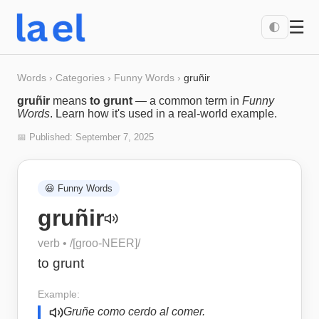
☰
🌓
Words
›
Categories
›
Funny Words
›
gruñir
gruñir
means
to grunt
— a common term in
Funny
Words
. Learn how it's used in a real-world example.
📅 Published:
September 7, 2025
😆
Funny Words
gruñir
verb
• /
[groo-NEER]
/
to grunt
Example:
Gruñe como cerdo al comer.