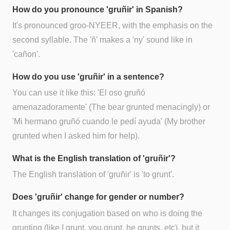
How do you pronounce 'gruñir' in Spanish?
It's pronounced groo-NYEER, with the emphasis on the
second syllable. The 'ñ' makes a 'ny' sound like in
'cañon'.
How do you use 'gruñir' in a sentence?
You can use it like this: 'El oso gruñó
amenazadoramente' (The bear grunted menacingly) or
'Mi hermano gruñó cuando le pedí ayuda' (My brother
grunted when I asked him for help).
What is the English translation of 'gruñir'?
The English translation of 'gruñir' is 'to grunt'.
Does 'gruñir' change for gender or number?
It changes its conjugation based on who is doing the
grunting (like I grunt, you grunt, he grunts, etc), but it