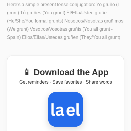
Here's a simple present tense conjugation: Yo gruño (I
grunt) Tú gruñes (You grunt) Él/Ella/Usted gruñe
(He/She/You formal grunts) Nosotros/Nosotras gruñimos
(We grunt) Vosotros/Vosotras gruñís (You all grunt -
Spain) Ellos/Ellas/Ustedes gruñen (They/You all grunt)
📱 Download the App
Get reminders · Save favorites · Share words