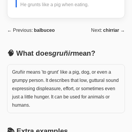
He grunts like a pig when eating.
← Previous:
balbuceo
Next:
chirriar
→
🧠 What does
gruñir
mean?
Gruñir means 'to grunt' like a pig, dog, or even a
grumpy person. It describes that low, guttural sound
expressing displeasure, effort, or sometimes even
just a little hunger. It can be used for animals or
humans.
📚 Extra examples