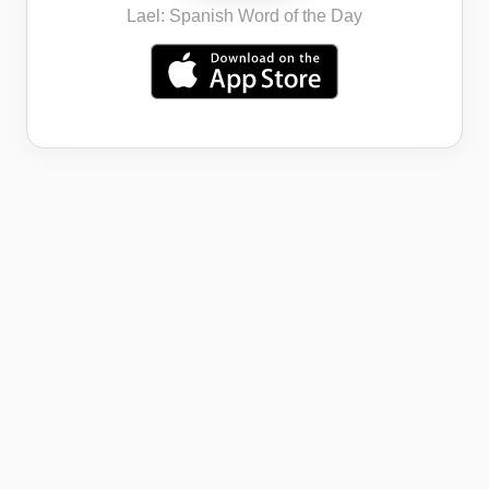
Lael: Spanish Word of the Day