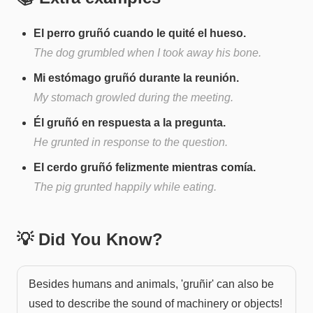
El perro gruñó cuando le quité el hueso.
The dog grumbled when I took away his bone.
Mi estómago gruñó durante la reunión.
My stomach growled during the meeting.
Él gruñó en respuesta a la pregunta.
He grunted in response to the question.
El cerdo gruñó felizmente mientras comía.
The pig grunted happily while eating.
💡 Did You Know?
Besides humans and animals, 'gruñir' can also be
used to describe the sound of machinery or objects!