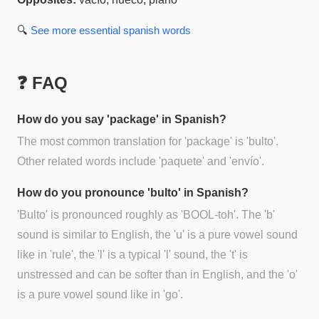
🔍
See more
essential spanish
words
❓ FAQ
How do you say 'package' in Spanish?
The most common translation for 'package' is 'bulto'.
Other related words include 'paquete' and 'envío'.
How do you pronounce 'bulto' in Spanish?
'Bulto' is pronounced roughly as 'BOOL-toh'. The 'b'
sound is similar to English, the 'u' is a pure vowel sound
like in 'rule', the 'l' is a typical 'l' sound, the 't' is
unstressed and can be softer than in English, and the 'o'
is a pure vowel sound like in 'go'.