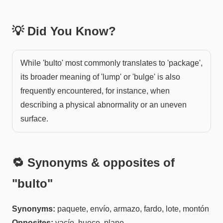
💡 Did You Know?
While 'bulto' most commonly translates to 'package',
its broader meaning of 'lump' or 'bulge' is also
frequently encountered, for instance, when
describing a physical abnormality or an uneven
surface.
🔁 Synonyms & opposites of
"
bulto
"
Synonyms:
paquete, envío, armazo, fardo, lote, montón
Opposites:
vacío, hueco, plano