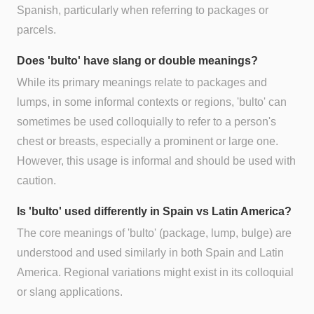
Spanish, particularly when referring to packages or
parcels.
Does 'bulto' have slang or double meanings?
While its primary meanings relate to packages and
lumps, in some informal contexts or regions, 'bulto' can
sometimes be used colloquially to refer to a person's
chest or breasts, especially a prominent or large one.
However, this usage is informal and should be used with
caution.
Is 'bulto' used differently in Spain vs Latin America?
The core meanings of 'bulto' (package, lump, bulge) are
understood and used similarly in both Spain and Latin
America. Regional variations might exist in its colloquial
or slang applications.