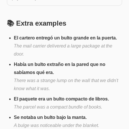
📚 Extra examples
El cartero entregó un bulto grande en la puerta.
The mail carrier delivered a large package at the
door.
Había un bulto extraño en la pared que no
sabíamos qué era.
There was a strange lump on the wall that we didn't
know what it was.
El paquete era un bulto compacto de libros.
The parcel was a compact bundle of books.
Se notaba un bulto bajo la manta.
A bulge was noticeable under the blanket.