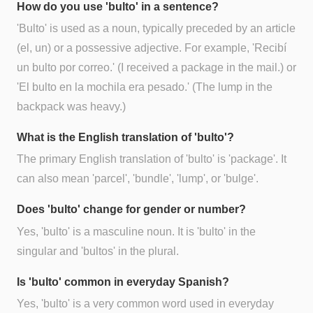
How do you use 'bulto' in a sentence?
'Bulto' is used as a noun, typically preceded by an article
(el, un) or a possessive adjective. For example, 'Recibí
un bulto por correo.' (I received a package in the mail.) or
'El bulto en la mochila era pesado.' (The lump in the
backpack was heavy.)
What is the English translation of 'bulto'?
The primary English translation of 'bulto' is 'package'. It
can also mean 'parcel', 'bundle', 'lump', or 'bulge'.
Does 'bulto' change for gender or number?
Yes, 'bulto' is a masculine noun. It is 'bulto' in the
singular and 'bultos' in the plural.
Is 'bulto' common in everyday Spanish?
Yes, 'bulto' is a very common word used in everyday