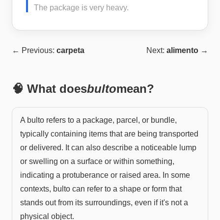
The package is very heavy.
← Previous:
carpeta
Next:
alimento
→
🧠 What does
bulto
mean?
A bulto refers to a package, parcel, or bundle,
typically containing items that are being transported
or delivered. It can also describe a noticeable lump
or swelling on a surface or within something,
indicating a protuberance or raised area. In some
contexts, bulto can refer to a shape or form that
stands out from its surroundings, even if it's not a
physical object.