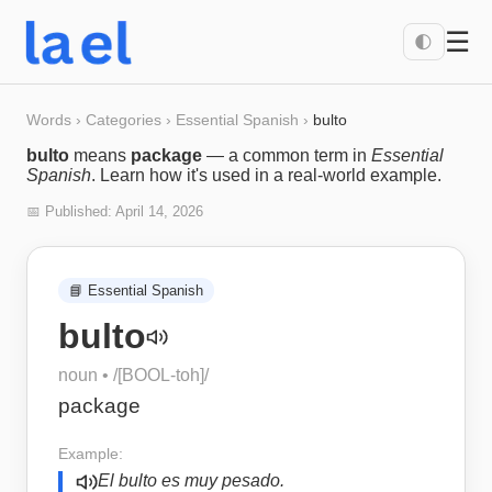
☰
🌓
Words
›
Categories
›
Essential Spanish
›
bulto
bulto
means
package
— a common term in
Essential
Spanish
. Learn how it's used in a real-world example.
📅 Published:
April 14, 2026
📘
Essential Spanish
bulto
noun
• /
[BOOL-toh]
/
package
Example:
El bulto es muy pesado.