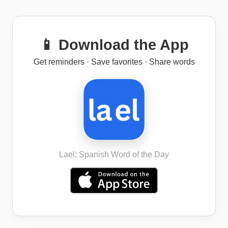
📱 Download the App
Get reminders · Save favorites · Share words
Lael: Spanish Word of the Day