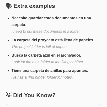
📚 Extra examples
Necesito guardar estos documentos en una
carpeta.
I need to put these documents in a folder.
La carpeta del proyecto está llena de papeles.
The project folder is full of papers.
Busca la carpeta azul en el archivador.
Look for the blue folder in the filing cabinet.
Tiene una carpeta de anillas para apuntes.
He has a ring binder folder for notes.
💡 Did You Know?