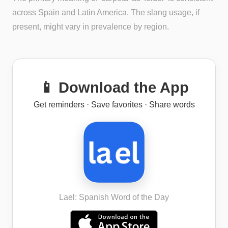
across Spain and Latin America. The slang usage, if
present, might vary in prevalence by region.
📱 Download the App
Get reminders · Save favorites · Share words
Lael: Spanish Word of the Day