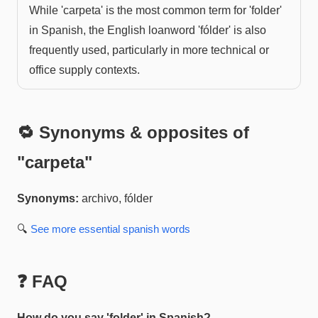
While 'carpeta' is the most common term for 'folder'
in Spanish, the English loanword 'fólder' is also
frequently used, particularly in more technical or
office supply contexts.
🔁 Synonyms & opposites of
"
carpeta
"
Synonyms:
archivo, fólder
🔍
See more
essential spanish
words
❓ FAQ
How do you say 'folder' in Spanish?