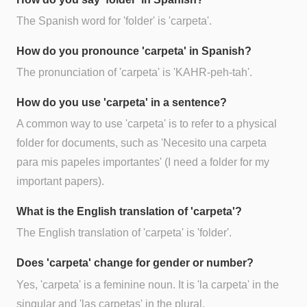
The Spanish word for 'folder' is 'carpeta'.
How do you pronounce 'carpeta' in Spanish?
The pronunciation of 'carpeta' is 'KAHR-peh-tah'.
How do you use 'carpeta' in a sentence?
A common way to use 'carpeta' is to refer to a physical
folder for documents, such as 'Necesito una carpeta
para mis papeles importantes' (I need a folder for my
important papers).
What is the English translation of 'carpeta'?
The English translation of 'carpeta' is 'folder'.
Does 'carpeta' change for gender or number?
Yes, 'carpeta' is a feminine noun. It is 'la carpeta' in the
singular and 'las carpetas' in the plural.