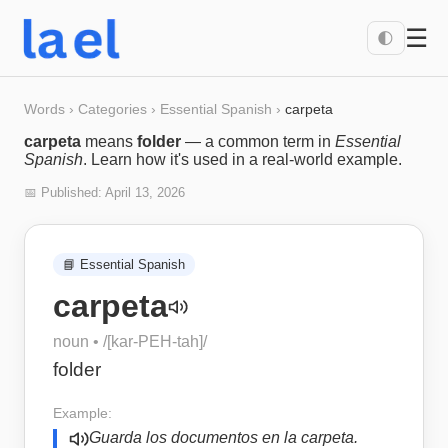
☰
🌓
Words
›
Categories
›
Essential Spanish
›
carpeta
carpeta
means
folder
— a common term in
Essential
Spanish
. Learn how it's used in a real-world example.
📅 Published:
April 13, 2026
📘
Essential Spanish
carpeta
noun
• /
[kar-PEH-tah]
/
folder
Example:
Guarda los documentos en la carpeta.