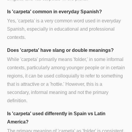
Is 'carpeta' common in everyday Spanish?
Yes, 'carpeta' is a very common word used in everyday
Spanish, especially in educational and professional
contexts.
Does 'carpeta' have slang or double meanings?
While 'carpeta' primarily means 'folder,' in some informal
contexts, particularly among younger people or in certain
regions, it can be used colloquially to refer to something
that is attractive or a 'hottie.' However, this is a
secondary, informal meaning and not the primary
definition.
Is 'carpeta' used differently in Spain vs Latin
America?
The primary meaning of 'carpeta' as 'folder' is consistent