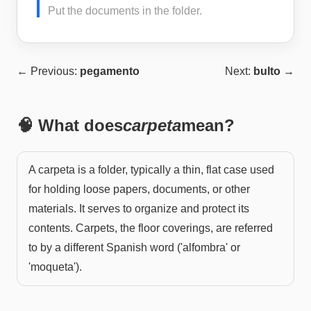
Put the documents in the folder.
← Previous:
pegamento
Next:
bulto
→
🧠 What does
carpeta
mean?
A carpeta is a folder, typically a thin, flat case used
for holding loose papers, documents, or other
materials. It serves to organize and protect its
contents. Carpets, the floor coverings, are referred
to by a different Spanish word ('alfombra' or
'moqueta').