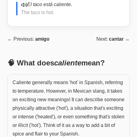
El taco está caliente.
The taco is hot.
← Previous:
amigo
Next:
cantar
→
🧠 What does
caliente
mean?
Caliente generally means 'hot' in Spanish, referring
to temperature. However, in Mexican slang, it takes
on exciting new meanings! It can describe someone
physically attractive ('hot'), a situation that's exciting
or intense ('heated'), or even something that's stolen
or illicit ('hot'). Think of it as a way to add a bit of
spice and flair to your Spanish.