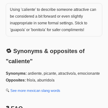
Using 'caliente' to describe someone attractive can
be considered a bit forward or even slightly
inappropriate in some formal settings. Stick to
'guapo/a' or 'bonito/a' for safer compliments!
🔁 Synonyms & opposites of
"
caliente
"
Synonyms:
ardiente, picante, atractivo/a, emocionante
Opposites:
frío/a, aburrido/a
🔍
See more
mexican slang
words