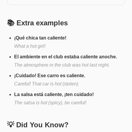
📚 Extra examples
¡Qué chica tan caliente!
What a hot girl!
El ambiente en el club estaba caliente anoche.
The atmosphere in the club was hot last night.
¡Cuidado! Ese carro es caliente.
Careful! That car is hot (stolen).
La salsa está caliente, ¡ten cuidado!
The salsa is hot (spicy), be careful!
💡 Did You Know?