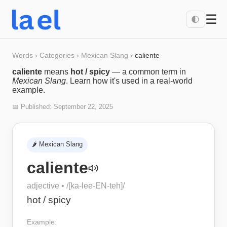
☰
🌓
Words
›
Categories
›
Mexican Slang
›
caliente
caliente
means
hot / spicy
— a common term in
Mexican Slang
. Learn how it's used in a real-world
example.
📅 Published:
September 22, 2025
🌶️
Mexican Slang
caliente
adjective
• /
[ka-lee-EN-teh]
/
hot / spicy
Example: