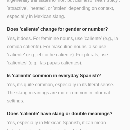
It generally translates to 'hot', but can also mean 'spicy',
'attractive', 'heated', or 'stolen' depending on context,
especially in Mexican slang.
Does 'caliente' change for gender or number?
Yes, it does. For feminine nouns, use 'caliente' (e.g., la
comida caliente). For masculine nouns, also use
'caliente' (e.g., el coche caliente). For plurals, use
'calientes' (e.g., las papas calientes).
Is 'caliente' common in everyday Spanish?
Yes, it's quite common, especially in its literal sense.
The slang meanings are more common in informal
settings.
Does 'caliente' have slang or double meanings?
Yes, especially in Mexican Spanish, it can mean