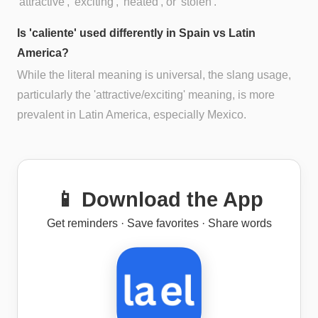
'attractive', 'exciting', 'heated', or 'stolen'.
Is 'caliente' used differently in Spain vs Latin
America?
While the literal meaning is universal, the slang usage,
particularly the 'attractive/exciting' meaning, is more
prevalent in Latin America, especially Mexico.
📱 Download the App
Get reminders · Save favorites · Share words