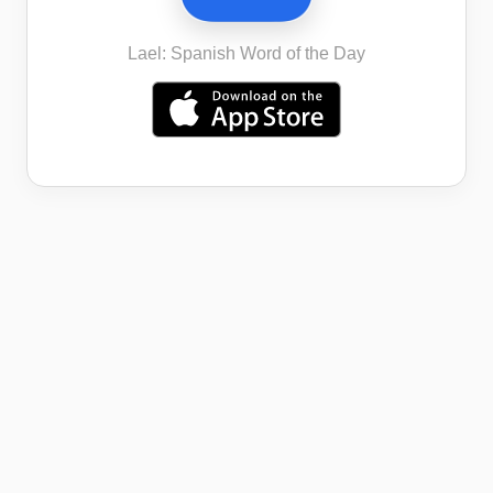
Lael: Spanish Word of the Day