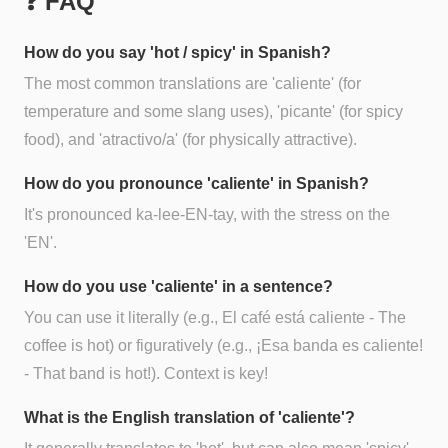
❓ FAQ
How do you say 'hot / spicy' in Spanish?
The most common translations are 'caliente' (for
temperature and some slang uses), 'picante' (for spicy
food), and 'atractivo/a' (for physically attractive).
How do you pronounce 'caliente' in Spanish?
It's pronounced ka-lee-EN-tay, with the stress on the
'EN'.
How do you use 'caliente' in a sentence?
You can use it literally (e.g., El café está caliente - The
coffee is hot) or figuratively (e.g., ¡Esa banda es caliente!
- That band is hot!). Context is key!
What is the English translation of 'caliente'?