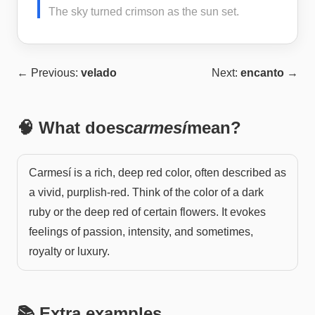
The sky turned crimson as the sun set.
← Previous:
velado
Next:
encanto
→
🧠 What does
carmesí
mean?
Carmesí is a rich, deep red color, often described as
a vivid, purplish-red. Think of the color of a dark
ruby or the deep red of certain flowers. It evokes
feelings of passion, intensity, and sometimes,
royalty or luxury.
📚 Extra examples