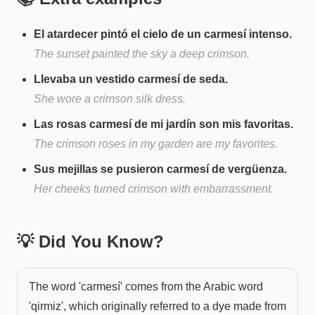
El atardecer pintó el cielo de un carmesí intenso.
The sunset painted the sky a deep crimson.
Llevaba un vestido carmesí de seda.
She wore a crimson silk dress.
Las rosas carmesí de mi jardín son mis favoritas.
The crimson roses in my garden are my favorites.
Sus mejillas se pusieron carmesí de vergüenza.
Her cheeks turned crimson with embarrassment.
💡 Did You Know?
The word 'carmesí' comes from the Arabic word
'qirmiz', which originally referred to a dye made from