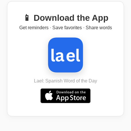
📱 Download the App
Get reminders · Save favorites · Share words
Lael: Spanish Word of the Day