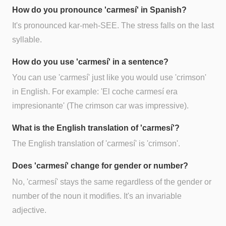
How do you pronounce 'carmesí' in Spanish?
It's pronounced kar-meh-SEE. The stress falls on the last
syllable.
How do you use 'carmesí' in a sentence?
You can use 'carmesí' just like you would use 'crimson'
in English. For example: 'El coche carmesí era
impresionante' (The crimson car was impressive).
What is the English translation of 'carmesí'?
The English translation of 'carmesí' is 'crimson'.
Does 'carmesí' change for gender or number?
No, 'carmesí' stays the same regardless of the gender or
number of the noun it modifies. It's an invariable
adjective.