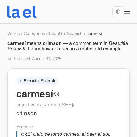
☰
🌓
Words
›
Categories
›
Beautiful Spanish
›
carmesí
carmesí
means
crimson
— a common term in
Beautiful
Spanish
. Learn how it's used in a real-world example.
📅 Published:
August 31, 2025
✨
Beautiful Spanish
carmesí
adjective
• /
[kar-meh-SEE]
/
crimson
Example:
El cielo se tornó carmesí al caer el sol.