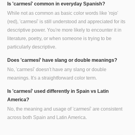
Is 'carmesí' common in everyday Spanish?
While not as common as basic color words like 'rojo'
(red), 'carmesí' is still understood and appreciated for its
descriptive power. You're more likely to encounter it in
literature, poetry, or when someone is trying to be
particularly descriptive.
Does 'carmesí' have slang or double meanings?
No, 'carmesí' doesn't have any slang or double
meanings. It's a straightforward color term.
Is 'carmesí' used differently in Spain vs Latin
America?
No, the meaning and usage of 'carmesí' are consistent
across both Spain and Latin America.