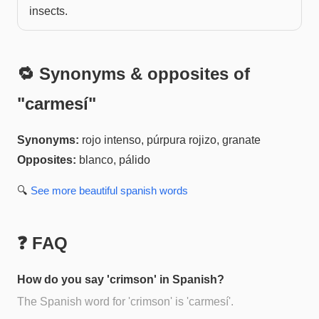
insects.
🔁 Synonyms & opposites of
"
carmesí
"
Synonyms:
rojo intenso, púrpura rojizo, granate
Opposites:
blanco, pálido
🔍
See more
beautiful spanish
words
❓ FAQ
How do you say 'crimson' in Spanish?
The Spanish word for 'crimson' is 'carmesí'.