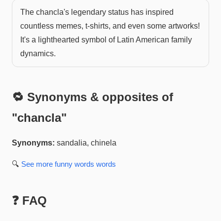
The chancla's legendary status has inspired
countless memes, t-shirts, and even some artworks!
It's a lighthearted symbol of Latin American family
dynamics.
🔁 Synonyms & opposites of
"
chancla
"
Synonyms:
sandalia, chinela
🔍
See more
funny words
words
❓ FAQ