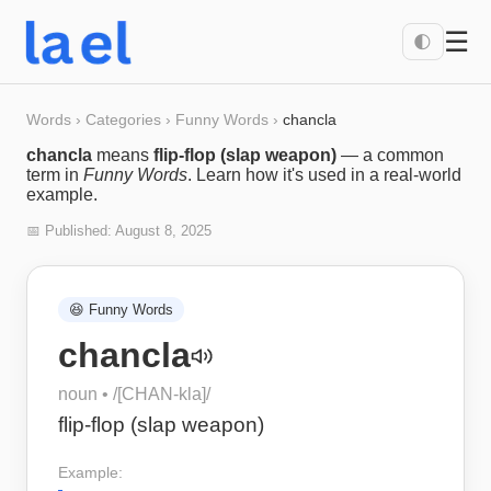
☰
🌓
Words
›
Categories
›
Funny Words
›
chancla
chancla
means
flip-flop (slap weapon)
— a common
term in
Funny Words
. Learn how it's used in a real-world
example.
📅 Published:
August 8, 2025
😆
Funny Words
chancla
noun
• /
[CHAN-kla]
/
flip-flop (slap weapon)
Example: