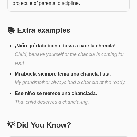
projectile of parental discipline.
📚 Extra examples
¡Niño, pórtate bien o te va a caer la chancla!
Child, behave yourself or the chancla is coming for
you!
Mi abuela siempre tenía una chancla lista.
My grandmother always had a chancla at the ready.
Ese niño se merece una chanclada.
That child deserves a chancla-ing.
💡 Did You Know?