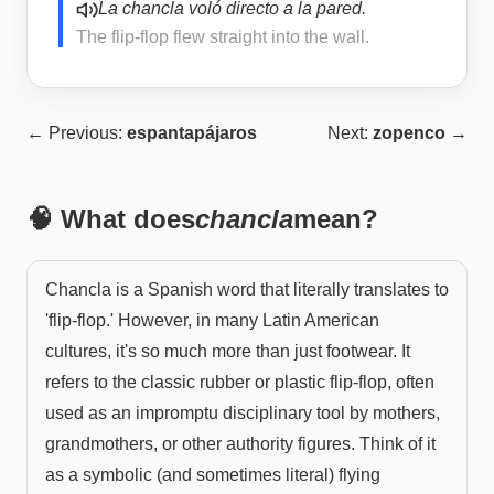
La chancla voló directo a la pared.
The flip-flop flew straight into the wall.
← Previous:
espantapájaros
Next:
zopenco
→
🧠 What does
chancla
mean?
Chancla is a Spanish word that literally translates to
'flip-flop.' However, in many Latin American
cultures, it's so much more than just footwear. It
refers to the classic rubber or plastic flip-flop, often
used as an impromptu disciplinary tool by mothers,
grandmothers, or other authority figures. Think of it
as a symbolic (and sometimes literal) flying