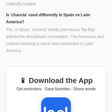
culturally loaded.
Is 'chancla' used differently in Spain vs Latin
America?
Yes, in Spain, 'chancla' mostly just means 'flip-flop'
without the disciplinary connotation. The humorous and
cultural meaning is much more prominent in Latin
America.
📱 Download the App
Get reminders · Save favorites · Share words