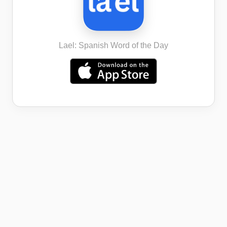
Lael: Spanish Word of the Day