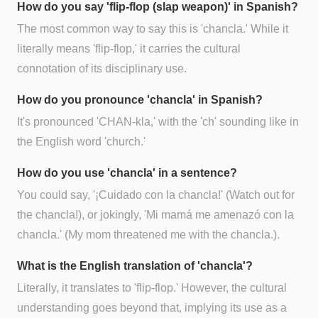
How do you say 'flip-flop (slap weapon)' in Spanish?
The most common way to say this is 'chancla.' While it
literally means 'flip-flop,' it carries the cultural
connotation of its disciplinary use.
How do you pronounce 'chancla' in Spanish?
It's pronounced 'CHAN-kla,' with the 'ch' sounding like in
the English word 'church.'
How do you use 'chancla' in a sentence?
You could say, '¡Cuidado con la chancla!' (Watch out for
the chancla!), or jokingly, 'Mi mamá me amenazó con la
chancla.' (My mom threatened me with the chancla.).
What is the English translation of 'chancla'?
Literally, it translates to 'flip-flop.' However, the cultural
understanding goes beyond that, implying its use as a