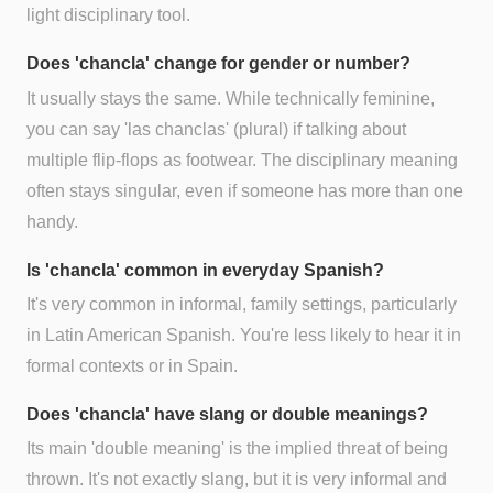
light disciplinary tool.
Does 'chancla' change for gender or number?
It usually stays the same. While technically feminine,
you can say 'las chanclas' (plural) if talking about
multiple flip-flops as footwear. The disciplinary meaning
often stays singular, even if someone has more than one
handy.
Is 'chancla' common in everyday Spanish?
It's very common in informal, family settings, particularly
in Latin American Spanish. You're less likely to hear it in
formal contexts or in Spain.
Does 'chancla' have slang or double meanings?
Its main 'double meaning' is the implied threat of being
thrown. It's not exactly slang, but it is very informal and