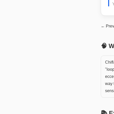
Y
← Prev
🧠 W
Chifl
"loop
eccen
way t
sens
📚 E