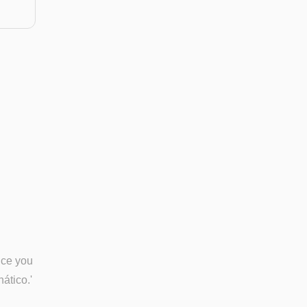
nce you
nático.'