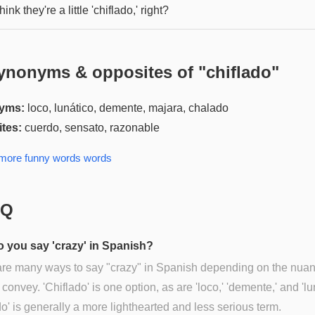
hink they're a little 'chiflado,' right?
ynonyms & opposites of "
chiflado
"
yms:
loco, lunático, demente, majara, chalado
tes:
cuerdo, sensato, razonable
 more
funny words
words
AQ
 you say 'crazy' in Spanish?
are many ways to say "crazy" in Spanish depending on the nua
 convey. 'Chiflado' is one option, as are 'loco,' 'demente,' and 'lu
do' is generally a more lighthearted and less serious term.