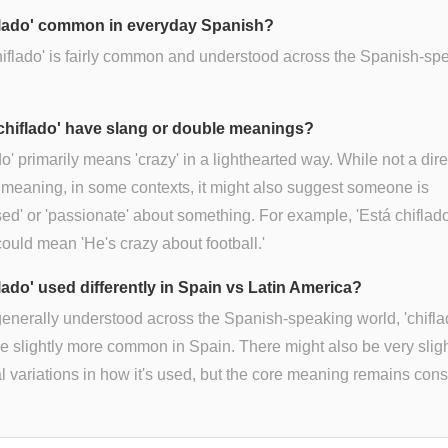
iflado' common in everyday Spanish?
hiflado' is fairly common and understood across the Spanish-sp
chiflado' have slang or double meanings?
do' primarily means 'crazy' in a lighthearted way. While not a dire
meaning, in some contexts, it might also suggest someone is
ed' or 'passionate' about something. For example, 'Está chiflado
 could mean 'He's crazy about football.'
flado' used differently in Spain vs Latin America?
enerally understood across the Spanish-speaking world, 'chifla
e slightly more common in Spain. There might also be very slig
l variations in how it's used, but the core meaning remains cons