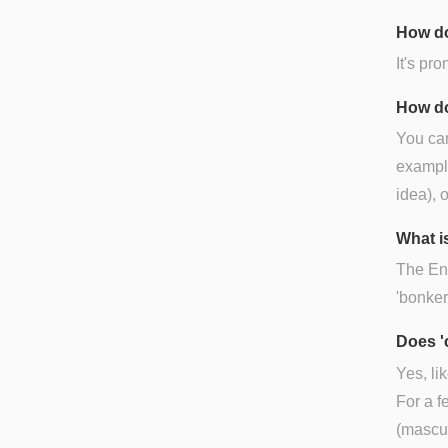
How do
It's pr
How do
You can
example
idea), o
What is
The Engl
'bonker
Does '
Yes, li
For a f
(mascul