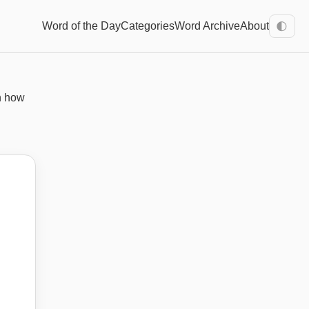
Word of the Day
Categories
Word Archive
About
🌓
n how