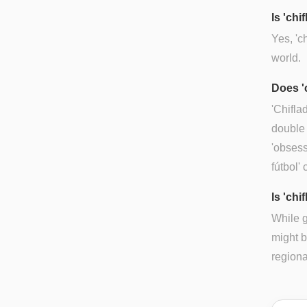
Is 'ch
Yes, 'c
world.
Does '
'Chifla
double 
'obsess
fútbol'
Is 'chi
While g
might b
regiona