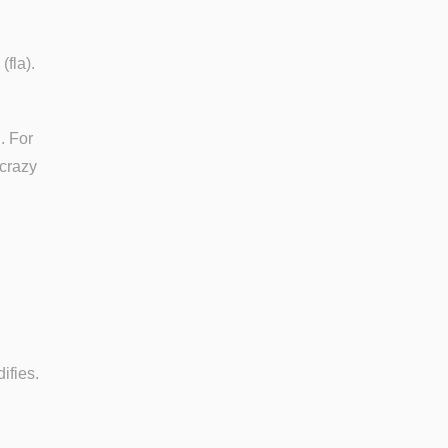
(fla).
. For
 crazy
ifies.