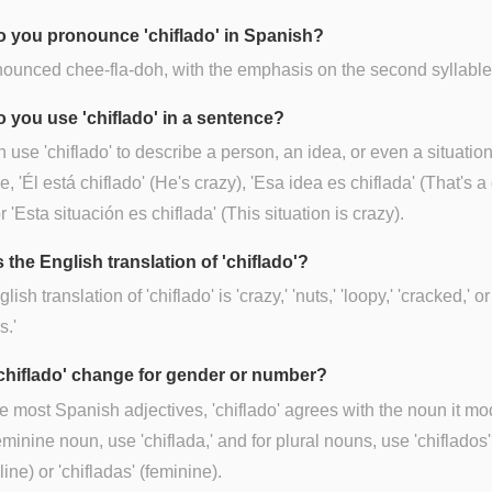
 you pronounce 'chiflado' in Spanish?
onounced chee-fla-doh, with the emphasis on the second syllable 
 you use 'chiflado' in a sentence?
 use 'chiflado' to describe a person, an idea, or even a situation
, 'Él está chiflado' (He's crazy), 'Esa idea es chiflada' (That's a
r 'Esta situación es chiflada' (This situation is crazy).
 the English translation of 'chiflado'?
ish translation of 'chiflado' is 'crazy,' 'nuts,' 'loopy,' 'cracked,' or
s.'
chiflado' change for gender or number?
ke most Spanish adjectives, 'chiflado' agrees with the noun it mod
eminine noun, use 'chiflada,' and for plural nouns, use 'chiflados'
ine) or 'chifladas' (feminine).