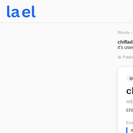
Words
›
chifla
it's us
📅 Publi

c
adj
cr
Exa