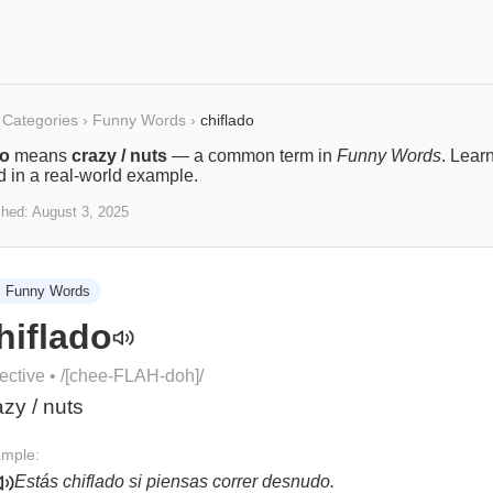
Categories
›
Funny Words
›
chiflado
do
means
crazy / nuts
— a common term in
Funny Words
. Lear
ed in a real-world example.
shed:
August 3, 2025

Funny Words
hiflado
ective
• /
[chee-FLAH-doh]
/
azy / nuts
mple:
Estás chiflado si piensas correr desnudo.