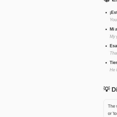
¡Es
You'
Mi 
My g
Esa
That
Tie
He 
💡 
The w
or '