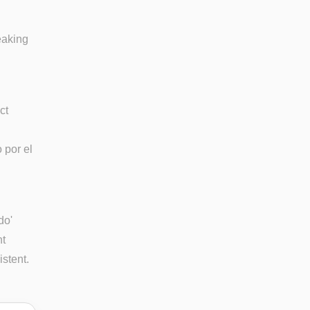
eaking
ct
 por el
do'
ht
istent.