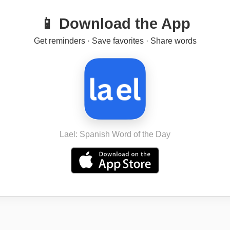
📱 Download the App
Get reminders · Save favorites · Share words
Lael: Spanish Word of the Day