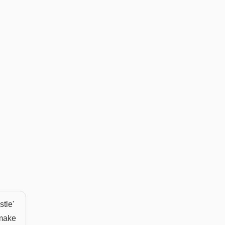
stle'
 make