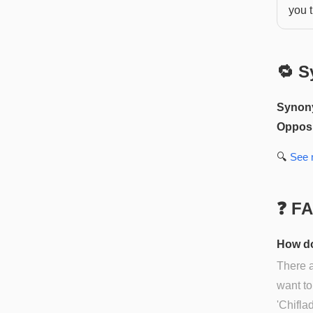
you t
🔁 S
Synon
Opposi
🔍
See
❓ F
How do
There 
want to
'Chifla