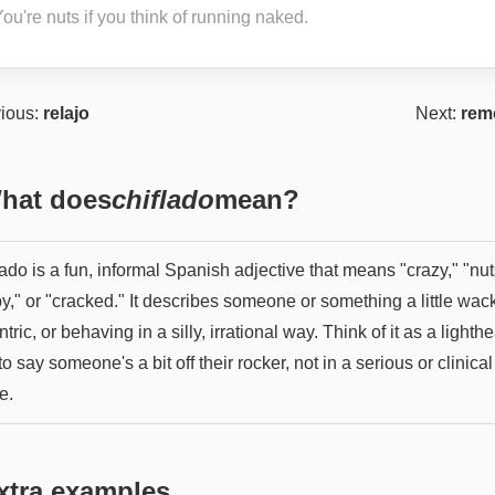
ou're nuts if you think of running naked.
ious:
relajo
Next:
rem
hat does
chiflado
mean?
ado is a fun, informal Spanish adjective that means "crazy," "nut
y," or "cracked." It describes someone or something a little wac
tric, or behaving in a silly, irrational way. Think of it as a lighth
o say someone's a bit off their rocker, not in a serious or clinical
e.
xtra examples