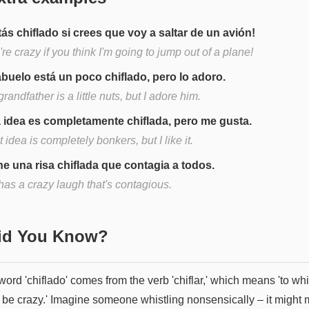
tás chiflado si crees que voy a saltar de un avión!
re crazy if you think I'm going to jump out of a plane!
abuelo está un poco chiflado, pero lo adoro.
randfather is a little nuts, but I adore him.
 idea es completamente chiflada, pero me gusta.
 idea is completely bonkers, but I like it.
ne una risa chiflada que contagia a todos.
has a crazy laugh that's contagious.
Did You Know?
ord 'chiflado' comes from the verb 'chiflar,' which means 'to whi
to be crazy.' Imagine someone whistling nonsensically – it might