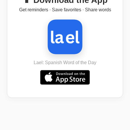
📱 Download the App
Get reminders · Save favorites · Share words
Lael: Spanish Word of the Day