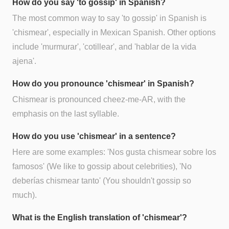
How do you say 'to gossip' in Spanish?
The most common way to say 'to gossip' in Spanish is
'chismear', especially in Mexican Spanish. Other options
include 'murmurar', 'cotillear', and 'hablar de la vida
ajena'.
How do you pronounce 'chismear' in Spanish?
Chismear is pronounced cheez-me-AR, with the
emphasis on the last syllable.
How do you use 'chismear' in a sentence?
Here are some examples: 'Nos gusta chismear sobre los
famosos' (We like to gossip about celebrities), 'No
deberías chismear tanto' (You shouldn't gossip so
much).
What is the English translation of 'chismear'?