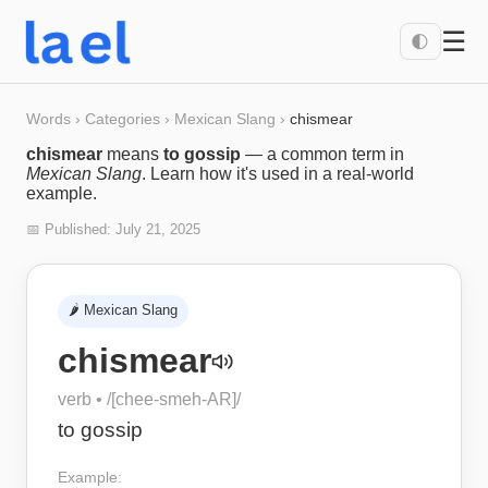
☰
🌓
Words
›
Categories
›
Mexican Slang
›
chismear
chismear
means
to gossip
— a common term in
Mexican Slang
. Learn how it's used in a real-world
example.
📅 Published:
July 21, 2025
🌶️
Mexican Slang
chismear
verb
• /
[chee-smeh-AR]
/
to gossip
Example: