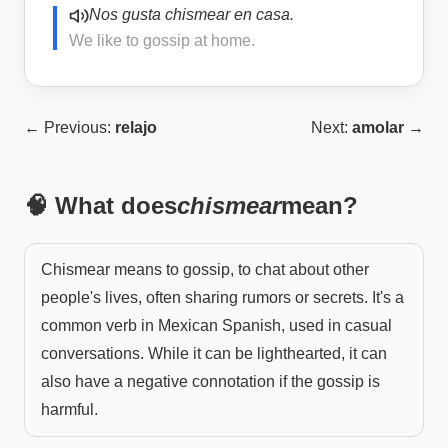
Nos gusta chismear en casa.
We like to gossip at home.
← Previous:
relajo
Next:
amolar
→
🧠 What does
chismear
mean?
Chismear means to gossip, to chat about other
people's lives, often sharing rumors or secrets. It's a
common verb in Mexican Spanish, used in casual
conversations. While it can be lighthearted, it can
also have a negative connotation if the gossip is
harmful.