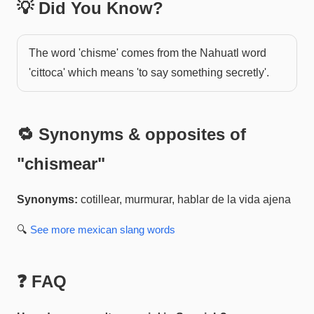
💡 Did You Know?
The word 'chisme' comes from the Nahuatl word
'cittoca' which means 'to say something secretly'.
🔁 Synonyms & opposites of
"
chismear
"
Synonyms:
cotillear, murmurar, hablar de la vida ajena
🔍
See more
mexican slang
words
❓ FAQ