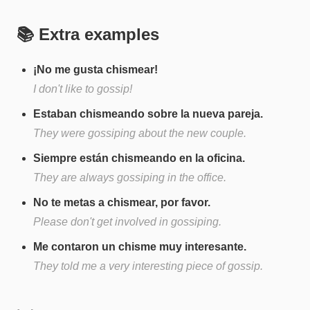
📚 Extra examples
¡No me gusta chismear!
I don't like to gossip!
Estaban chismeando sobre la nueva pareja.
They were gossiping about the new couple.
Siempre están chismeando en la oficina.
They are always gossiping in the office.
No te metas a chismear, por favor.
Please don't get involved in gossiping.
Me contaron un chisme muy interesante.
They told me a very interesting piece of gossip.