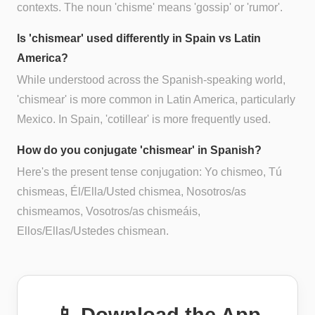
contexts. The noun 'chisme' means 'gossip' or 'rumor'.
Is 'chismear' used differently in Spain vs Latin
America?
While understood across the Spanish-speaking world,
'chismear' is more common in Latin America, particularly
Mexico. In Spain, 'cotillear' is more frequently used.
How do you conjugate 'chismear' in Spanish?
Here's the present tense conjugation: Yo chismeo, Tú
chismeas, Él/Ella/Usted chismea, Nosotros/as
chismeamos, Vosotros/as chismeáis,
Ellos/Ellas/Ustedes chismean.