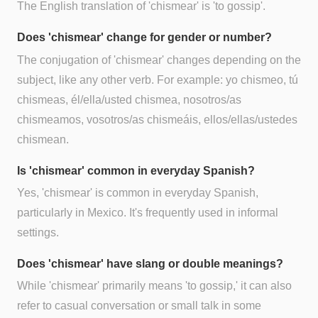
The English translation of 'chismear' is 'to gossip'.
Does 'chismear' change for gender or number?
The conjugation of 'chismear' changes depending on the
subject, like any other verb. For example: yo chismeo, tú
chismeas, él/ella/usted chismea, nosotros/as
chismeamos, vosotros/as chismeáis, ellos/ellas/ustedes
chismean.
Is 'chismear' common in everyday Spanish?
Yes, 'chismear' is common in everyday Spanish,
particularly in Mexico. It's frequently used in informal
settings.
Does 'chismear' have slang or double meanings?
While 'chismear' primarily means 'to gossip,' it can also
refer to casual conversation or small talk in some