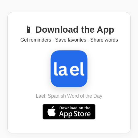
📱 Download the App
Get reminders · Save favorites · Share words
Lael: Spanish Word of the Day