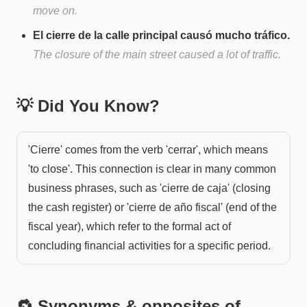
move on.
El cierre de la calle principal causó mucho tráfico.
The closure of the main street caused a lot of traffic.
💡 Did You Know?
'Cierre' comes from the verb 'cerrar', which means
'to close'. This connection is clear in many common
business phrases, such as 'cierre de caja' (closing
the cash register) or 'cierre de año fiscal' (end of the
fiscal year), which refer to the formal act of
concluding financial activities for a specific period.
🔁 Synonyms & opposites of