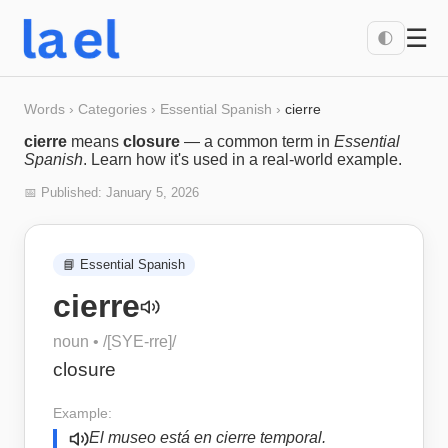
☰
🌓
Words
›
Categories
›
Essential Spanish
›
cierre
cierre
means
closure
— a common term in
Essential
Spanish
. Learn how it's used in a real-world example.
📅 Published:
January 5, 2026
📘
Essential Spanish
cierre
noun
• /
[SYE-rre]
/
closure
Example:
El museo está en cierre temporal.