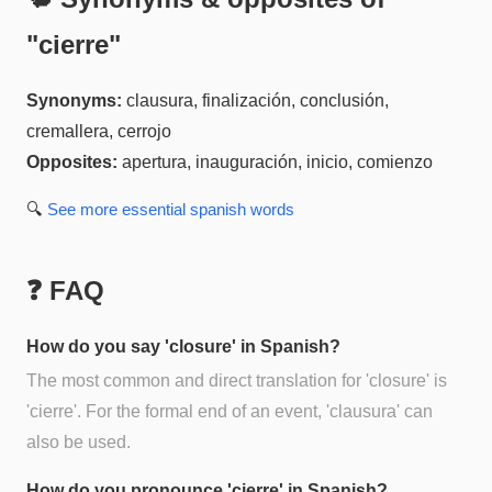
"
cierre
"
Synonyms:
clausura, finalización, conclusión,
cremallera, cerrojo
Opposites:
apertura, inauguración, inicio, comienzo
🔍
See more
essential spanish
words
❓ FAQ
How do you say 'closure' in Spanish?
The most common and direct translation for 'closure' is
'cierre'. For the formal end of an event, 'clausura' can
also be used.
How do you pronounce 'cierre' in Spanish?