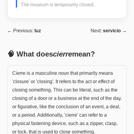
The museum is temporarily closed.
← Previous:
luz
Next:
servicio
→
🧠 What does
cierre
mean?
Cierre is a masculine noun that primarily means
'closure' or 'closing'. It refers to the act or effect of
closing something. This can be literal, such as the
closing of a door or a business at the end of the day,
or figurative, like the conclusion of an event, a deal,
or a period. Additionally, 'cierre' can refer to a
physical fastening device, such as a zipper, clasp,
or lock, that is used to close something.