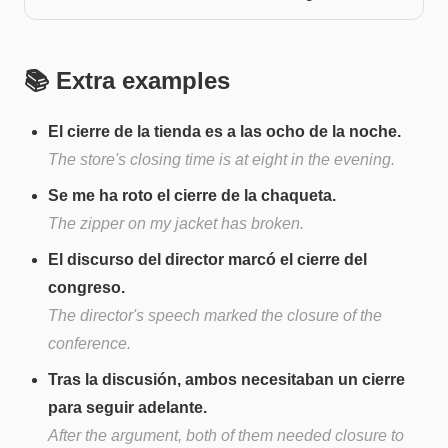
📚 Extra examples
El cierre de la tienda es a las ocho de la noche.
The store's closing time is at eight in the evening.
Se me ha roto el cierre de la chaqueta.
The zipper on my jacket has broken.
El discurso del director marcó el cierre del
congreso.
The director's speech marked the closure of the
conference.
Tras la discusión, ambos necesitaban un cierre
para seguir adelante.
After the argument, both of them needed closure to