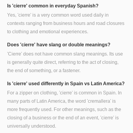
Is 'cierre' common in everyday Spanish?
Yes, 'cierre' is a very common word used daily in
contexts ranging from business hours and road closures
to clothing and emotional experiences.
Does 'cierre' have slang or double meanings?
'Cierre' does not have common slang meanings. Its use
is generally quite direct, referring to the act of closing,
the end of something, or a fastener.
Is 'cierre' used differently in Spain vs Latin America?
For a zipper on clothing, 'cierre' is common in Spain. In
many parts of Latin America, the word 'cremallera' is
more frequently used. For other meanings, such as the
closing of a business or the end of an event, 'cierre' is
universally understood.