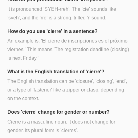
It is pronounced 'SYEH-rreh'. The 'cie' sounds like
'syeh', and the 'rre' is a strong, trilled 'r' sound.
How do you use 'cierre' in a sentence?
An example is: 'El cierre de inscripciones es el próximo
viernes.' This means 'The registration deadline (closing)
is next Friday.'
What is the English translation of 'cierre'?
The English translation can be 'closure', 'closing', 'end',
or a type of 'fastener' like a zipper or clasp, depending
on the context.
Does 'cierre' change for gender or number?
Cierre is a masculine noun. It does not change for
gender. Its plural form is 'cierres'.