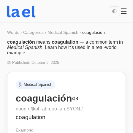
☰
🌓
Words
›
Categories
›
Medical Spanish
›
coagulación
coagulación
means
coagulation
— a common term in
Medical Spanish
. Learn how it's used in a real-world
example.
📅 Published:
October 3, 2025
🩺
Medical Spanish
coagulación
noun
• /
[koh-ah-goo-lah-SYON]
/
coagulation
Example: