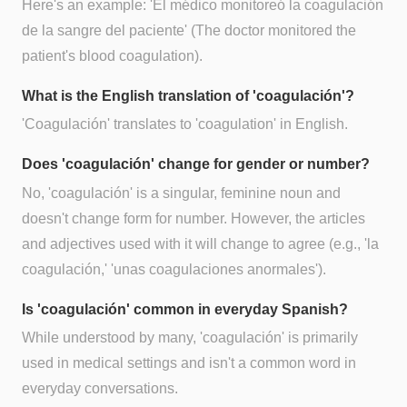
Here's an example: 'El médico monitoreó la coagulación
de la sangre del paciente' (The doctor monitored the
patient's blood coagulation).
What is the English translation of 'coagulación'?
'Coagulación' translates to 'coagulation' in English.
Does 'coagulación' change for gender or number?
No, 'coagulación' is a singular, feminine noun and
doesn't change form for number. However, the articles
and adjectives used with it will change to agree (e.g., 'la
coagulación,' 'unas coagulaciones anormales').
Is 'coagulación' common in everyday Spanish?
While understood by many, 'coagulación' is primarily
used in medical settings and isn't a common word in
everyday conversations.