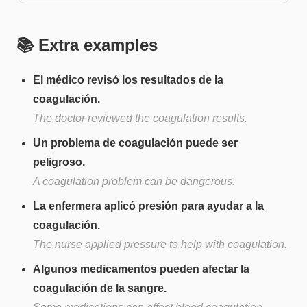
📚 Extra examples
El médico revisó los resultados de la
coagulación.
The doctor reviewed the coagulation results.
Un problema de coagulación puede ser
peligroso.
A coagulation problem can be dangerous.
La enfermera aplicó presión para ayudar a la
coagulación.
The nurse applied pressure to help with coagulation.
Algunos medicamentos pueden afectar la
coagulación de la sangre.