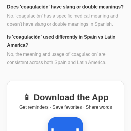
Does 'coagulación' have slang or double meanings?
No, 'coagulación' has a specific medical meaning and
doesn't have slang or double meanings in Spanish.
Is 'coagulación' used differently in Spain vs Latin
America?
No, the meaning and usage of 'coagulación' are
consistent across both Spain and Latin America.
📱 Download the App
Get reminders · Save favorites · Share words