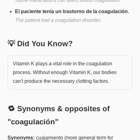
Some medications can affect blood coagulation.
El paciente tenía un trastorno de la coagulación.
The patient had a coagulation disorder.
💡 Did You Know?
Vitamin K plays a vital role in the coagulation
process. Without enough Vitamin K, our bodies
can't produce the necessary clotting factors.
🔁 Synonyms & opposites of
"
coagulación
"
Synonyms:
cuajamiento (more general term for