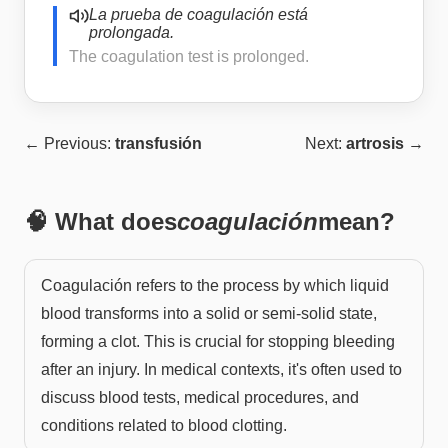
La prueba de coagulación está
prolongada.
The coagulation test is prolonged.
← Previous:
transfusión
Next:
artrosis
→
🧠 What does
coagulación
mean?
Coagulación refers to the process by which liquid
blood transforms into a solid or semi-solid state,
forming a clot. This is crucial for stopping bleeding
after an injury. In medical contexts, it's often used to
discuss blood tests, medical procedures, and
conditions related to blood clotting.