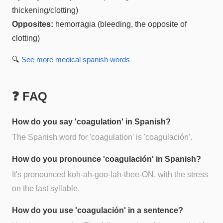
thickening/clotting)
Opposites:
hemorragia (bleeding, the opposite of
clotting)
🔍
See more
medical spanish
words
❓ FAQ
How do you say 'coagulation' in Spanish?
The Spanish word for 'coagulation' is 'coagulación'.
How do you pronounce 'coagulación' in Spanish?
It's pronounced koh-ah-goo-lah-thee-ON, with the stress
on the last syllable.
How do you use 'coagulación' in a sentence?