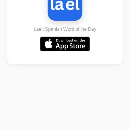
Lael: Spanish Word of the Day