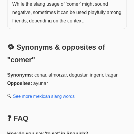
While the slang usage of 'comer' might sound
negative, sometimes it can be used playfully among
friends, depending on the context.
🔁 Synonyms & opposites of
"
comer
"
Synonyms:
cenar, almorzar, degustar, ingerir, tragar
Opposites:
ayunar
🔍
See more
mexican slang
words
❓ FAQ
How do you say 'to eat' in Spanish?