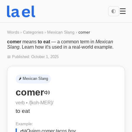
☰
🌓
Words
›
Categories
›
Mexican Slang
›
comer
comer
means
to eat
— a common term in
Mexican
Slang
. Learn how it's used in a real-world example.
📅 Published:
October 1, 2025
🌶️
Mexican Slang
comer
verb
• /
[koh-MER]
/
to eat
Example:
Quiero comer tacos hoy.