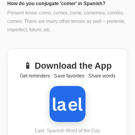
How do you conjugate 'comer' in Spanish?
Present tense: como, comes, come, comemos, coméis,
comen. There are many other tenses as well – preterite,
imperfect, future, etc.
📱 Download the App
Get reminders · Save favorites · Share words
Lael: Spanish Word of the Day