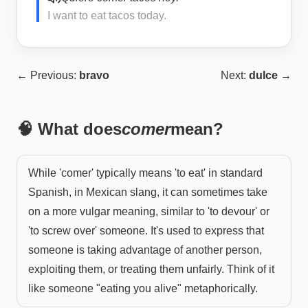
I want to eat tacos today.
← Previous:
bravo
Next:
dulce
→
🧠 What does
comer
mean?
While 'comer' typically means 'to eat' in standard
Spanish, in Mexican slang, it can sometimes take
on a more vulgar meaning, similar to 'to devour' or
'to screw over' someone. It's used to express that
someone is taking advantage of another person,
exploiting them, or treating them unfairly. Think of it
like someone "eating you alive" metaphorically.