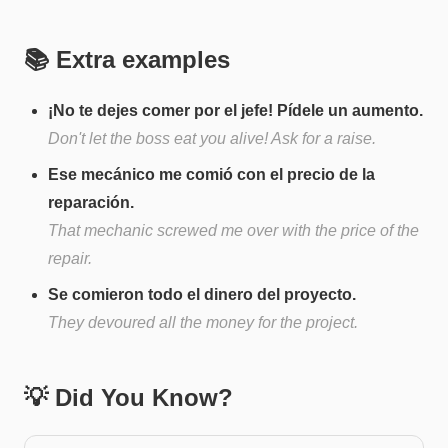
📚 Extra examples
¡No te dejes comer por el jefe! Pídele un aumento.
Don't let the boss eat you alive! Ask for a raise.
Ese mecánico me comió con el precio de la
reparación.
That mechanic screwed me over with the price of the
repair.
Se comieron todo el dinero del proyecto.
They devoured all the money for the project.
💡 Did You Know?