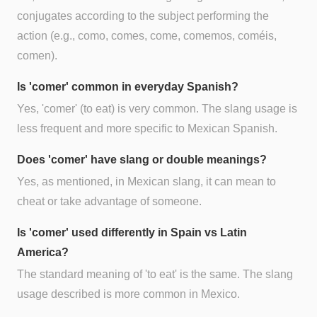
conjugates according to the subject performing the
action (e.g., como, comes, come, comemos, coméis,
comen).
Is 'comer' common in everyday Spanish?
Yes, 'comer' (to eat) is very common. The slang usage is
less frequent and more specific to Mexican Spanish.
Does 'comer' have slang or double meanings?
Yes, as mentioned, in Mexican slang, it can mean to
cheat or take advantage of someone.
Is 'comer' used differently in Spain vs Latin
America?
The standard meaning of 'to eat' is the same. The slang
usage described is more common in Mexico.