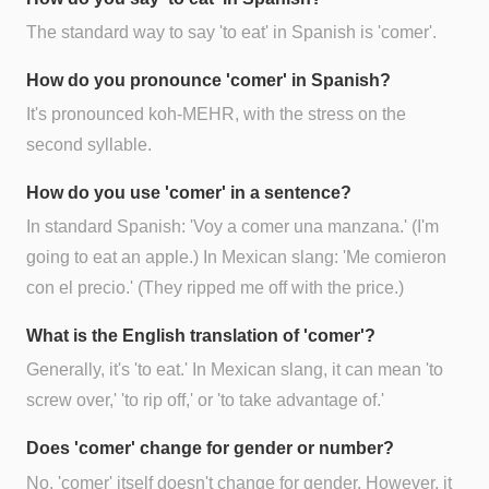
The standard way to say 'to eat' in Spanish is 'comer'.
How do you pronounce 'comer' in Spanish?
It's pronounced koh-MEHR, with the stress on the
second syllable.
How do you use 'comer' in a sentence?
In standard Spanish: 'Voy a comer una manzana.' (I'm
going to eat an apple.) In Mexican slang: 'Me comieron
con el precio.' (They ripped me off with the price.)
What is the English translation of 'comer'?
Generally, it's 'to eat.' In Mexican slang, it can mean 'to
screw over,' 'to rip off,' or 'to take advantage of.'
Does 'comer' change for gender or number?
No, 'comer' itself doesn't change for gender. However, it