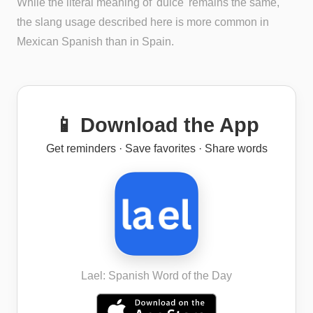
While the literal meaning of 'dulce' remains the same,
the slang usage described here is more common in
Mexican Spanish than in Spain.
📱 Download the App
Get reminders · Save favorites · Share words
Lael: Spanish Word of the Day