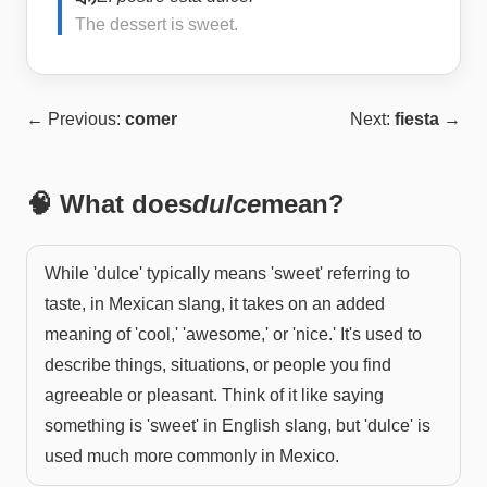
The dessert is sweet.
← Previous:
comer
Next:
fiesta
→
🧠 What does
dulce
mean?
While 'dulce' typically means 'sweet' referring to
taste, in Mexican slang, it takes on an added
meaning of 'cool,' 'awesome,' or 'nice.' It's used to
describe things, situations, or people you find
agreeable or pleasant. Think of it like saying
something is 'sweet' in English slang, but 'dulce' is
used much more commonly in Mexico.