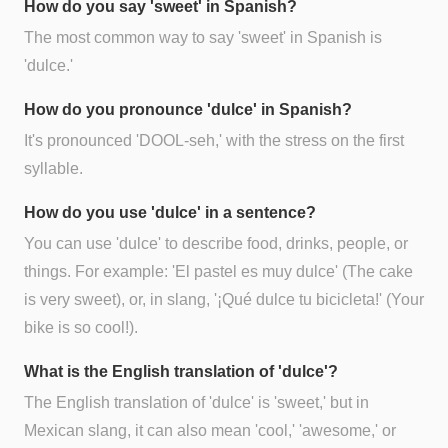
How do you say 'sweet' in Spanish?
The most common way to say 'sweet' in Spanish is
'dulce.'
How do you pronounce 'dulce' in Spanish?
It's pronounced 'DOOL-seh,' with the stress on the first
syllable.
How do you use 'dulce' in a sentence?
You can use 'dulce' to describe food, drinks, people, or
things. For example: 'El pastel es muy dulce' (The cake
is very sweet), or, in slang, '¡Qué dulce tu bicicleta!' (Your
bike is so cool!).
What is the English translation of 'dulce'?
The English translation of 'dulce' is 'sweet,' but in
Mexican slang, it can also mean 'cool,' 'awesome,' or