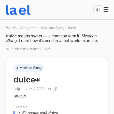
☰
🌓
Words
›
Categories
›
Mexican Slang
›
dulce
dulce
means
sweet
— a common term in
Mexican
Slang
. Learn how it's used in a real-world example.
📅 Published:
October 2, 2025
🌶️
Mexican Slang
dulce
adjective
• /
[DOOL-seh]
/
sweet
Example:
El postre está dulce.