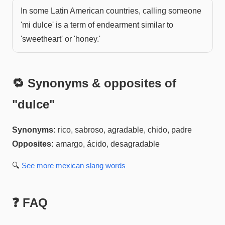
In some Latin American countries, calling someone
'mi dulce' is a term of endearment similar to
'sweetheart' or 'honey.'
🔁 Synonyms & opposites of
"
dulce
"
Synonyms:
rico, sabroso, agradable, chido, padre
Opposites:
amargo, ácido, desagradable
🔍
See more
mexican slang
words
❓ FAQ