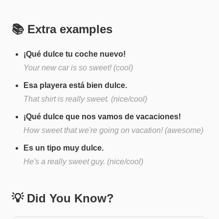
📚 Extra examples
¡Qué dulce tu coche nuevo!
Your new car is so sweet! (cool)
Esa playera está bien dulce.
That shirt is really sweet. (nice/cool)
¡Qué dulce que nos vamos de vacaciones!
How sweet that we're going on vacation! (awesome)
Es un tipo muy dulce.
He's a really sweet guy. (nice/cool)
💡 Did You Know?