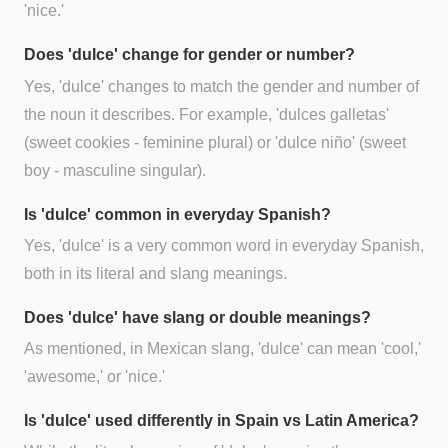
'nice.'
Does 'dulce' change for gender or number?
Yes, 'dulce' changes to match the gender and number of
the noun it describes. For example, 'dulces galletas'
(sweet cookies - feminine plural) or 'dulce niño' (sweet
boy - masculine singular).
Is 'dulce' common in everyday Spanish?
Yes, 'dulce' is a very common word in everyday Spanish,
both in its literal and slang meanings.
Does 'dulce' have slang or double meanings?
As mentioned, in Mexican slang, 'dulce' can mean 'cool,'
'awesome,' or 'nice.'
Is 'dulce' used differently in Spain vs Latin America?