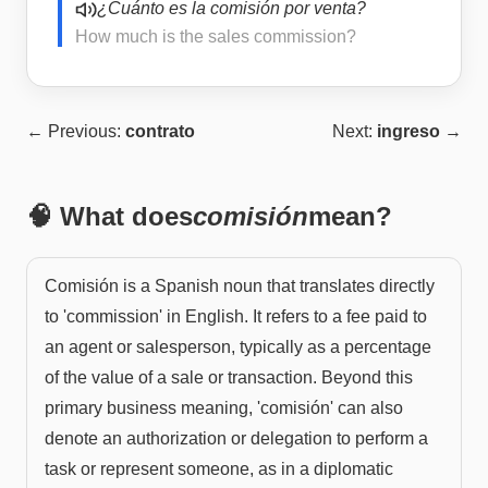
¿Cuánto es la comisión por venta?
How much is the sales commission?
← Previous:
contrato
Next:
ingreso
→
🧠 What does
comisión
mean?
Comisión is a Spanish noun that translates directly
to 'commission' in English. It refers to a fee paid to
an agent or salesperson, typically as a percentage
of the value of a sale or transaction. Beyond this
primary business meaning, 'comisión' can also
denote an authorization or delegation to perform a
task or represent someone, as in a diplomatic