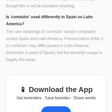
though this is not its standard meaning.
Is 'comisión' used differently in Spain vs Latin
America?
The core meanings of 'comisión' remain consistent
across Spain and Latin America. Pronunciation of the 'c'
in 'comisión' may differ (seseo in Latin America,
distinction in parts of Spain), but the semantic usage is
largely the same.
📱 Download the App
Get reminders · Save favorites · Share words