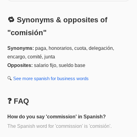
🔁 Synonyms & opposites of
"
comisión
"
Synonyms:
paga, honorarios, cuota, delegación,
encargo, comité, junta
Opposites:
salario fijo, sueldo base
🔍
See more
spanish for business
words
❓ FAQ
How do you say 'commission' in Spanish?
The Spanish word for 'commission' is 'comisión'.