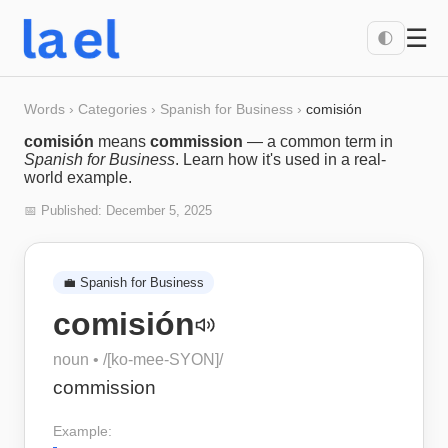
☰
🌓
Words
›
Categories
›
Spanish for Business
›
comisión
comisión
means
commission
— a common term in
Spanish for Business
. Learn how it's used in a real-
world example.
📅 Published:
December 5, 2025
💼
Spanish for Business
comisión
noun
• /
[ko-mee-SYON]
/
commission
Example: