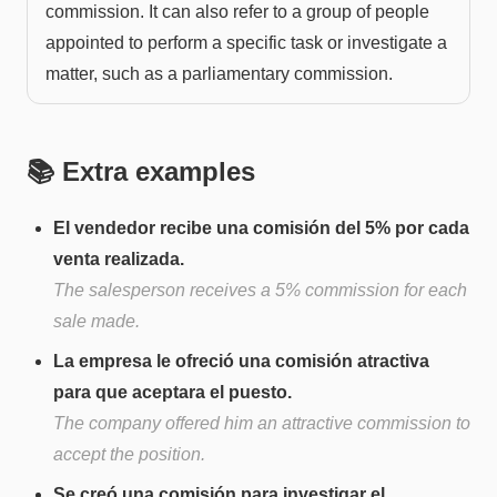
commission. It can also refer to a group of people
appointed to perform a specific task or investigate a
matter, such as a parliamentary commission.
📚 Extra examples
El vendedor recibe una comisión del 5% por cada
venta realizada.
The salesperson receives a 5% commission for each
sale made.
La empresa le ofreció una comisión atractiva
para que aceptara el puesto.
The company offered him an attractive commission to
accept the position.
Se creó una comisión para investigar el