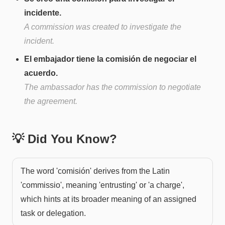
incidente.
A commission was created to investigate the
incident.
El embajador tiene la comisión de negociar el
acuerdo.
The ambassador has the commission to negotiate
the agreement.
💡 Did You Know?
The word 'comisión' derives from the Latin
'commissio', meaning 'entrusting' or 'a charge',
which hints at its broader meaning of an assigned
task or delegation.