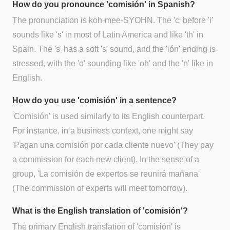
How do you pronounce 'comisión' in Spanish?
The pronunciation is koh-mee-SYOHN. The 'c' before 'i'
sounds like 's' in most of Latin America and like 'th' in
Spain. The 's' has a soft 's' sound, and the 'ión' ending is
stressed, with the 'o' sounding like 'oh' and the 'n' like in
English.
How do you use 'comisión' in a sentence?
'Comisión' is used similarly to its English counterpart.
For instance, in a business context, one might say
'Pagan una comisión por cada cliente nuevo' (They pay
a commission for each new client). In the sense of a
group, 'La comisión de expertos se reunirá mañana'
(The commission of experts will meet tomorrow).
What is the English translation of 'comisión'?
The primary English translation of 'comisión' is