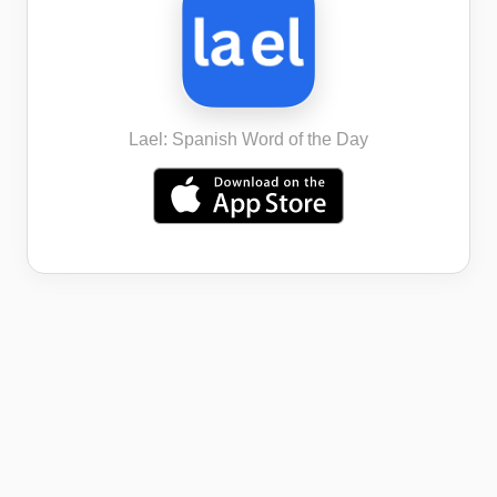
Lael: Spanish Word of the Day