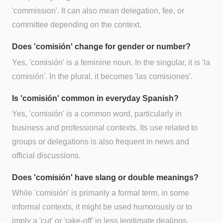
'commission'. It can also mean delegation, fee, or
committee depending on the context.
Does 'comisión' change for gender or number?
Yes, 'comisión' is a feminine noun. In the singular, it is 'la
comisión'. In the plural, it becomes 'las comisiones'.
Is 'comisión' common in everyday Spanish?
Yes, 'comisión' is a common word, particularly in
business and professional contexts. Its use related to
groups or delegations is also frequent in news and
official discussions.
Does 'comisión' have slang or double meanings?
While 'comisión' is primarily a formal term, in some
informal contexts, it might be used humorously or to
imply a 'cut' or 'rake-off' in less legitimate dealings,