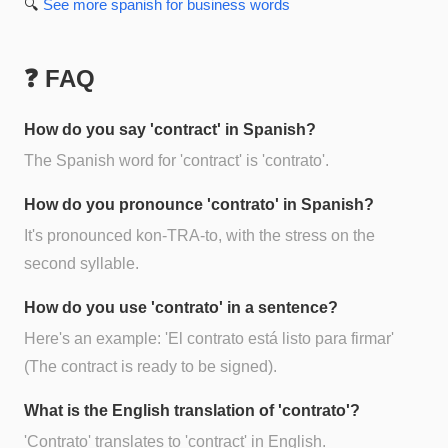
🔍
See more
spanish for business
words
❓ FAQ
How do you say 'contract' in Spanish?
The Spanish word for 'contract' is 'contrato'.
How do you pronounce 'contrato' in Spanish?
It's pronounced kon-TRA-to, with the stress on the
second syllable.
How do you use 'contrato' in a sentence?
Here's an example: 'El contrato está listo para firmar'
(The contract is ready to be signed).
What is the English translation of 'contrato'?
'Contrato' translates to 'contract' in English.