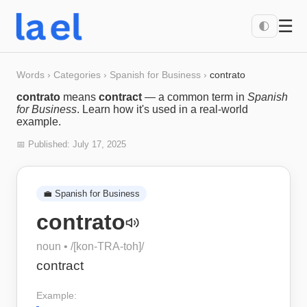
☰
🌓
Words
›
Categories
›
Spanish for Business
›
contrato
contrato
means
contract
— a common term in
Spanish
for Business
. Learn how it's used in a real-world
example.
📅 Published:
July 17, 2025
💼
Spanish for Business
contrato
noun
• /
[kon-TRA-toh]
/
contract
Example: