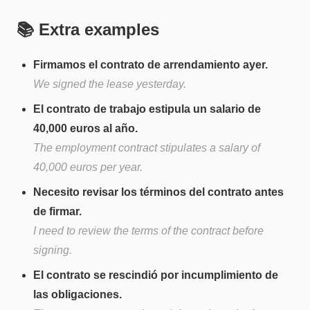
📚 Extra examples
Firmamos el contrato de arrendamiento ayer.
We signed the lease yesterday.
El contrato de trabajo estipula un salario de
40,000 euros al año.
The employment contract stipulates a salary of
40,000 euros per year.
Necesito revisar los términos del contrato antes
de firmar.
I need to review the terms of the contract before
signing.
El contrato se rescindió por incumplimiento de
las obligaciones.