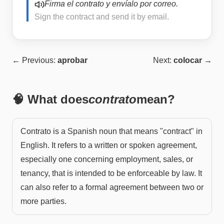
Firma el contrato y envíalo por correo.
Sign the contract and send it by email.
← Previous:
aprobar
Next:
colocar
→
🧠 What does
contrato
mean?
Contrato is a Spanish noun that means "contract" in
English. It refers to a written or spoken agreement,
especially one concerning employment, sales, or
tenancy, that is intended to be enforceable by law. It
can also refer to a formal agreement between two or
more parties.