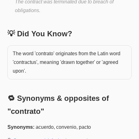
The contract was terminated due to breach of
obligations.
💡 Did You Know?
The word 'contrato' originates from the Latin word
'contractus', meaning 'drawn together' or 'agreed
upon'.
🔁 Synonyms & opposites of
"
contrato
"
Synonyms:
acuerdo, convenio, pacto