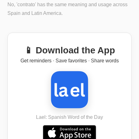
No, 'contrato' has the same meaning and usage across
Spain and Latin America.
📱 Download the App
Get reminders · Save favorites · Share words
Lael: Spanish Word of the Day