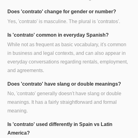
Does 'contrato' change for gender or number?
Yes, 'contrato' is masculine. The plural is 'contratos'.
Is 'contrato' common in everyday Spanish?
While not as frequent as basic vocabulary, it's common
in business and legal contexts, and can also appear in
everyday conversations regarding rentals, employment,
and agreements.
Does 'contrato' have slang or double meanings?
No, 'contrato' generally doesn't have slang or double
meanings. It has a fairly straightforward and formal
meaning.
Is 'contrato' used differently in Spain vs Latin
America?