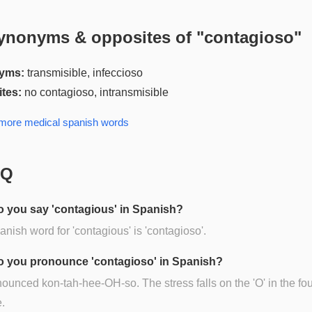
ynonyms & opposites of "
contagioso
"
yms:
transmisible, infeccioso
tes:
no contagioso, intransmisible
 more
medical spanish
words
AQ
 you say 'contagious' in Spanish?
nish word for 'contagious' is 'contagioso'.
 you pronounce 'contagioso' in Spanish?
onounced kon-tah-hee-OH-so. The stress falls on the 'O' in the fou
e.