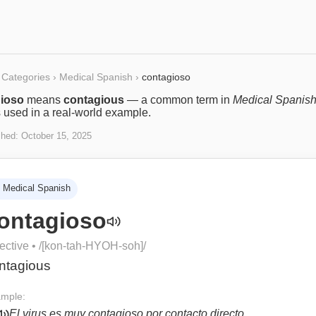
Categories
›
Medical Spanish
›
contagioso
ioso
means
contagious
— a common term in
Medical Spanis
s used in a real-world example.
shed:
October 15, 2025
Medical Spanish
ontagioso
ective
• /
[kon-tah-HYOH-soh]
/
ntagious
mple:
El virus es muy contagioso por contacto directo.