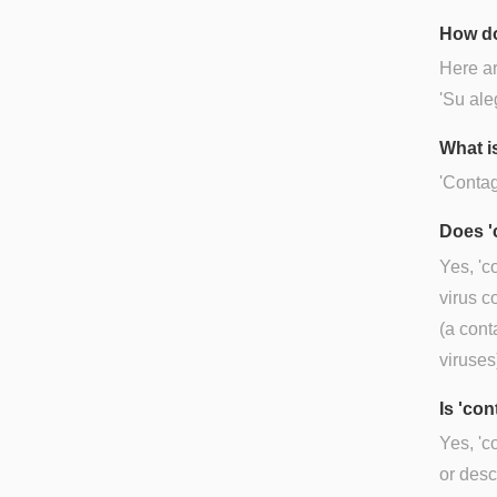
How do
Here ar
'Su ale
What i
'Contag
Does '
Yes, 'c
virus c
(a cont
viruses)
Is 'co
Yes, 'c
or desc