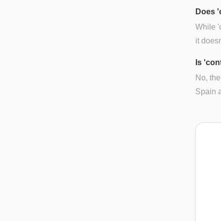
Does '
While '
it does
Is 'co
No, the
Spain a