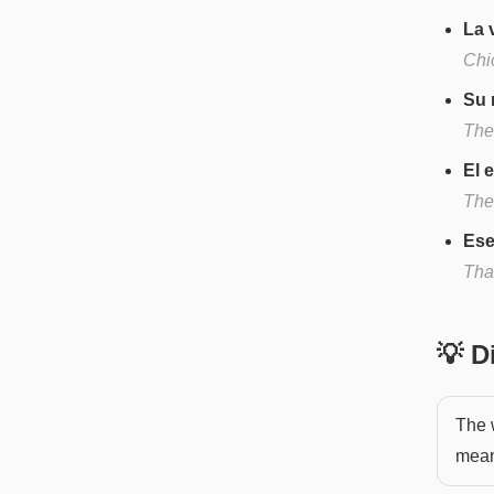
La 
Chi
Su 
Thei
El 
The
Ese
Tha
💡 
The 
mean