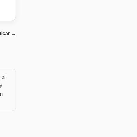
ticar
→
 of
y
an