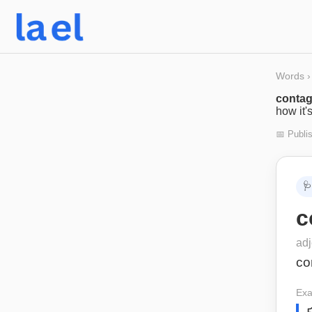
Words
›
contag
how it'
📅 Publi
🩺
c
adj
co
Exa