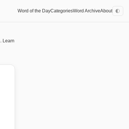
Word of the Day
Categories
Word Archive
About
🌓
h
. Learn