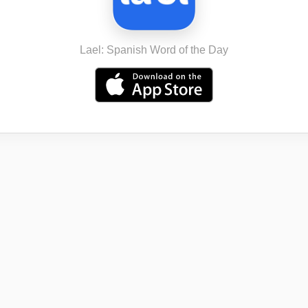
Lael: Spanish Word of the Day