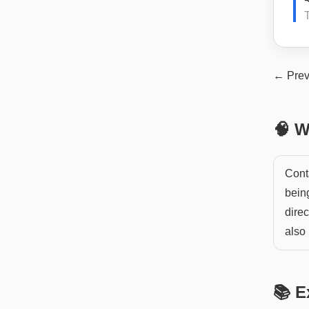
T
← Prev
🧠 W
Cont
being
direc
also 
📚 E