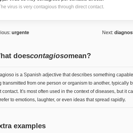
he virus is very contagious through direct contact.
ious:
urgente
Next:
diagnos
hat does
contagioso
mean?
agioso is a Spanish adjective that describes something capable
 transmitted from one person or organism to another, typically b
t contact. It's most often used in the context of diseases, but it c
refer to emotions, laughter, or even ideas that spread rapidly.
xtra examples