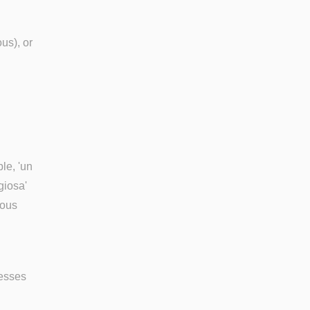
us), or
le, 'un
giosa'
ious
nesses