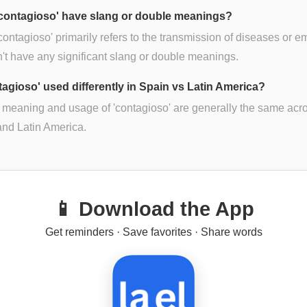
contagioso' have slang or double meanings?
contagioso' primarily refers to the transmission of diseases or e
n't have any significant slang or double meanings.
ntagioso' used differently in Spain vs Latin America?
 meaning and usage of 'contagioso' are generally the same acr
nd Latin America.
📱 Download the App
Get reminders · Save favorites · Share words