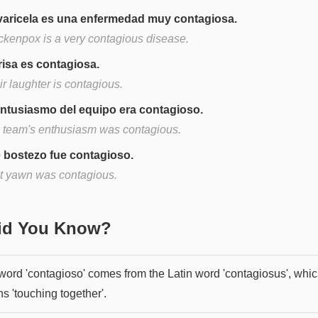
varicela es una enfermedad muy contagiosa.
ckenpox is a very contagious disease.
risa es contagiosa.
r laughter is contagious.
entusiasmo del equipo era contagioso.
 team's enthusiasm was contagious.
 bostezo fue contagioso.
t yawn was contagious.
Did You Know?
word 'contagioso' comes from the Latin word 'contagiosus', whi
s 'touching together'.