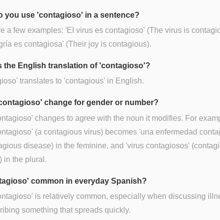
 you use 'contagioso' in a sentence?
e a few examples: 'El virus es contagioso' (The virus is contagio
gría es contagiosa' (Their joy is contagious).
s the English translation of 'contagioso'?
ioso' translates to 'contagious' in English.
contagioso' change for gender or number?
ontagioso' changes to agree with the noun it modifies. For examp
ontagioso' (a contagious virus) becomes 'una enfermedad conta
agious disease) in the feminine, and 'virus contagiosos' (contag
 in the plural.
ntagioso' common in everyday Spanish?
ontagioso' is relatively common, especially when discussing ill
ribing something that spreads quickly.