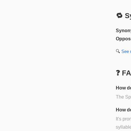
🔁 S
Synon
Opposi
🔍
See
❓ F
How do
The Spa
How do
It's pr
syllabl