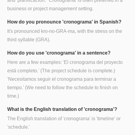
and 'planificación.' 'Cronograma' is often preferred in a
business or project management setting.
How do you pronounce 'cronograma' in Spanish?
It's pronounced kro-no-GRA-ma, with the stress on the
third syllable (GRA).
How do you use 'cronograma' in a sentence?
Here are a few examples: 'El cronograma del proyecto
está completo.' (The project schedule is complete.)
'Necesitamos seguir el cronograma para terminar a
tiempo.' (We need to follow the schedule to finish on
time.)
What is the English translation of 'cronograma'?
The English translation of 'cronograma' is 'timeline' or
'schedule.'