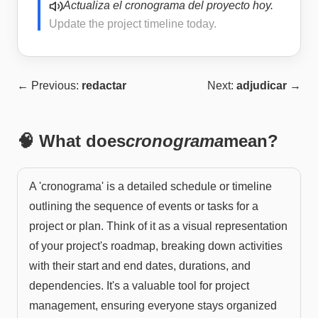
Actualiza el cronograma del proyecto hoy.
Update the project timeline today.
← Previous:
redactar
Next:
adjudicar
→
🧠 What does
cronograma
mean?
A 'cronograma' is a detailed schedule or timeline
outlining the sequence of events or tasks for a
project or plan. Think of it as a visual representation
of your project's roadmap, breaking down activities
with their start and end dates, durations, and
dependencies. It's a valuable tool for project
management, ensuring everyone stays organized