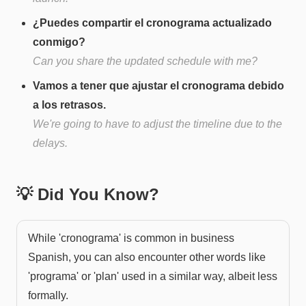
¿Puedes compartir el cronograma actualizado
conmigo?
Can you share the updated schedule with me?
Vamos a tener que ajustar el cronograma debido
a los retrasos.
We're going to have to adjust the timeline due to the
delays.
💡 Did You Know?
While 'cronograma' is common in business
Spanish, you can also encounter other words like
'programa' or 'plan' used in a similar way, albeit less
formally.