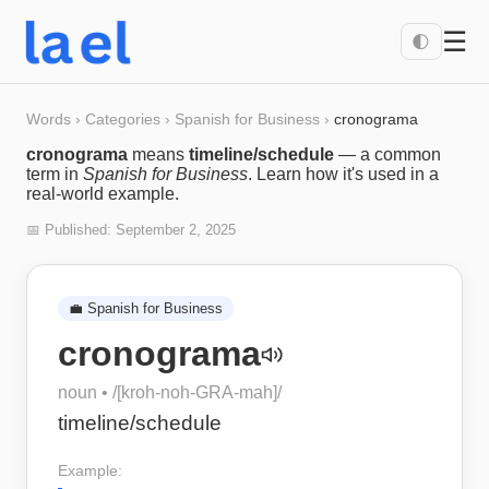
☰
🌓
Words
›
Categories
›
Spanish for Business
›
cronograma
cronograma
means
timeline/schedule
— a common
term in
Spanish for Business
. Learn how it's used in a
real-world example.
📅 Published:
September 2, 2025
💼
Spanish for Business
cronograma
noun
• /
[kroh-noh-GRA-mah]
/
timeline/schedule
Example: