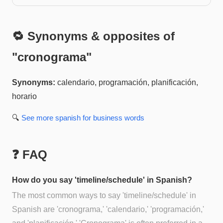
🔁 Synonyms & opposites of
"
cronograma
"
Synonyms:
calendario, programación, planificación,
horario
🔍
See more
spanish for business
words
❓ FAQ
How do you say 'timeline/schedule' in Spanish?
The most common ways to say 'timeline/schedule' in
Spanish are 'cronograma,' 'calendario,' 'programación,'