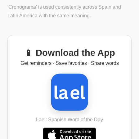
'Cronograma' is used consistently across Spain and
Latin America with the same meaning.
📱 Download the App
Get reminders · Save favorites · Share words
Lael: Spanish Word of the Day