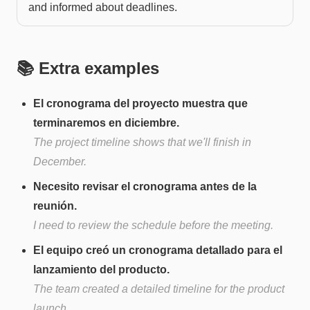
and informed about deadlines.
📚 Extra examples
El cronograma del proyecto muestra que
terminaremos en diciembre.
The project timeline shows that we'll finish in
December.
Necesito revisar el cronograma antes de la
reunión.
I need to review the schedule before the meeting.
El equipo creó un cronograma detallado para el
lanzamiento del producto.
The team created a detailed timeline for the product
launch.