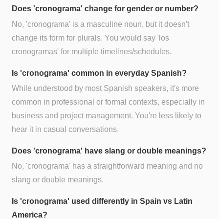
Does 'cronograma' change for gender or number?
No, 'cronograma' is a masculine noun, but it doesn't
change its form for plurals. You would say 'los
cronogramas' for multiple timelines/schedules.
Is 'cronograma' common in everyday Spanish?
While understood by most Spanish speakers, it's more
common in professional or formal contexts, especially in
business and project management. You're less likely to
hear it in casual conversations.
Does 'cronograma' have slang or double meanings?
No, 'cronograma' has a straightforward meaning and no
slang or double meanings.
Is 'cronograma' used differently in Spain vs Latin
America?