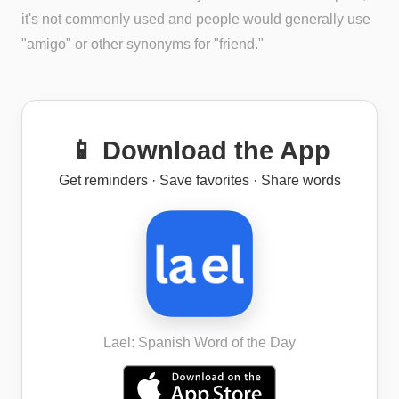
it's not commonly used and people would generally use
"amigo" or other synonyms for "friend."
📱 Download the App
Get reminders · Save favorites · Share words
Lael: Spanish Word of the Day