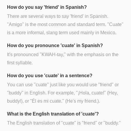
How do you say 'friend' in Spanish?
There are several ways to say 'friend' in Spanish.
"Amigo" is the most common and standard term. "Cuate"
is a more informal, slang term used mainly in Mexico.
How do you pronounce 'cuate' in Spanish?
It's pronounced "KWAH-tay," with the emphasis on the
first syllable.
How do you use 'cuate' in a sentence?
You can use "cuate" just like you would use "friend" or
"buddy" in English. For example, "¡Hola, cuate!" (Hey,
buddy!), or "Él es mi cuate." (He's my friend.).
What is the English translation of 'cuate'?
The English translation of "cuate" is "friend" or "buddy."