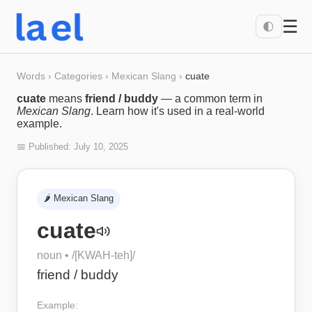
☰
🌓
Words
›
Categories
›
Mexican Slang
›
cuate
cuate
means
friend / buddy
— a common term in
Mexican Slang
. Learn how it's used in a real-world
example.
📅 Published:
July 10, 2025
🌶️
Mexican Slang
cuate
noun
• /
[KWAH-teh]
/
friend / buddy
Example: