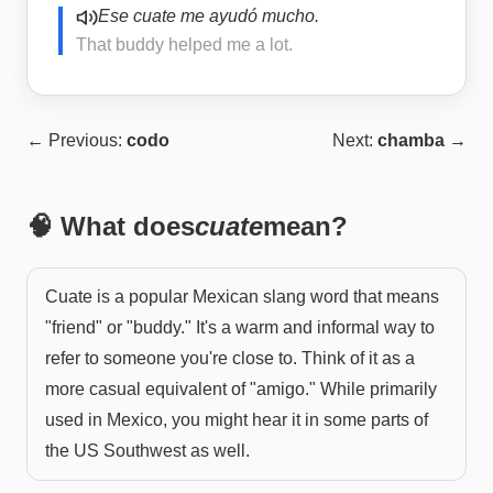
Ese cuate me ayudó mucho.
That buddy helped me a lot.
← Previous:
codo
Next:
chamba
→
🧠 What does
cuate
mean?
Cuate is a popular Mexican slang word that means
"friend" or "buddy." It's a warm and informal way to
refer to someone you're close to. Think of it as a
more casual equivalent of "amigo." While primarily
used in Mexico, you might hear it in some parts of
the US Southwest as well.