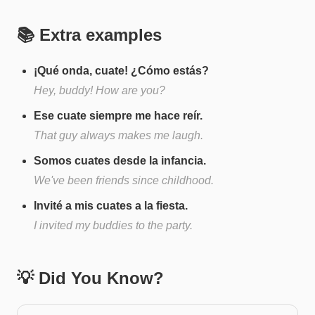
📚 Extra examples
¡Qué onda, cuate! ¿Cómo estás?
Hey, buddy! How are you?
Ese cuate siempre me hace reír.
That guy always makes me laugh.
Somos cuates desde la infancia.
We've been friends since childhood.
Invité a mis cuates a la fiesta.
I invited my buddies to the party.
💡 Did You Know?