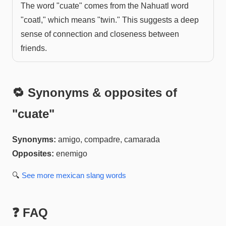
The word "cuate" comes from the Nahuatl word
"coatl," which means "twin." This suggests a deep
sense of connection and closeness between
friends.
🔁 Synonyms & opposites of
"
cuate
"
Synonyms:
amigo, compadre, camarada
Opposites:
enemigo
🔍
See more
mexican slang
words
❓ FAQ