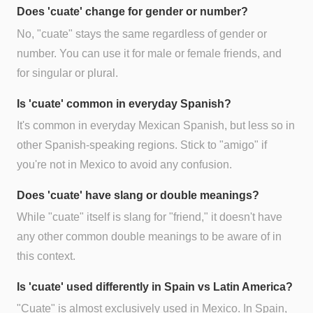
Does 'cuate' change for gender or number?
No, "cuate" stays the same regardless of gender or
number. You can use it for male or female friends, and
for singular or plural.
Is 'cuate' common in everyday Spanish?
It's common in everyday Mexican Spanish, but less so in
other Spanish-speaking regions. Stick to "amigo" if
you're not in Mexico to avoid any confusion.
Does 'cuate' have slang or double meanings?
While "cuate" itself is slang for "friend," it doesn't have
any other common double meanings to be aware of in
this context.
Is 'cuate' used differently in Spain vs Latin America?
"Cuate" is almost exclusively used in Mexico. In Spain,