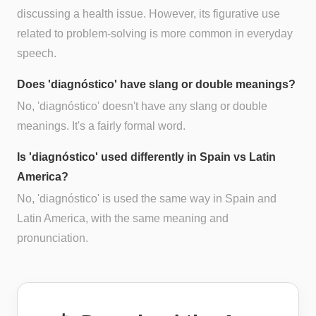
discussing a health issue. However, its figurative use
related to problem-solving is more common in everyday
speech.
Does 'diagnóstico' have slang or double meanings?
No, 'diagnóstico' doesn't have any slang or double
meanings. It's a fairly formal word.
Is 'diagnóstico' used differently in Spain vs Latin
America?
No, 'diagnóstico' is used the same way in Spain and
Latin America, with the same meaning and
pronunciation.