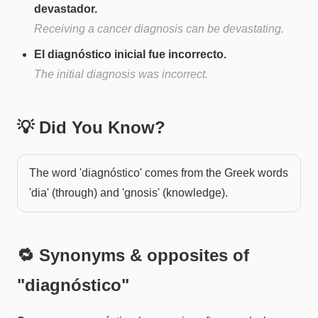
devastador.
Receiving a cancer diagnosis can be devastating.
El diagnóstico inicial fue incorrecto.
The initial diagnosis was incorrect.
💡 Did You Know?
The word 'diagnóstico' comes from the Greek words
'dia' (through) and 'gnosis' (knowledge).
🔁 Synonyms & opposites of
"
diagnóstico
"