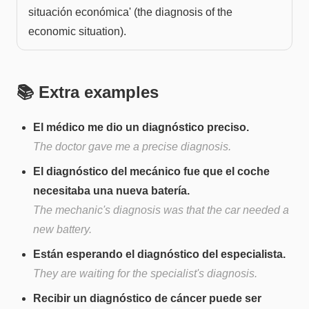
situación económica' (the diagnosis of the
economic situation).
📚 Extra examples
El médico me dio un diagnóstico preciso.
The doctor gave me a precise diagnosis.
El diagnóstico del mecánico fue que el coche
necesitaba una nueva batería.
The mechanic's diagnosis was that the car needed a
new battery.
Están esperando el diagnóstico del especialista.
They are waiting for the specialist's diagnosis.
Recibir un diagnóstico de cáncer puede ser