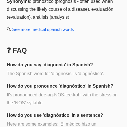
Synonyms:
pronóstico (prognosis - often used when
discussing the likely course of a disease), evaluación
(evaluation), análisis (analysis)
🔍
See more
medical spanish
words
❓ FAQ
How do you say 'diagnosis' in Spanish?
The Spanish word for 'diagnosis' is 'diagnóstico'.
How do you pronounce 'diagnóstico' in Spanish?
It's pronounced dee-ag-NOS-tee-koh, with the stress on
the 'NOS' syllable.
How do you use 'diagnóstico' in a sentence?
Here are some examples: 'El médico hizo un