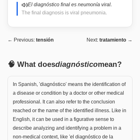
El diagnóstico final es neumonía viral.
The final diagnosis is viral pneumonia.
← Previous:
tensión
Next:
tratamiento
→
🧠 What does
diagnóstico
mean?
In Spanish, 'diagnóstico' means the identification of
a disease or condition by a doctor or other medical
professional. It can also refer to the conclusion
reached or the name of the identified illness. Like in
English, it can be used in a figurative sense to
describe analyzing and identifying a problem in a
non-medical context, like 'el diagnóstico de la