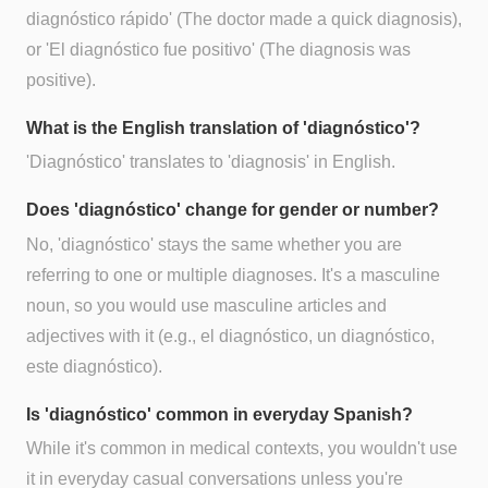
diagnóstico rápido' (The doctor made a quick diagnosis),
or 'El diagnóstico fue positivo' (The diagnosis was
positive).
What is the English translation of 'diagnóstico'?
'Diagnóstico' translates to 'diagnosis' in English.
Does 'diagnóstico' change for gender or number?
No, 'diagnóstico' stays the same whether you are
referring to one or multiple diagnoses. It's a masculine
noun, so you would use masculine articles and
adjectives with it (e.g., el diagnóstico, un diagnóstico,
este diagnóstico).
Is 'diagnóstico' common in everyday Spanish?
While it's common in medical contexts, you wouldn't use
it in everyday casual conversations unless you're