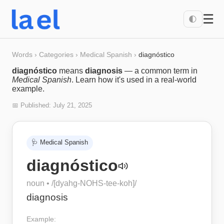
☰
🌓
Words
›
Categories
›
Medical Spanish
›
diagnóstico
diagnóstico
means
diagnosis
— a common term in
Medical Spanish
. Learn how it's used in a real-world
example.
📅 Published:
July 21, 2025
🩺
Medical Spanish
diagnóstico
noun
• /
[dyahg-NOHS-tee-koh]
/
diagnosis
Example: