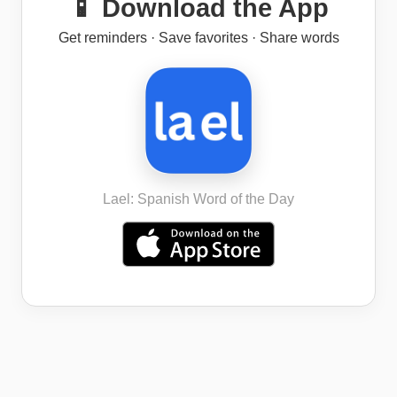
📱 Download the App
Get reminders · Save favorites · Share words
Lael: Spanish Word of the Day