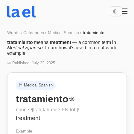
☰
🌓
Words
›
Categories
›
Medical Spanish
›
tratamiento
tratamiento
means
treatment
— a common term in
Medical Spanish
. Learn how it's used in a real-world
example.
📅 Published:
July 22, 2025
🩺
Medical Spanish
tratamiento
noun
• /
[trah-tah-mee-EN-toh]
/
treatment
Example: