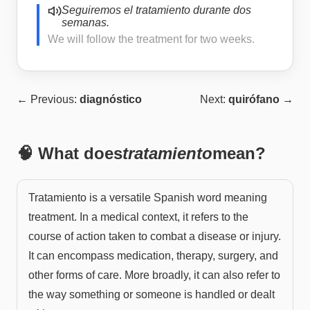
Seguiremos el tratamiento durante dos
semanas.
We will follow the treatment for two weeks.
← Previous:
diagnóstico
Next:
quirófano
→
🧠 What does
tratamiento
mean?
Tratamiento is a versatile Spanish word meaning
treatment. In a medical context, it refers to the
course of action taken to combat a disease or injury.
It can encompass medication, therapy, surgery, and
other forms of care. More broadly, it can also refer to
the way something or someone is handled or dealt