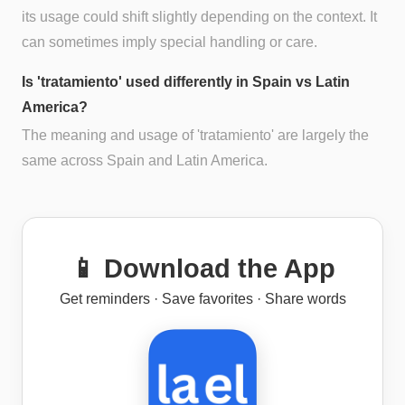
its usage could shift slightly depending on the context. It
can sometimes imply special handling or care.
Is 'tratamiento' used differently in Spain vs Latin
America?
The meaning and usage of 'tratamiento' are largely the
same across Spain and Latin America.
📱 Download the App
Get reminders · Save favorites · Share words