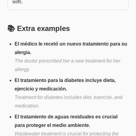
with.
📚 Extra examples
El médico le recetó un nuevo tratamiento para su
alergia.
The doctor prescribed her a new treatment for her
allergy.
El tratamiento para la diabetes incluye dieta,
ejercicio y medicación.
Treatment for diabetes includes diet, exercise, and
medication.
El tratamiento de aguas residuales es crucial
para proteger el medio ambiente.
Wastewater treatment is crucial for protecting the