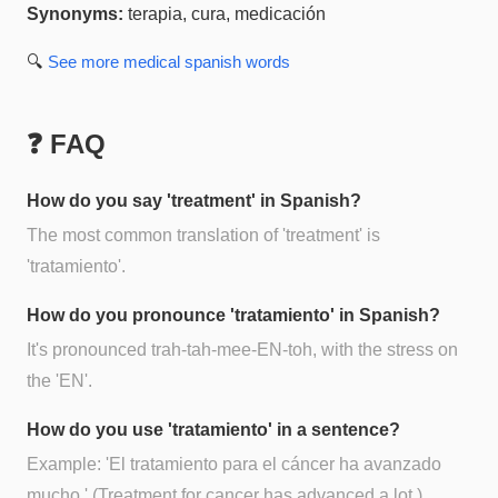
Synonyms:
terapia, cura, medicación
🔍
See more
medical spanish
words
❓ FAQ
How do you say 'treatment' in Spanish?
The most common translation of 'treatment' is
'tratamiento'.
How do you pronounce 'tratamiento' in Spanish?
It's pronounced trah-tah-mee-EN-toh, with the stress on
the 'EN'.
How do you use 'tratamiento' in a sentence?
Example: 'El tratamiento para el cáncer ha avanzado
mucho.' (Treatment for cancer has advanced a lot.)