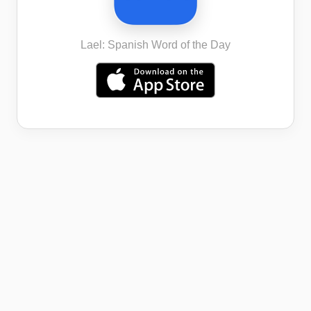
Lael: Spanish Word of the Day