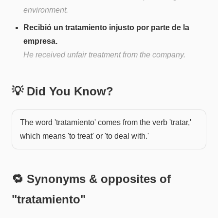
environment.
Recibió un tratamiento injusto por parte de la
empresa.
He received unfair treatment from the company.
💡 Did You Know?
The word 'tratamiento' comes from the verb 'tratar,'
which means 'to treat' or 'to deal with.'
🔁 Synonyms & opposites of
"
tratamiento
"