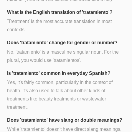
What is the English translation of 'tratamiento'?
'Treatment' is the most accurate translation in most
contexts.
Does 'tratamiento' change for gender or number?
No, 'tratamiento' is a masculine singular noun. For the
plural, you would use 'tratamientos'.
Is 'tratamiento' common in everyday Spanish?
Yes, it's fairly common, particularly in the context of
health. It's also used to talk about other kinds of
treatments like beauty treatments or wastewater
treatment.
Does 'tratamiento' have slang or double meanings?
While 'tratamiento' doesn't have direct slang meanings,