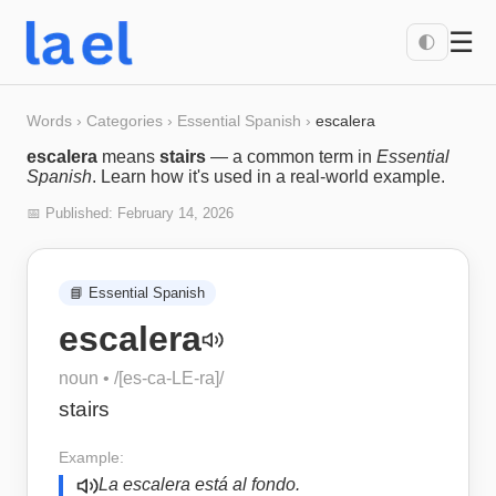
☰
🌓
Words
›
Categories
›
Essential Spanish
›
escalera
escalera
means
stairs
— a common term in
Essential
Spanish
. Learn how it's used in a real-world example.
📅 Published:
February 14, 2026
📘
Essential Spanish
escalera
noun
• /
[es-ca-LE-ra]
/
stairs
Example:
La escalera está al fondo.