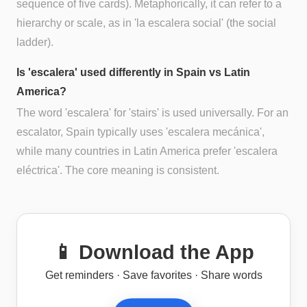
sequence of five cards). Metaphorically, it can refer to a
hierarchy or scale, as in 'la escalera social' (the social
ladder).
Is 'escalera' used differently in Spain vs Latin
America?
The word 'escalera' for 'stairs' is used universally. For an
escalator, Spain typically uses 'escalera mecánica',
while many countries in Latin America prefer 'escalera
eléctrica'. The core meaning is consistent.
📱 Download the App
Get reminders · Save favorites · Share words