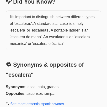
💡 Did You Know?
It's important to distinguish between different types
of 'escaleras'. A standard staircase is simply
'escalera' or 'escaleras'. A portable ladder is an
'escalera de mano'. An escalator is an 'escalera
mecánica' or 'escalera eléctrica'.
🔁 Synonyms & opposites of
"
escalera
"
Synonyms:
escalinata, gradas
Opposites:
ascensor, rampa
🔍
See more
essential spanish
words