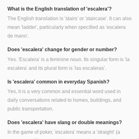
What is the English translation of 'escalera'?
The English translation is 'stairs' or 'staircase'. It can also
mean 'ladder', particularly when specified as 'escalera
de mano'.
Does 'escalera' change for gender or number?
Yes. 'Escalera' is a feminine noun. Its singular form is 'la
escalera' and its plural form is 'las escaleras'.
Is 'escalera' common in everyday Spanish?
Yes, it is a very common and essential word used in
daily conversations related to homes, buildings, and
public transportation.
Does 'escalera' have slang or double meanings?
In the game of poker, 'escalera' means a 'straight' (a