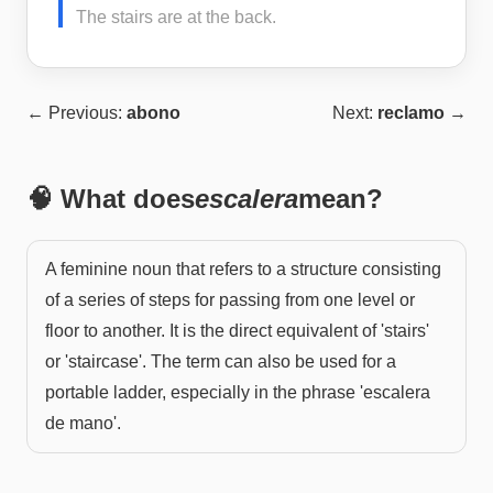
The stairs are at the back.
← Previous:
abono
Next:
reclamo
→
🧠 What does
escalera
mean?
A feminine noun that refers to a structure consisting
of a series of steps for passing from one level or
floor to another. It is the direct equivalent of 'stairs'
or 'staircase'. The term can also be used for a
portable ladder, especially in the phrase 'escalera
de mano'.