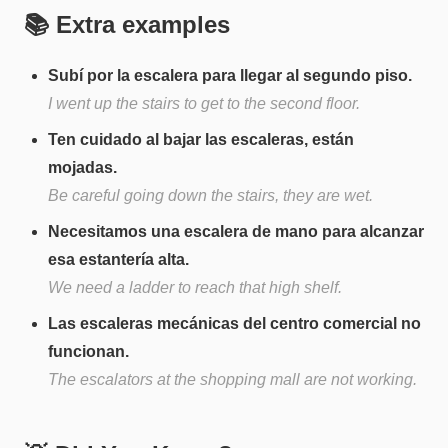
📚 Extra examples
Subí por la escalera para llegar al segundo piso.
I went up the stairs to get to the second floor.
Ten cuidado al bajar las escaleras, están
mojadas.
Be careful going down the stairs, they are wet.
Necesitamos una escalera de mano para alcanzar
esa estantería alta.
We need a ladder to reach that high shelf.
Las escaleras mecánicas del centro comercial no
funcionan.
The escalators at the shopping mall are not working.