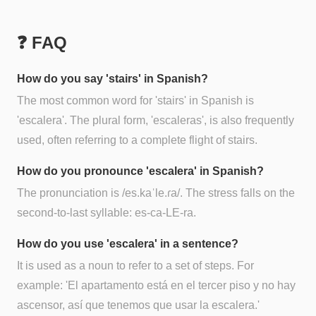
❓ FAQ
How do you say 'stairs' in Spanish?
The most common word for 'stairs' in Spanish is
'escalera'. The plural form, 'escaleras', is also frequently
used, often referring to a complete flight of stairs.
How do you pronounce 'escalera' in Spanish?
The pronunciation is /es.kaˈle.ɾa/. The stress falls on the
second-to-last syllable: es-ca-LE-ra.
How do you use 'escalera' in a sentence?
It is used as a noun to refer to a set of steps. For
example: 'El apartamento está en el tercer piso y no hay
ascensor, así que tenemos que usar la escalera.'