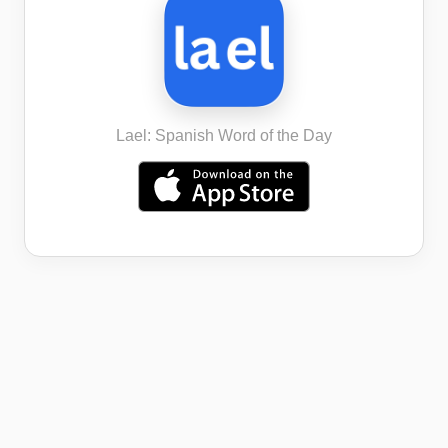
Lael: Spanish Word of the Day