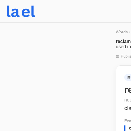
Words
›
recla
used in
📅 Publi
📘
r
no
cl
Exa