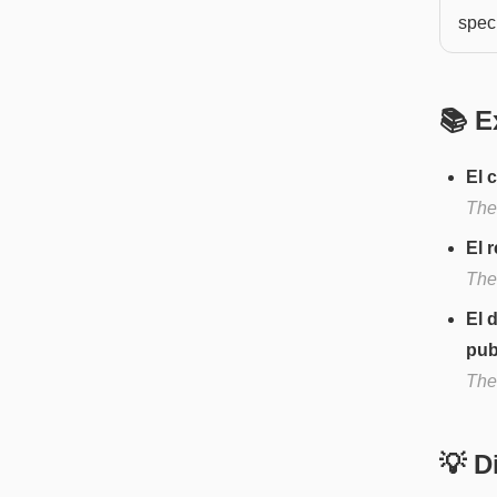
speci
📚 E
El 
The 
El 
The 
El 
publ
The
💡 