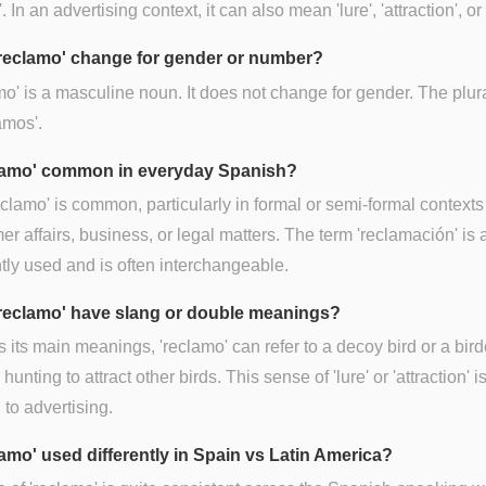
'. In an advertising context, it can also mean 'lure', 'attraction', or
reclamo' change for gender or number?
o' is a masculine noun. It does not change for gender. The plur
amos'.
clamo' common in everyday Spanish?
eclamo' is common, particularly in formal or semi-formal contexts 
r affairs, business, or legal matters. The term 'reclamación' is 
tly used and is often interchangeable.
reclamo' have slang or double meanings?
 its main meanings, 'reclamo' can refer to a decoy bird or a bird
hunting to attract other birds. This sense of 'lure' or 'attraction' i
 to advertising.
lamo' used differently in Spain vs Latin America?