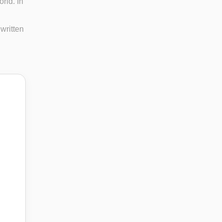
rld. In
 written