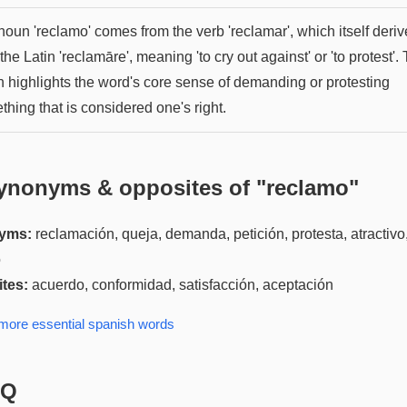
oun 'reclamo' comes from the verb 'reclamar', which itself deriv
the Latin 'reclamāre', meaning 'to cry out against' or 'to protest'. 
in highlights the word's core sense of demanding or protesting
hing that is considered one's right.
ynonyms & opposites of "
reclamo
"
yms:
reclamación, queja, demanda, petición, protesta, atractivo
o
tes:
acuerdo, conformidad, satisfacción, aceptación
 more
essential spanish
words
AQ