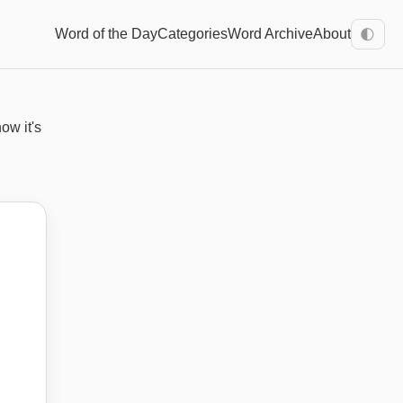
Word of the Day
Categories
Word Archive
About
🌓
ow it's