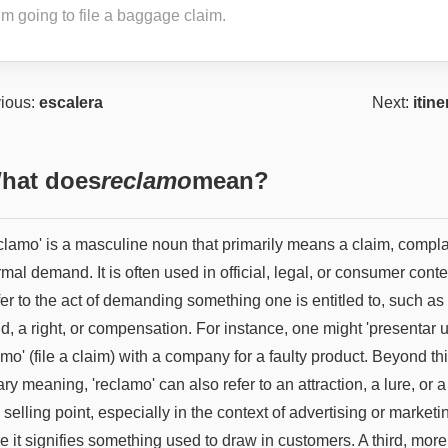
’m going to file a baggage claim.
ious:
escalera
Next:
itine
hat does
reclamo
mean?
eclamo' is a masculine noun that primarily means a claim, compla
rmal demand. It is often used in official, legal, or consumer conte
fer to the act of demanding something one is entitled to, such as
d, a right, or compensation. For instance, one might 'presentar 
mo' (file a claim) with a company for a faulty product. Beyond th
ry meaning, 'reclamo' can also refer to an attraction, a lure, or a
selling point, especially in the context of advertising or marketi
 it signifies something used to draw in customers. A third, more