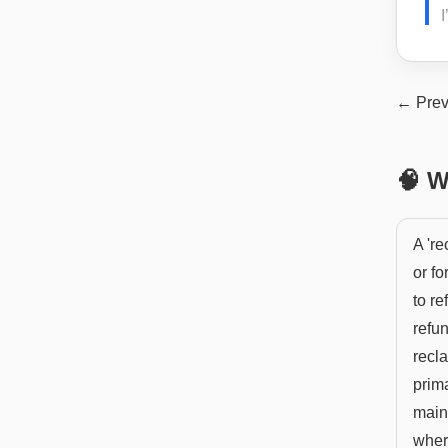
I
← Prev
🧠 W
A 'r
or fo
to re
refun
recla
prima
main 
where