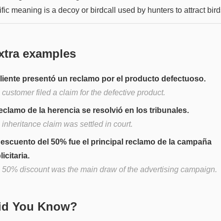
fic meaning is a decoy or birdcall used by hunters to attract bird
xtra examples
cliente presentó un reclamo por el producto defectuoso.
customer filed a claim for the defective product.
reclamo de la herencia se resolvió en los tribunales.
inheritance claim was settled in court.
descuento del 50% fue el principal reclamo de la campaña
icitaria.
 50% discount was the main draw of the advertising campaign.
Did You Know?