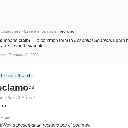
Categories
›
Essential Spanish
›
reclamo
mo
means
claim
— a common term in
Essential Spanish
. Learn h
 a real-world example.
shed:
February 15, 2026
Essential Spanish
eclamo
un
• /
[re-CLA-mo]
/
aim
mple:
Voy a presentar un reclamo por el equipaje.