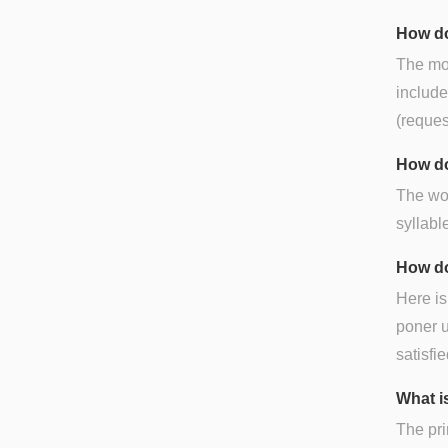
How do
The mos
include
(reques
How do
The wor
syllable
How do
Here is
poner u
satisfi
What is
The pri