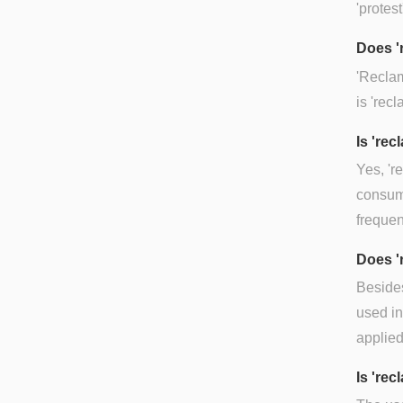
'protest
Does '
'Reclam
is 'recl
Is 're
Yes, 'r
consume
frequen
Does '
Besides
used in 
applied
Is 'rec