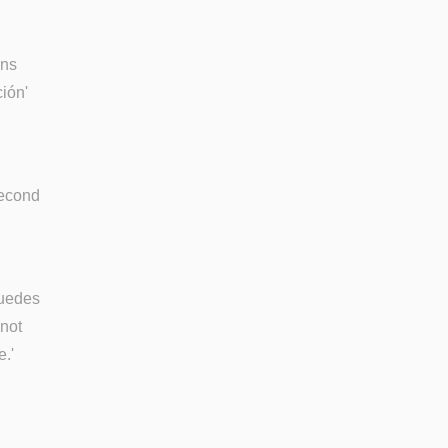
ons
ción'
second
puedes
 not
e.'