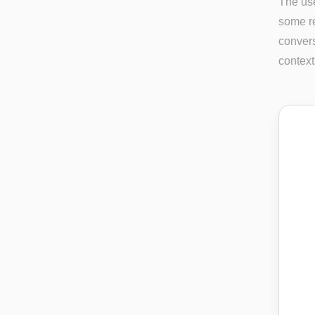
The use
some re
convers
context