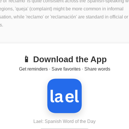
 of 'reclamo' is quite consistent across the Spanish-speaking wo
gions, 'queja' (complaint) might be more common in informal
ation, while 'reclamo' or 'reclamación' are standard in official or
s.
📱 Download the App
Get reminders · Save favorites · Share words
Lael: Spanish Word of the Day