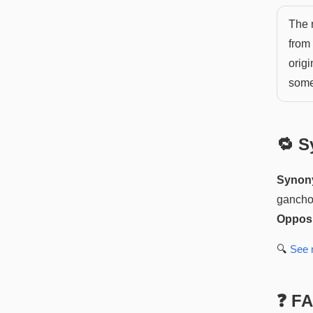
The n
from 
orig
somet
🔁 S
Synon
ganch
Opposi
🔍
See
❓ F