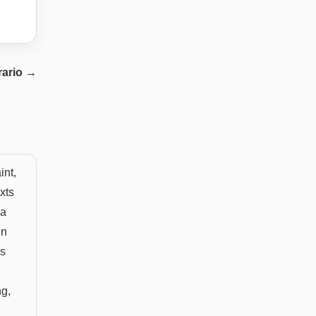
rario
→
int,
xts
 a
un
is
ng,