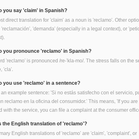
 you say 'claim' in Spanish?
t direct translation for 'claim' as a noun is 'reclamo'. Other opti
 'reclamación', 'demanda' (especially in a legal context), or 'peti
t).
 you pronounce 'reclamo' in Spanish?
d 'reclamo' is pronounced /re-'kla-mo/. The stress falls on the 
, 'cla'.
 you use 'reclamo' in a sentence?
 an example sentence: 'Si no estás satisfecho con el servicio, 
n reclamo en la oficina del consumidor.' This means, 'If you are
ed with the service, you can file a complaint at the consumer offic
 the English translation of 'reclamo'?
mary English translations of 'reclamo' are 'claim', 'complaint', or