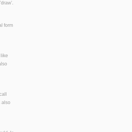
 'draw'.
al form
like
also
call
s also