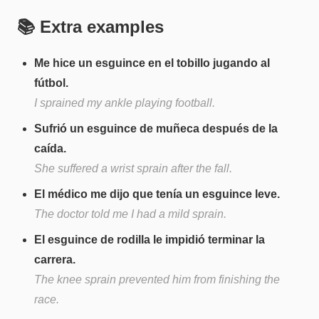
📚 Extra examples
Me hice un esguince en el tobillo jugando al
fútbol.
I sprained my ankle playing football.
Sufrió un esguince de muñeca después de la
caída.
She suffered a wrist sprain after the fall.
El médico me dijo que tenía un esguince leve.
The doctor told me I had a mild sprain.
El esguince de rodilla le impidió terminar la
carrera.
The knee sprain prevented him from finishing the
race.