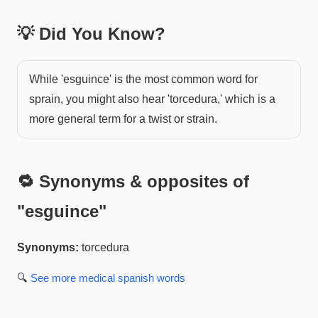
💡 Did You Know?
While 'esguince' is the most common word for
sprain, you might also hear 'torcedura,' which is a
more general term for a twist or strain.
🔁 Synonyms & opposites of
"
esguince
"
Synonyms:
torcedura
🔍
See more
medical spanish
words