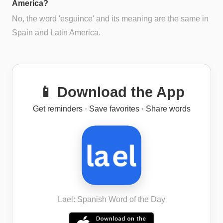
America?
No, the word 'esguince' and its meaning are the same in
Spain and Latin America.
📱 Download the App
Get reminders · Save favorites · Share words
Lael: Spanish Word of the Day