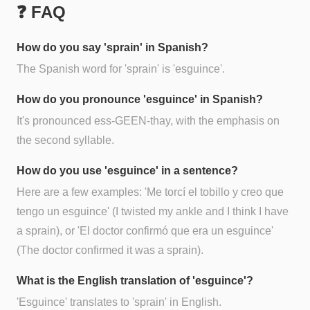
❓ FAQ
How do you say 'sprain' in Spanish?
The Spanish word for 'sprain' is 'esguince'.
How do you pronounce 'esguince' in Spanish?
It's pronounced ess-GEEN-thay, with the emphasis on
the second syllable.
How do you use 'esguince' in a sentence?
Here are a few examples: 'Me torcí el tobillo y creo que
tengo un esguince' (I twisted my ankle and I think I have
a sprain), or 'El doctor confirmó que era un esguince'
(The doctor confirmed it was a sprain).
What is the English translation of 'esguince'?
'Esguince' translates to 'sprain' in English.