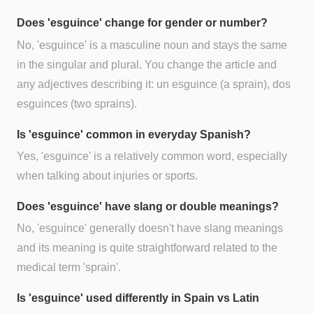
Does 'esguince' change for gender or number?
No, 'esguince' is a masculine noun and stays the same
in the singular and plural. You change the article and
any adjectives describing it: un esguince (a sprain), dos
esguinces (two sprains).
Is 'esguince' common in everyday Spanish?
Yes, 'esguince' is a relatively common word, especially
when talking about injuries or sports.
Does 'esguince' have slang or double meanings?
No, 'esguince' generally doesn't have slang meanings
and its meaning is quite straightforward related to the
medical term 'sprain'.
Is 'esguince' used differently in Spain vs Latin