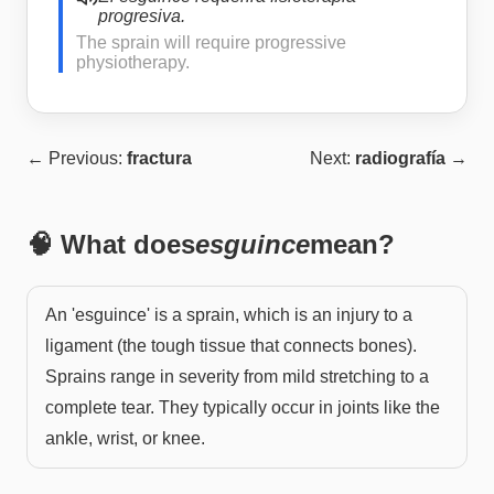
progresiva.
The sprain will require progressive
physiotherapy.
← Previous:
fractura
Next:
radiografía
→
🧠 What does
esguince
mean?
An 'esguince' is a sprain, which is an injury to a
ligament (the tough tissue that connects bones).
Sprains range in severity from mild stretching to a
complete tear. They typically occur in joints like the
ankle, wrist, or knee.