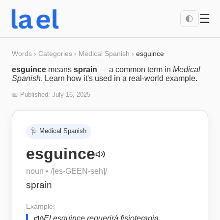
☰
🌓
Words
›
Categories
›
Medical Spanish
›
esguince
esguince
means
sprain
— a common term in
Medical
Spanish
. Learn how it's used in a real-world example.
📅 Published:
July 16, 2025
🩺
Medical Spanish
esguince
noun
• /
[es-GEEN-seh]
/
sprain
Example:
El esguince requerirá fisioterapia