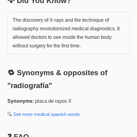
💡 Did You Know?
The discovery of X-rays and the technique of
radiography revolutionized medical diagnostics. It
allowed doctors to see inside the human body
without surgery for the first time.
🔁 Synonyms & opposites of
"
radiografía
"
Synonyms:
placa de rayos X
🔍
See more
medical spanish
words
❓ FAQ