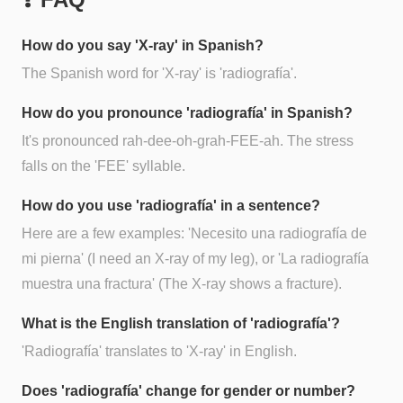
How do you say 'X-ray' in Spanish?
The Spanish word for 'X-ray' is 'radiografía'.
How do you pronounce 'radiografía' in Spanish?
It's pronounced rah-dee-oh-grah-FEE-ah. The stress
falls on the 'FEE' syllable.
How do you use 'radiografía' in a sentence?
Here are a few examples: 'Necesito una radiografía de
mi pierna' (I need an X-ray of my leg), or 'La radiografía
muestra una fractura' (The X-ray shows a fracture).
What is the English translation of 'radiografía'?
'Radiografía' translates to 'X-ray' in English.
Does 'radiografía' change for gender or number?