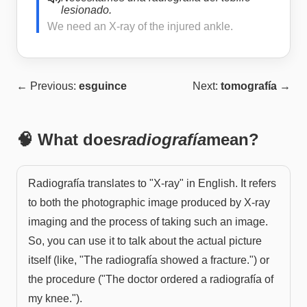
lesionado.
We need an X-ray of the injured ankle.
← Previous:
esguince
Next:
tomografía
→
🧠 What does
radiografía
mean?
Radiografía translates to "X-ray" in English. It refers
to both the photographic image produced by X-ray
imaging and the process of taking such an image.
So, you can use it to talk about the actual picture
itself (like, "The radiografía showed a fracture.") or
the procedure ("The doctor ordered a radiografía of
my knee.").