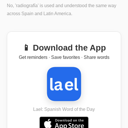
No, 'radiografía' is used and understood the same way
across Spain and Latin America.
📱 Download the App
Get reminders · Save favorites · Share words
Lael: Spanish Word of the Day