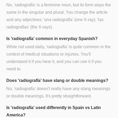
No, 'radiografía' is a feminine noun, but its form stays the
same in the singular and plural. You change the article
and any adjectives: 'una radiografía' (one X-ray), 'las
radiografías' (the X-rays).
Is 'radiografía' common in everyday Spanish?
While not used daily, 'radiografía' is quite common in the
context of medical situations or injuries. You'll
understand it if you hear it, and you can use it if you
need to.
Does 'radiografía' have slang or double meanings?
No, 'radiografía' doesn't really have any slang meanings
or double meanings. It's pretty straightforward.
Is 'radiografía' used differently in Spain vs Latin
America?