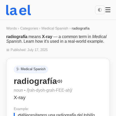
☰
🌓
Words
›
Categories
›
Medical Spanish
›
radiografía
radiografía
means
X-ray
— a common term in
Medical
Spanish
. Learn how it's used in a real-world example.
📅 Published:
July 17, 2025
🩺
Medical Spanish
radiografía
noun
• /
[rah-dyoh-grah-FEE-ah]
/
X-ray
Example:
Necesitamos una radiografía del tobillo