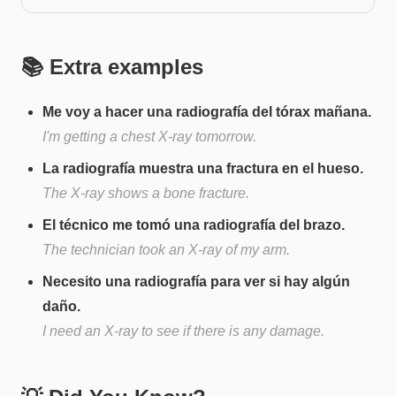
📚 Extra examples
Me voy a hacer una radiografía del tórax mañana.
I'm getting a chest X-ray tomorrow.
La radiografía muestra una fractura en el hueso.
The X-ray shows a bone fracture.
El técnico me tomó una radiografía del brazo.
The technician took an X-ray of my arm.
Necesito una radiografía para ver si hay algún
daño.
I need an X-ray to see if there is any damage.