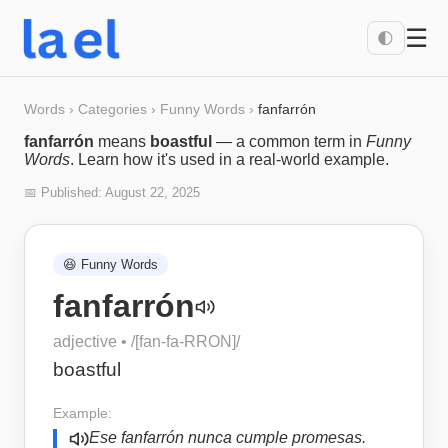
☰
🌓
Words
›
Categories
›
Funny Words
›
fanfarrón
fanfarrón
means
boastful
— a common term in
Funny
Words
. Learn how it's used in a real-world example.
📅 Published:
August 22, 2025
😆
Funny Words
fanfarrón
adjective
• /
[fan-fa-RRON]
/
boastful
Example:
Ese fanfarrón nunca cumple promesas.