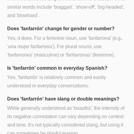
similar words include 'braggart', 'show-off', 'big-headed',
and 'blowhard'.
Does 'fanfarrón' change for gender or number?
Yes, it does. For a feminine noun, use 'fanfarrona' (e.g.,
'una mujer fanfarrona'). For plural nouns, use
'fanfarrones' (masculine) or 'fanfarronas' (feminine).
Is 'fanfarrón' common in everyday Spanish?
Yes, 'fanfarrón' is relatively common and easily
understood in everyday conversations.
Does 'fanfarrón' have slang or double meanings?
While generally understood as 'boastful,' the intensity of
its negative connotation can vary depending on context
and tone. It's not typically considered slang, but using it
can sometimes be playful teasing.