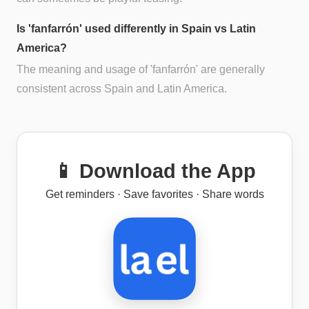
Is 'fanfarrón' used differently in Spain vs Latin
America?
The meaning and usage of 'fanfarrón' are generally
consistent across Spain and Latin America.
📱 Download the App
Get reminders · Save favorites · Share words