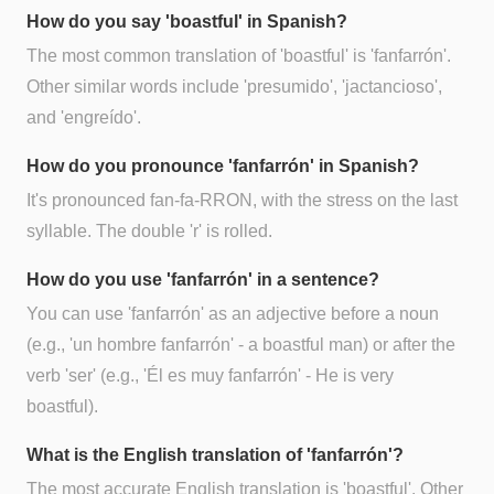
How do you say 'boastful' in Spanish?
The most common translation of 'boastful' is 'fanfarrón'.
Other similar words include 'presumido', 'jactancioso',
and 'engreído'.
How do you pronounce 'fanfarrón' in Spanish?
It's pronounced fan-fa-RRON, with the stress on the last
syllable. The double 'r' is rolled.
How do you use 'fanfarrón' in a sentence?
You can use 'fanfarrón' as an adjective before a noun
(e.g., 'un hombre fanfarrón' - a boastful man) or after the
verb 'ser' (e.g., 'Él es muy fanfarrón' - He is very
boastful).
What is the English translation of 'fanfarrón'?
The most accurate English translation is 'boastful'. Other