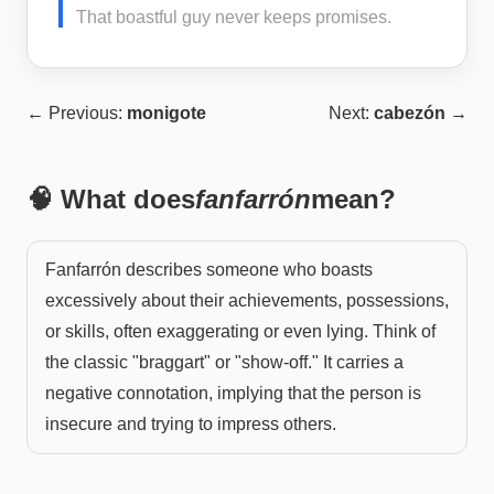
That boastful guy never keeps promises.
← Previous:
monigote
Next:
cabezón
→
🧠 What does
fanfarrón
mean?
Fanfarrón describes someone who boasts
excessively about their achievements, possessions,
or skills, often exaggerating or even lying. Think of
the classic "braggart" or "show-off." It carries a
negative connotation, implying that the person is
insecure and trying to impress others.