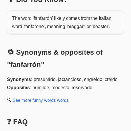
The word 'fanfarrón' likely comes from the Italian
word 'fanfarone', meaning 'braggart' or 'boaster'.
🔁 Synonyms & opposites of
"
fanfarrón
"
Synonyms:
presumido, jactancioso, engreído, creído
Opposites:
humilde, modesto, reservado
🔍
See more
funny words
words
❓ FAQ