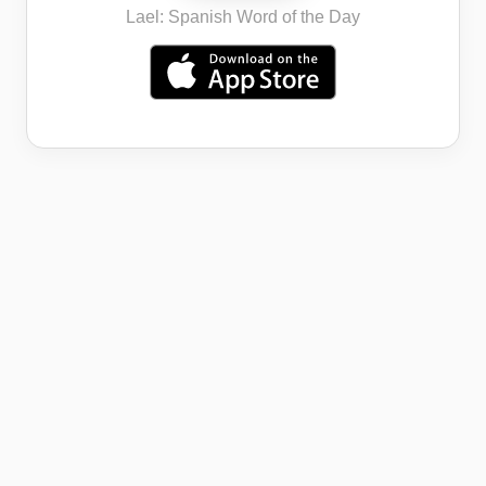
Lael: Spanish Word of the Day