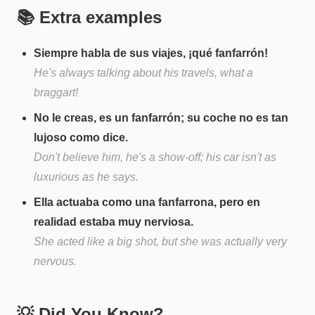
📚 Extra examples
Siempre habla de sus viajes, ¡qué fanfarrón!
He's always talking about his travels, what a
braggart!
No le creas, es un fanfarrón; su coche no es tan
lujoso como dice.
Don't believe him, he's a show-off; his car isn't as
luxurious as he says.
Ella actuaba como una fanfarrona, pero en
realidad estaba muy nerviosa.
She acted like a big shot, but she was actually very
nervous.
💡 Did You Know?