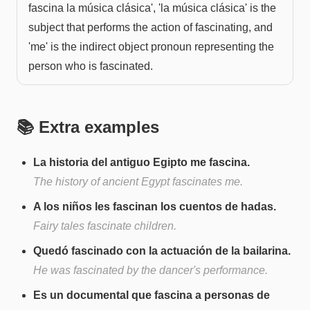
fascina la música clásica', 'la música clásica' is the
subject that performs the action of fascinating, and
'me' is the indirect object pronoun representing the
person who is fascinated.
📚 Extra examples
La historia del antiguo Egipto me fascina.
The history of ancient Egypt fascinates me.
A los niños les fascinan los cuentos de hadas.
Fairy tales fascinate children.
Quedó fascinado con la actuación de la bailarina.
He was fascinated by the dancer's performance.
Es un documental que fascina a personas de