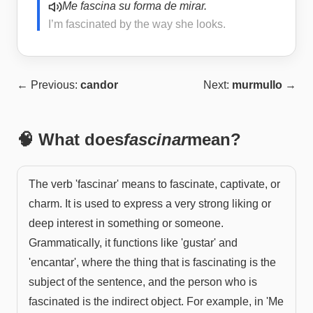
Me fascina su forma de mirar.
I’m fascinated by the way she looks.
← Previous:
candor
Next:
murmullo
→
🧠 What does
fascinar
mean?
The verb 'fascinar' means to fascinate, captivate, or
charm. It is used to express a very strong liking or
deep interest in something or someone.
Grammatically, it functions like 'gustar' and
'encantar', where the thing that is fascinating is the
subject of the sentence, and the person who is
fascinated is the indirect object. For example, in 'Me