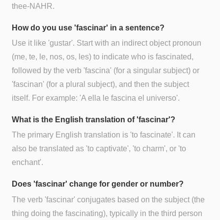
thee-NAHR.
How do you use 'fascinar' in a sentence?
Use it like 'gustar'. Start with an indirect object pronoun
(me, te, le, nos, os, les) to indicate who is fascinated,
followed by the verb 'fascina' (for a singular subject) or
'fascinan' (for a plural subject), and then the subject
itself. For example: 'A ella le fascina el universo'.
What is the English translation of 'fascinar'?
The primary English translation is 'to fascinate'. It can
also be translated as 'to captivate', 'to charm', or 'to
enchant'.
Does 'fascinar' change for gender or number?
The verb 'fascinar' conjugates based on the subject (the
thing doing the fascinating), typically in the third person