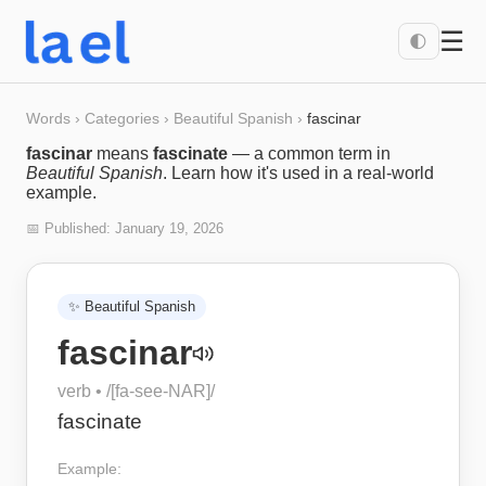
☰
🌓
Words
›
Categories
›
Beautiful Spanish
›
fascinar
fascinar
means
fascinate
— a common term in
Beautiful Spanish
. Learn how it's used in a real-world
example.
📅 Published:
January 19, 2026
✨
Beautiful Spanish
fascinar
verb
• /
[fa-see-NAR]
/
fascinate
Example: