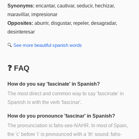
Synonyms:
encantar, cautivar, seducir, hechizar,
maravillar, impresionar
Opposites:
aburrir, disgustar, repeler, desagradar,
desinteresar
🔍
See more
beautiful spanish
words
❓ FAQ
How do you say 'fascinate' in Spanish?
The most direct and common way to say 'fascinate' in
Spanish is with the verb 'fascinar'.
How do you pronounce 'fascinar' in Spanish?
The pronunciation is fahs-see-NAHR. In most of Spain,
the 'c' before 'i' is pronounced with a 'th' sound: fahs-