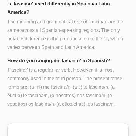
Is 'fascinar' used differently in Spain vs Latin
America?
The meaning and grammatical use of 'fascinar' are the
same across all Spanish-speaking regions. The only
notable difference is the pronunciation of the 'c', which
varies between Spain and Latin America.
How do you conjugate 'fascinar' in Spanish?
'Fascinar' is a regular -ar verb. However, it is most
commonly used in the third person. The present tense
forms are: (a mí) me fascina/n, (a ti) te fascina/n, (a
él/ella) le fascina/n, (a nosotros) nos fascina/n, (a
vosotros) os fascina/n, (a ellos/ellas) les fascina/n.