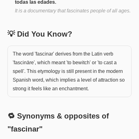
todas las edades.
It is a documentary that fascinates people of all ages.
💡 Did You Know?
The word 'fascinar' derives from the Latin verb
'fascināre', which meant 'to bewitch' or 'to cast a
spell'. This etymology is still present in the modern
Spanish word, which implies a level of attraction so
strong it feels like an enchantment.
🔁 Synonyms & opposites of
"
fascinar
"