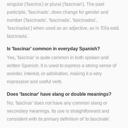
singular ('fascina') or plural ('fascinan'). The past
participle, 'fascinado', does change for gender and
number ('fascinado', 'fascinada', 'fascinados',
'fascinadas') when used as an adjective, as in 'Ella está
fascinada'.
Is 'fascinar' common in everyday Spanish?
Yes, 'fascinar' is quite common in both spoken and
written Spanish. It is used to express a strong sense of
wonder, interest, or admiration, making it a very
expressive and useful verb.
Does 'fascinar' have slang or double meanings?
No, 'fascinar' does not have any common slang or
secondary meanings. Its use is straightforward and
consistent with its primary definition of 'to fascinate'.