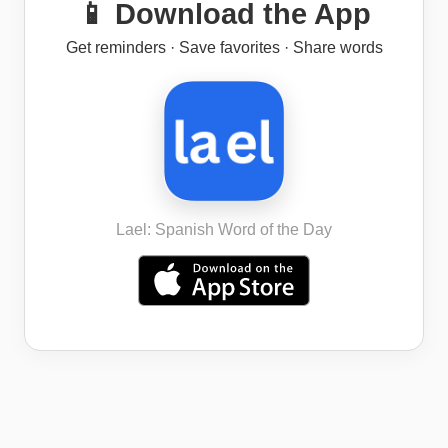
📱 Download the App
Get reminders · Save favorites · Share words
Lael: Spanish Word of the Day