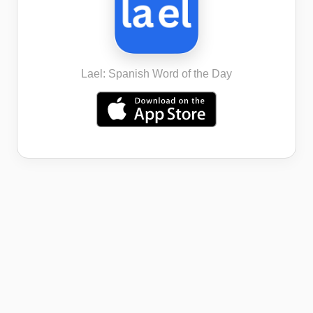
Lael: Spanish Word of the Day