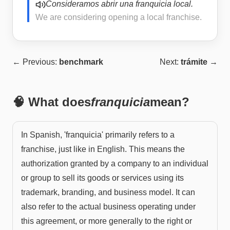
Consideramos abrir una franquicia local.
We are considering opening a local franchise.
← Previous:
benchmark
Next:
trámite
→
🧠 What does
franquicia
mean?
In Spanish, 'franquicia' primarily refers to a
franchise, just like in English. This means the
authorization granted by a company to an individual
or group to sell its goods or services using its
trademark, branding, and business model. It can
also refer to the actual business operating under
this agreement, or more generally to the right or