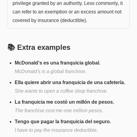
privilege granted by an authority. Less commonly, it
can refer to an exemption or an excess amount not
covered by insurance (deductible).
📚 Extra examples
McDonald's es una franquicia global.
McDonald's is a global franchise.
Ella quiere abrir una franquicia de una cafetería.
She wants to open a coffee shop franchise.
La franquicia me costó un millón de pesos.
The franchise cost me one million pesos.
Tengo que pagar la franquicia del seguro.
I have to pay the insurance deductible.