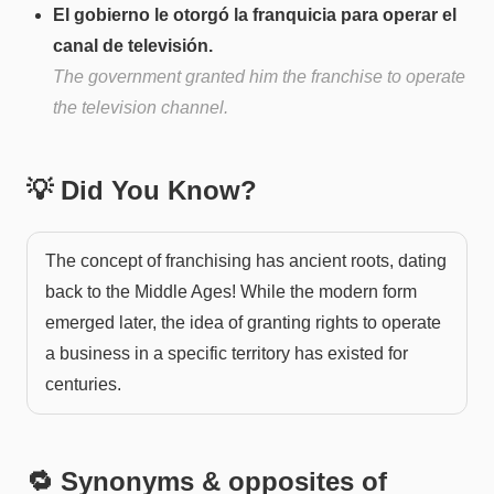
El gobierno le otorgó la franquicia para operar el
canal de televisión.
The government granted him the franchise to operate
the television channel.
💡 Did You Know?
The concept of franchising has ancient roots, dating
back to the Middle Ages! While the modern form
emerged later, the idea of granting rights to operate
a business in a specific territory has existed for
centuries.
🔁 Synonyms & opposites of