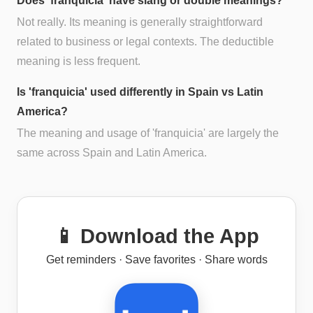
Does 'franquicia' have slang or double meanings?
Not really. Its meaning is generally straightforward
related to business or legal contexts. The deductible
meaning is less frequent.
Is 'franquicia' used differently in Spain vs Latin
America?
The meaning and usage of 'franquicia' are largely the
same across Spain and Latin America.
📱 Download the App
Get reminders · Save favorites · Share words