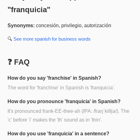
"
franquicia
"
Synonyms:
concesión, privilegio, autorización
🔍
See more
spanish for business
words
❓ FAQ
How do you say 'franchise' in Spanish?
The word for 'franchise' in Spanish is 'franquicia'.
How do you pronounce 'franquicia' in Spanish?
It's pronounced frank-EE-thee-ah (IPA: /fɾaŋˈkiθja/). The
'c' before 'i' makes the 'th' sound as in 'thin'.
How do you use 'franquicia' in a sentence?