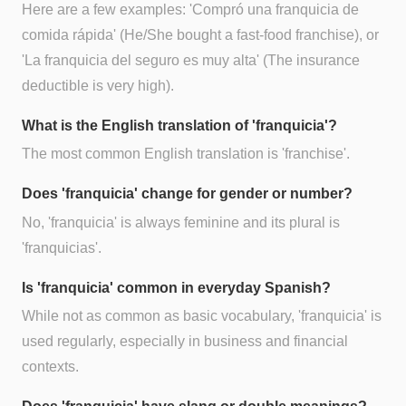
Here are a few examples: 'Compró una franquicia de
comida rápida' (He/She bought a fast-food franchise), or
'La franquicia del seguro es muy alta' (The insurance
deductible is very high).
What is the English translation of 'franquicia'?
The most common English translation is 'franchise'.
Does 'franquicia' change for gender or number?
No, 'franquicia' is always feminine and its plural is
'franquicias'.
Is 'franquicia' common in everyday Spanish?
While not as common as basic vocabulary, 'franquicia' is
used regularly, especially in business and financial
contexts.