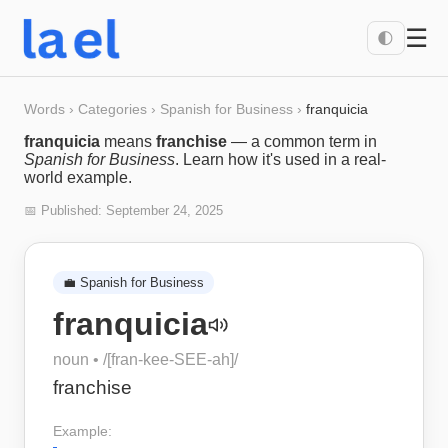
☰
🌓
Words
›
Categories
›
Spanish for Business
›
franquicia
franquicia
means
franchise
— a common term in
Spanish for Business
. Learn how it's used in a real-
world example.
📅 Published:
September 24, 2025
💼
Spanish for Business
franquicia
noun
• /
[fran-kee-SEE-ah]
/
franchise
Example: