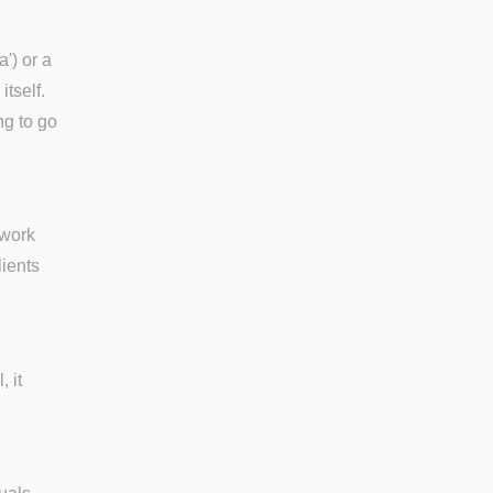
a') or a
itself.
ng to go
rwork
lients
, it