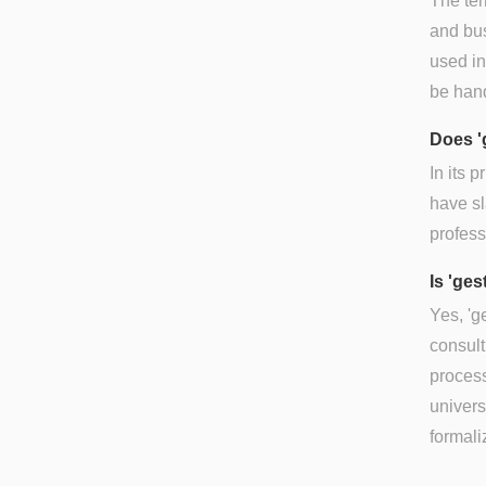
The ter
and bus
used in
be hand
Does '
In its 
have sl
profess
Is 'ges
Yes, 'g
consult
process
univers
formali