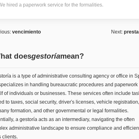
e hired a paperwork service for the formalities.
ious:
vencimiento
Next:
presta
hat does
gestoría
mean?
toría is a type of administrative consulting agency or office in S
 specializes in handling bureaucratic procedures and paperwork
f of individuals or businesses. These services often include tas
ed to taxes, social security, driver's licenses, vehicle registration
any formation, and other governmental or legal formalities.
tially, a gestoría acts as an intermediary, navigating the often
lex administrative landscape to ensure compliance and efficie
s clients.