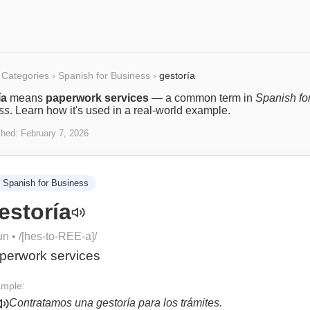
Categories
›
Spanish for Business
›
gestoría
ía
means
paperwork services
— a common term in
Spanish fo
ss
. Learn how it's used in a real-world example.
shed:
February 7, 2026
Spanish for Business
estoría
un
• /
[hes-to-REE-a]
/
perwork services
mple:
Contratamos una gestoría para los trámites.