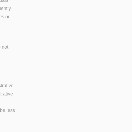
uals
uently
es or
s not
trative
trative
 be less