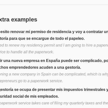
xtra examples
esito renovar mi permiso de residencia y voy a contratar u
toría para que se encargue de todo el papeleo.
eed to renew my residency permit and I am going to hire a paper
ice to handle all the paperwork.
ir una nueva empresa en España puede ser complicado, po
hos emprendedores acuden a una gestoría.
ning a new company in Spain can be complicated, which is w
repreneurs go to a paperwork service.
gestoría se ocupa de presentar mis impuestos trimestrales y
uridad social de mis empleados.
aperwork service takes care of filing my quarterly taxes and the