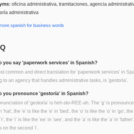
yms:
oficina administrativa, tramitaciones, agencia administrati
oría administrativa
 more
spanish for business
words
AQ
 you say 'paperwork services' in Spanish?
t common and direct translation for 'paperwork services' in Sp
ng to an agency that handles administrative tasks, is 'gestoría'.
 you pronounce 'gestoría' in Spanish?
nunciation of 'gestoría' is heh-sto-REE-ah. The 'g' is pronounce
n 'hat', the 'e' is like the 'e' in 'bed', the 'o' is like the 'o' in 'go', the 
r', the 'i' is like the 'ee' in 'see', and the 'a' is like the 'a' in 'father
s on the second 'i'.