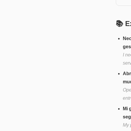
📚 E
Nec
ges
I n
serv
Abr
muc
Ope
ent
Mi 
seg
My p