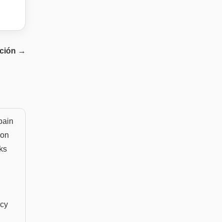
ción
→
pain
 on
ks
,
ncy