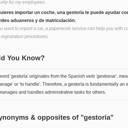
urity for my employees.
quieres importar un coche, una gestoría te puede ayudar co
mites aduaneros y de matriculación.
you want to import a car, a paperwork service can help you with 
 registration procedures.
Did You Know?
word 'gestoría' originates from the Spanish verb 'gestionar', me
anage' or 'to handle'. Therefore, a gestoría is fundamentally an e
 manages and handles administrative tasks for others.
ynonyms & opposites of "
gestoría
"