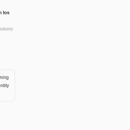
n los
customs
aning
ntity