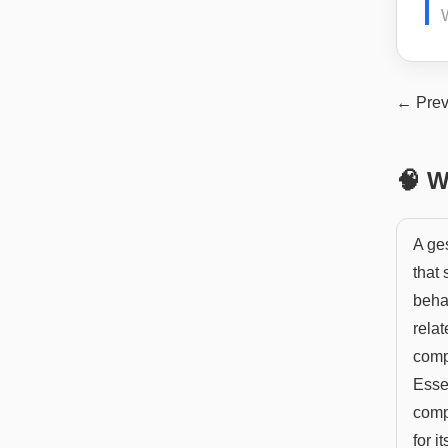
W
← Prev
🧠 W
A ges
that
behal
relat
comp
Essen
comp
for it