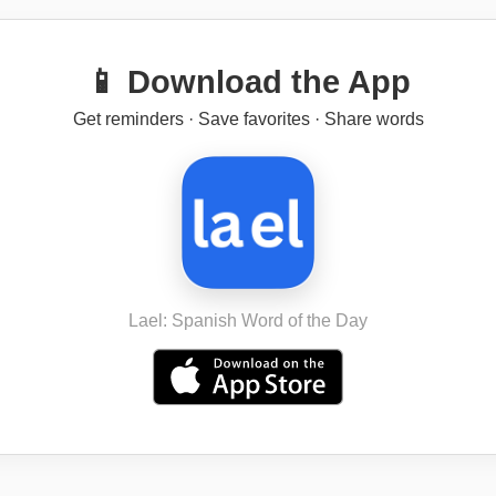
📱 Download the App
Get reminders · Save favorites · Share words
Lael: Spanish Word of the Day