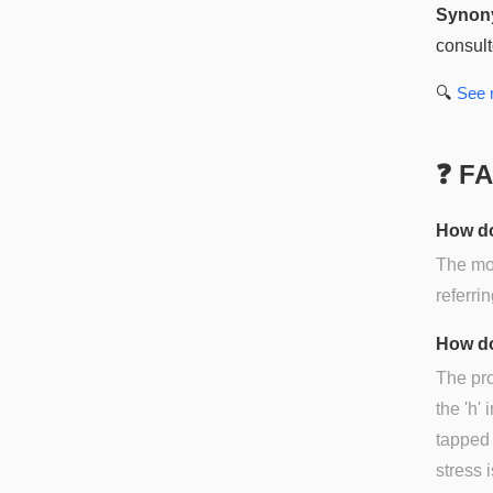
Synon
consult
🔍
See
❓ F
How do
The mos
referri
How do
The pro
the 'h' i
tapped '
stress i