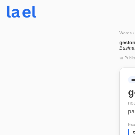
Words
›
gestor
Busine
📅 Publi
💼
g
no
pa
Exa