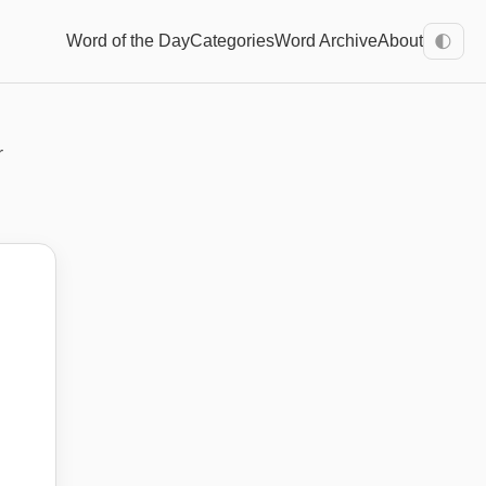
Word of the Day
Categories
Word Archive
About
🌓
r