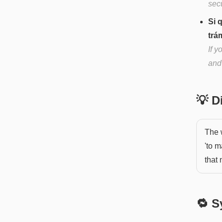
sec
Si 
trá
If 
and
💡 
The 
'to m
that
🔁 S