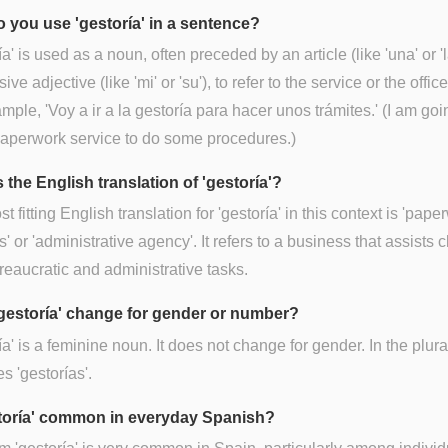
 you use 'gestoría' in a sentence?
ía' is used as a noun, often preceded by an article (like 'una' or 'l
ve adjective (like 'mi' or 'su'), to refer to the service or the office 
mple, 'Voy a ir a la gestoría para hacer unos trámites.' (I am goi
paperwork service to do some procedures.)
 the English translation of 'gestoría'?
t fitting English translation for 'gestoría' in this context is 'pape
s' or 'administrative agency'. It refers to a business that assists c
reaucratic and administrative tasks.
gestoría' change for gender or number?
ía' is a feminine noun. It does not change for gender. In the plural
 'gestorías'.
storía' common in everyday Spanish?