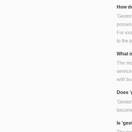
How do
'Gestor
possessi
For exa
to the 
What is
The mos
service
with bu
Does '
'Gestor
becomes
Is 'ge