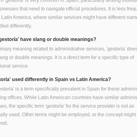
m 'gestoría' is very common in Spain, particularly among individ
inesses that need to navigate official procedures. It is less freq
 Latin America, where similar services might have different nam
led differently.
gestoría' have slang or double meanings?
primary meaning related to administrative services, 'gestoría' doe
ang or double meanings. It is a direct term for a specific type of
ional service.
toría' used differently in Spain vs Latin America?
estoría' is a term specifically prevalent in Spain for these adminis
ing offices. While Latin American countries have similar adminis
es, the specific term 'gestoría' for the service provider is not as
ally used. Other terms might be employed, or the concept might
zed.