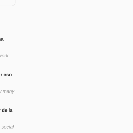
na
work
r eso
hy many
 de la
 social