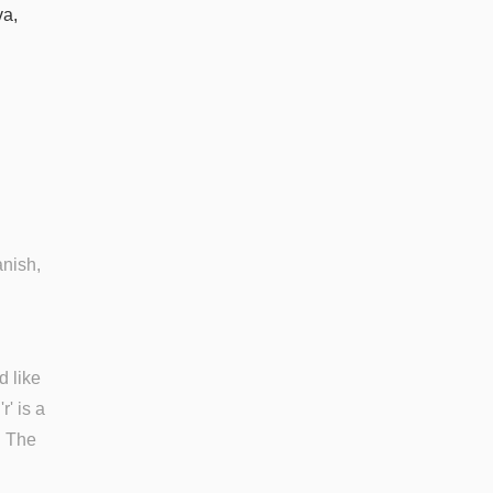
va,
anish,
d like
'r' is a
'. The