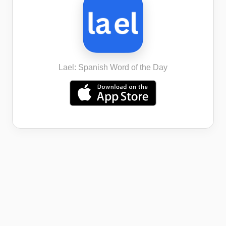
Lael: Spanish Word of the Day