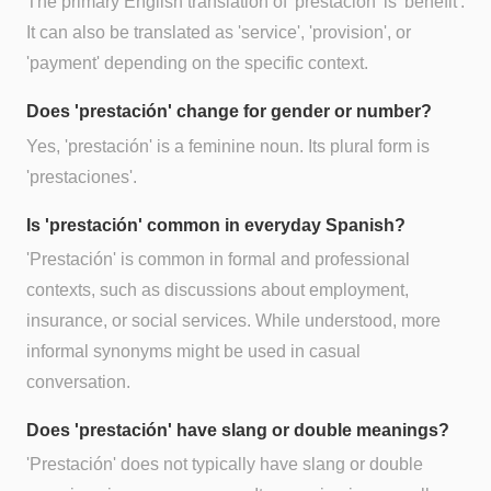
The primary English translation of 'prestación' is 'benefit'.
It can also be translated as 'service', 'provision', or
'payment' depending on the specific context.
Does 'prestación' change for gender or number?
Yes, 'prestación' is a feminine noun. Its plural form is
'prestaciones'.
Is 'prestación' common in everyday Spanish?
'Prestación' is common in formal and professional
contexts, such as discussions about employment,
insurance, or social services. While understood, more
informal synonyms might be used in casual
conversation.
Does 'prestación' have slang or double meanings?
'Prestación' does not typically have slang or double