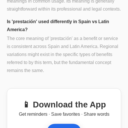
meanings in common usage. Its meaning is generally
straightforward within its professional and legal contexts.
Is 'prestación' used differently in Spain vs Latin
America?
The core meaning of 'prestación' as a benefit or service
is consistent across Spain and Latin America. Regional
variations might exist in the specific types of benefits
referred to by this term, but the fundamental concept
remains the same.
📱 Download the App
Get reminders · Save favorites · Share words