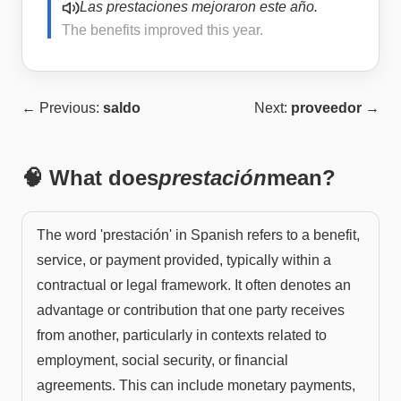
Las prestaciones mejoraron este año.
The benefits improved this year.
← Previous:
saldo
Next:
proveedor
→
🧠 What does
prestación
mean?
The word 'prestación' in Spanish refers to a benefit,
service, or payment provided, typically within a
contractual or legal framework. It often denotes an
advantage or contribution that one party receives
from another, particularly in contexts related to
employment, social security, or financial
agreements. This can include monetary payments,