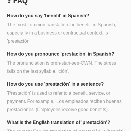
❓ FAQ
How do you say 'benefit' in Spanish?
The most common translation for 'benefit' in Spanish,
especially in a business or contractual context, is
'prestación'.
How do you pronounce 'prestación' in Spanish?
The pronunciation is preh-stah-see-OWN. The stress
falls on the last syllable, 'ción'.
How do you use 'prestación' in a sentence?
'Prestación' is used to refer to a benefit, service, or
payment. For example, 'Los empleados reciben buenas
prestaciones' (Employees receive good benefits).
What is the English translation of 'prestación'?