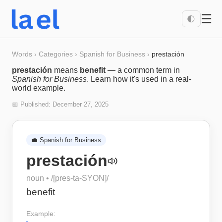
☰
🌓
Words
›
Categories
›
Spanish for Business
›
prestación
prestación
means
benefit
— a common term in
Spanish for Business
. Learn how it's used in a real-
world example.
📅 Published:
December 27, 2025
💼
Spanish for Business
prestación
noun
• /
[pres-ta-SYON]
/
benefit
Example: