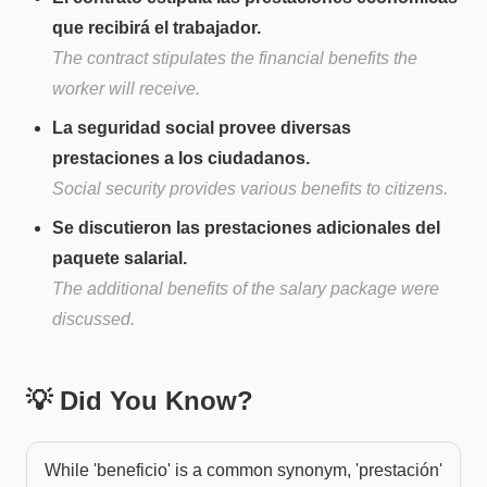
que recibirá el trabajador.
The contract stipulates the financial benefits the
worker will receive.
La seguridad social provee diversas
prestaciones a los ciudadanos.
Social security provides various benefits to citizens.
Se discutieron las prestaciones adicionales del
paquete salarial.
The additional benefits of the salary package were
discussed.
💡 Did You Know?
While 'beneficio' is a common synonym, 'prestación'