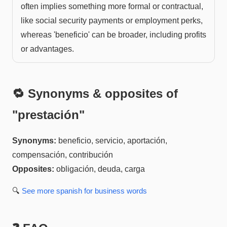
often implies something more formal or contractual,
like social security payments or employment perks,
whereas 'beneficio' can be broader, including profits
or advantages.
🔁 Synonyms & opposites of
"
prestación
"
Synonyms:
beneficio, servicio, aportación,
compensación, contribución
Opposites:
obligación, deuda, carga
🔍
See more
spanish for business
words