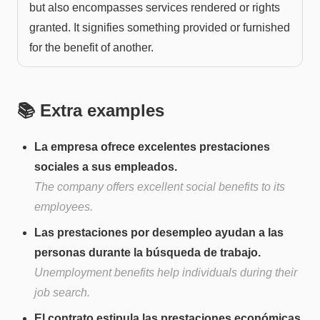
but also encompasses services rendered or rights
granted. It signifies something provided or furnished
for the benefit of another.
📚 Extra examples
La empresa ofrece excelentes prestaciones
sociales a sus empleados.
The company offers excellent social benefits to its
employees.
Las prestaciones por desempleo ayudan a las
personas durante la búsqueda de trabajo.
Unemployment benefits help individuals during their
job search.
El contrato estipula las prestaciones económicas