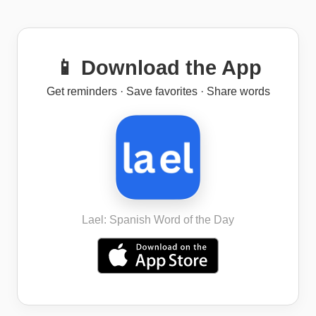
📱 Download the App
Get reminders · Save favorites · Share words
Lael: Spanish Word of the Day