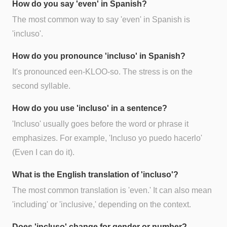
How do you say 'even' in Spanish?
The most common way to say 'even' in Spanish is
'incluso'.
How do you pronounce 'incluso' in Spanish?
It's pronounced een-KLOO-so. The stress is on the
second syllable.
How do you use 'incluso' in a sentence?
'Incluso' usually goes before the word or phrase it
emphasizes. For example, 'Incluso yo puedo hacerlo'
(Even I can do it).
What is the English translation of 'incluso'?
The most common translation is 'even.' It can also mean
'including' or 'inclusive,' depending on the context.
Does 'incluso' change for gender or number?