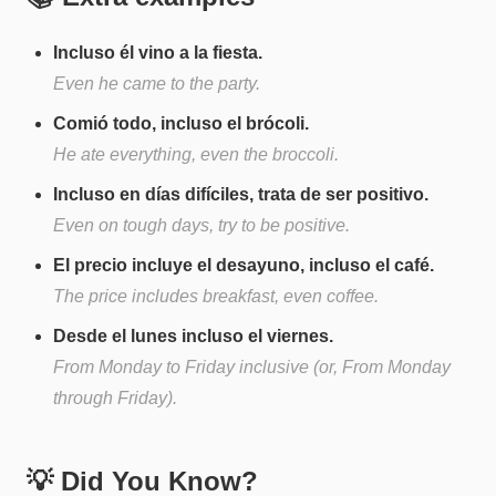
Incluso él vino a la fiesta.
Even he came to the party.
Comió todo, incluso el brócoli.
He ate everything, even the broccoli.
Incluso en días difíciles, trata de ser positivo.
Even on tough days, try to be positive.
El precio incluye el desayuno, incluso el café.
The price includes breakfast, even coffee.
Desde el lunes incluso el viernes.
From Monday to Friday inclusive (or, From Monday
through Friday).
💡 Did You Know?