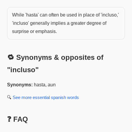
While 'hasta' can often be used in place of 'incluso,'
'incluso' generally implies a greater degree of
surprise or emphasis.
🔁 Synonyms & opposites of
"
incluso
"
Synonyms:
hasta, aun
🔍
See more
essential spanish
words
❓ FAQ