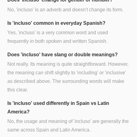
No, 'incluso' is an adverb and doesn't change its form.
Is 'incluso' common in everyday Spanish?
Yes, 'incluso' is a very common word and used
frequently in both spoken and written Spanish.
Does 'incluso' have slang or double meanings?
Not really. Its meaning is quite straightforward. However,
the meaning can shift slightly to 'including' or 'inclusive'
as described above. The surrounding words will make
this clear.
Is 'incluso' used differently in Spain vs Latin
America?
No, the usage and meaning of 'incluso' are generally the
same across Spain and Latin America.