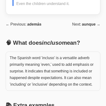
Even the children understand it.
← Previous:
además
Next:
aunque
→
🧠 What does
incluso
mean?
The Spanish word 'incluso' is a versatile adverb
primarily meaning 'even,' used to add emphasis or
surprise. It indicates that something is included or
happened despite expectations. It can also mean
'including' or 'inclusive' depending on the context.
📚 Extra examples