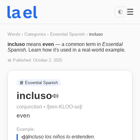
☰
🌓
Words
›
Categories
›
Essential Spanish
›
incluso
incluso
means
even
— a common term in
Essential
Spanish
. Learn how it's used in a real-world example.
📅 Published:
October 2, 2025
📘
Essential Spanish
incluso
conjunction
• /
[een-KLOO-so]
/
even
Example:
Incluso los niños lo entienden.