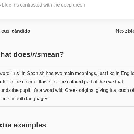
 blue iris contrasted with the deep green.
ious:
cándido
Next:
bl
hat does
iris
mean?
ord "iris" in Spanish has two main meanings, just like in English
efer to the colorful flower, or the colored part of the eye that
unds the pupil. It's a word with Greek origins, giving it a touch of
ance in both languages.
xtra examples