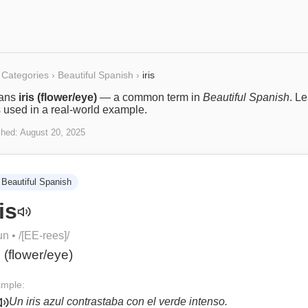
Categories
›
Beautiful Spanish
›
iris
ans
iris (flower/eye)
— a common term in
Beautiful Spanish
. L
s used in a real-world example.
shed:
August 20, 2025
Beautiful Spanish
ris
un
• /
[EE-rees]
/
s (flower/eye)
mple:
Un iris azul contrastaba con el verde intenso.