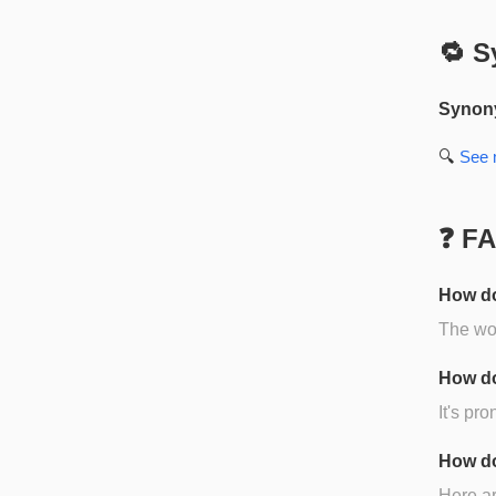
🔁 S
Synon
🔍
See
❓ F
How do
The wor
How do
It's pr
How do
Here ar