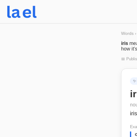
Words
›
iris
me
how it'
📅 Publi
✨
i
no
iri
Exa