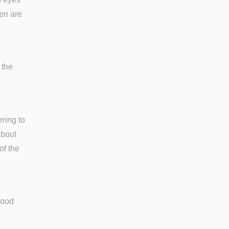
den are
 the
rring to
about
of the
tood