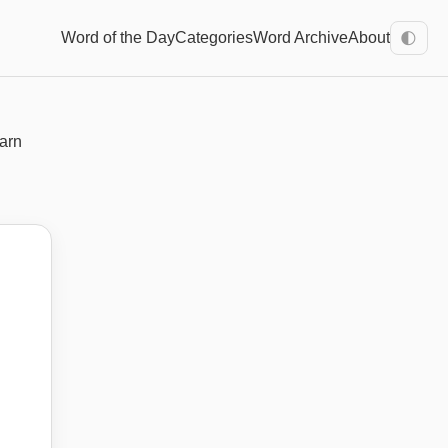
Word of the Day
Categories
Word Archive
About
🌓
earn