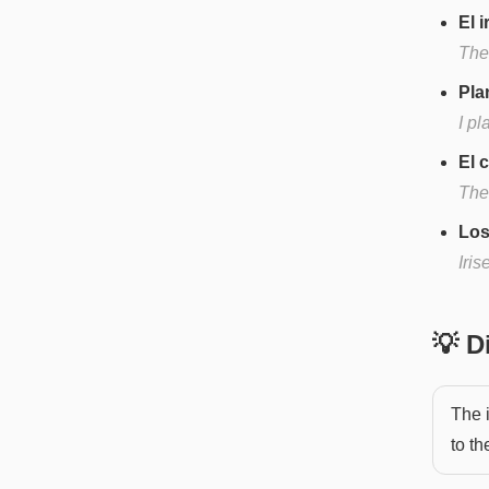
El 
The 
Pla
I pl
El 
The 
Los
Iris
💡 
The i
to th