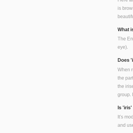
is brow
beautifu
What is
The Engl
eye).
Does '
When re
the par
the iris
group. 
Is 'ir
It's mo
and use