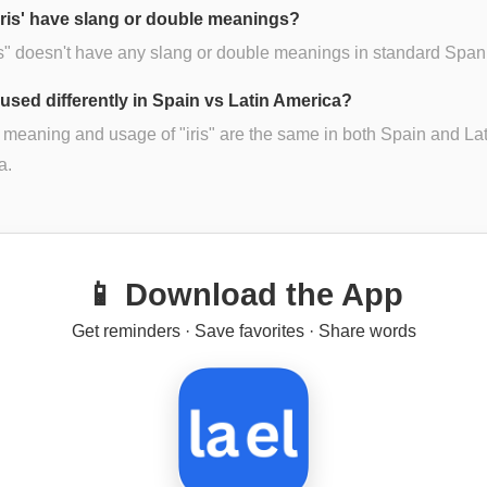
iris' have slang or double meanings?
is" doesn't have any slang or double meanings in standard Span
s' used differently in Spain vs Latin America?
 meaning and usage of "iris" are the same in both Spain and Lat
a.
📱 Download the App
Get reminders · Save favorites · Share words