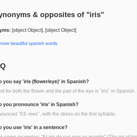
ynonyms & opposites of "
iris
"
yms:
[object Object], [object Object]
 more
beautiful spanish
words
AQ
 you say 'iris (flower/eye)' in Spanish?
d for both the flower and the part of the eye is "iris" in Spanish.
 you pronounce 'iris' in Spanish?
onounced "EE-rees", with the stress on the first syllable.
 you use 'iris' in a sentence?
e some examples: "El iris de sus ojos es marrón" (The iris of hi