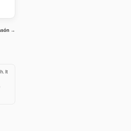
asón
→
. It