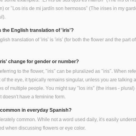
n) or "Los iris de mi jardín son hermosos" (The irises in my gar
l).
 the English translation of 'iris'?
ish translation of 'iris' is 'iris' (for both the flower and the part of
iris' change for gender or number?
ferring to the flower, "iris" can be pluralized as "iris". When refe
t of the eye, it typically remains singular, unless you are talking 
es of multiple people. You might say "los iris" (the irises - plural) 
It doesn't have a feminine form.
is' common in everyday Spanish?
derately common. While not a word used daily, it's easily unders
d when discussing flowers or eye color.