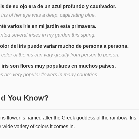
iris de su ojo era de un azul profundo y cautivador.
iris of her eye was a deep, captivating blue.
nté varios iris en mi jardín esta primavera.
anted several irises in my garden this spring.
color del iris puede variar mucho de persona a persona.
color of the iris can vary greatly from person to person.
 iris son flores muy populares en muchos países.
es are very popular flowers in many countries.
Did You Know?
ris flower is named after the Greek goddess of the rainbow, Iris,
e wide variety of colors it comes in.