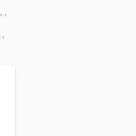
ish.
in