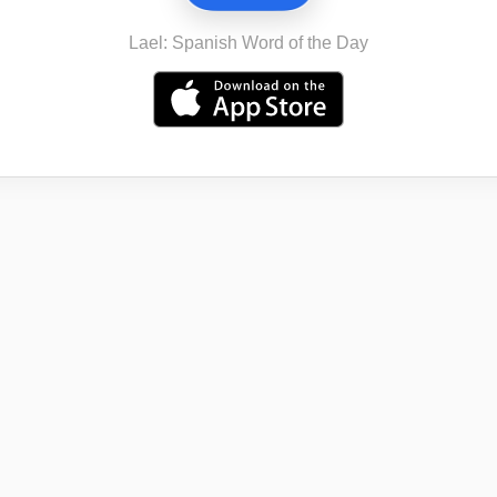
Lael: Spanish Word of the Day