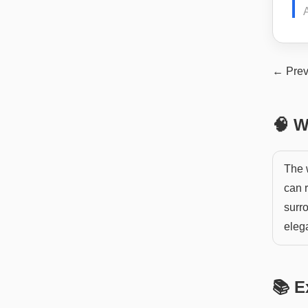
A
← Prev
🧠 W
The w
can r
surro
eleg
📚 E