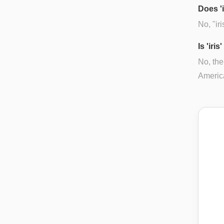
Does '
No, "ir
Is 'iri
No, the
Americ