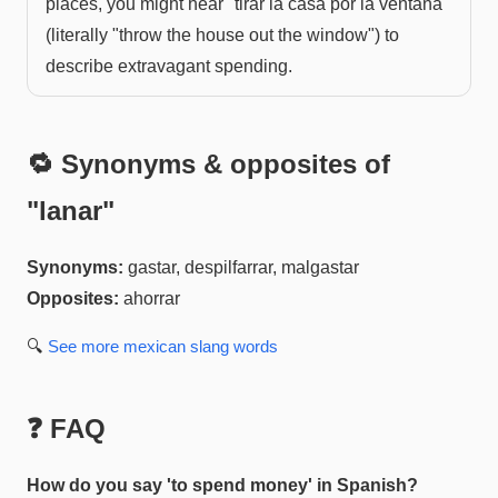
places, you might hear "tirar la casa por la ventana"
(literally "throw the house out the window") to
describe extravagant spending.
🔁 Synonyms & opposites of
"
lanar
"
Synonyms:
gastar, despilfarrar, malgastar
Opposites:
ahorrar
🔍
See more
mexican slang
words
❓ FAQ
How do you say 'to spend money' in Spanish?