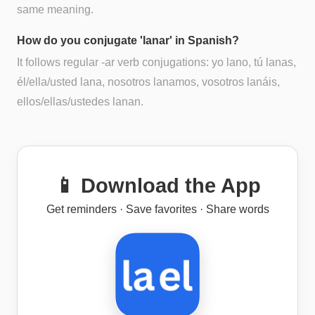
same meaning.
How do you conjugate 'lanar' in Spanish?
It follows regular -ar verb conjugations: yo lano, tú lanas,
él/ella/usted lana, nosotros lanamos, vosotros lanáis,
ellos/ellas/ustedes lanan.
📱 Download the App
Get reminders · Save favorites · Share words