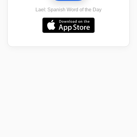
Lael: Spanish Word of the Day