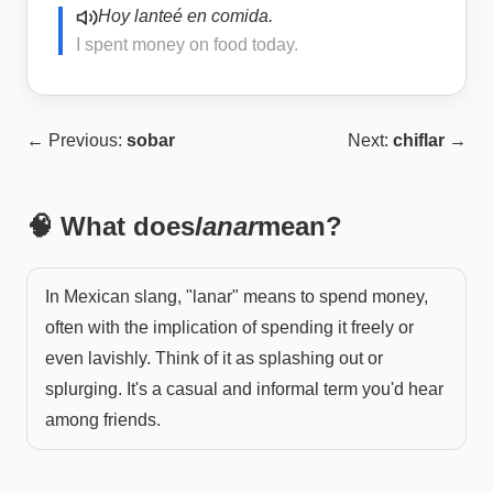
Hoy lanteé en comida.
I spent money on food today.
← Previous:
sobar
Next:
chiflar
→
🧠 What does
lanar
mean?
In Mexican slang, "lanar" means to spend money,
often with the implication of spending it freely or
even lavishly. Think of it as splashing out or
splurging. It's a casual and informal term you'd hear
among friends.