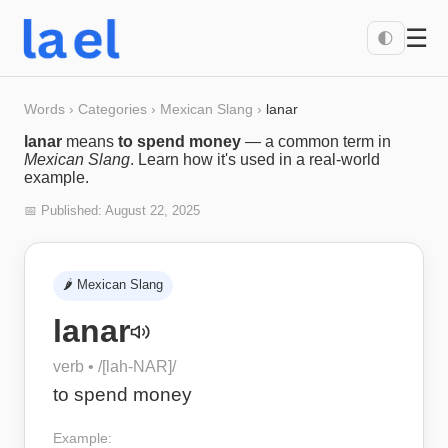
☰
🌓
Words
›
Categories
›
Mexican Slang
›
lanar
lanar
means
to spend money
— a common term in
Mexican Slang
. Learn how it's used in a real-world
example.
📅 Published:
August 22, 2025
🌶️
Mexican Slang
lanar
verb
• /
[lah-NAR]
/
to spend money
Example: