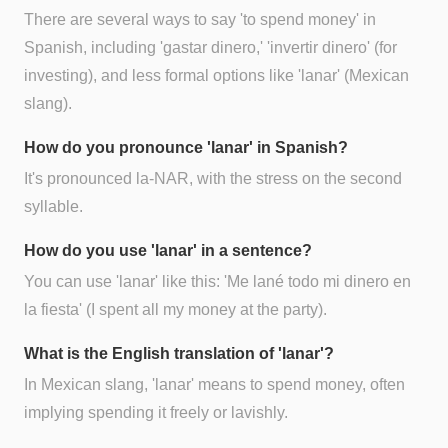
There are several ways to say 'to spend money' in
Spanish, including 'gastar dinero,' 'invertir dinero' (for
investing), and less formal options like 'lanar' (Mexican
slang).
How do you pronounce 'lanar' in Spanish?
It's pronounced la-NAR, with the stress on the second
syllable.
How do you use 'lanar' in a sentence?
You can use 'lanar' like this: 'Me lané todo mi dinero en
la fiesta' (I spent all my money at the party).
What is the English translation of 'lanar'?
In Mexican slang, 'lanar' means to spend money, often
implying spending it freely or lavishly.