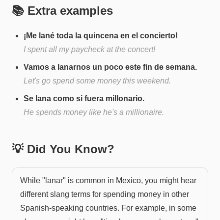
📚 Extra examples
¡Me lané toda la quincena en el concierto!
I spent all my paycheck at the concert!
Vamos a lanarnos un poco este fin de semana.
Let's go spend some money this weekend.
Se lana como si fuera millonario.
He spends money like he's a millionaire.
💡 Did You Know?
While "lanar" is common in Mexico, you might hear
different slang terms for spending money in other
Spanish-speaking countries. For example, in some