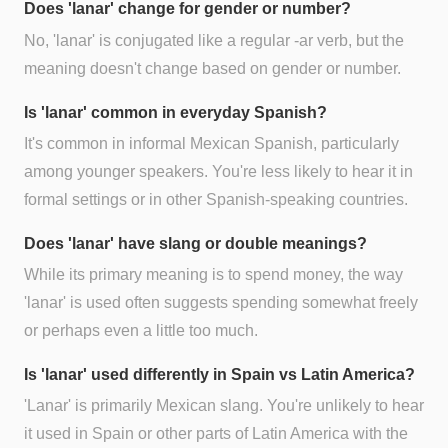
Does 'lanar' change for gender or number?
No, 'lanar' is conjugated like a regular -ar verb, but the
meaning doesn't change based on gender or number.
Is 'lanar' common in everyday Spanish?
It's common in informal Mexican Spanish, particularly
among younger speakers. You're less likely to hear it in
formal settings or in other Spanish-speaking countries.
Does 'lanar' have slang or double meanings?
While its primary meaning is to spend money, the way
'lanar' is used often suggests spending somewhat freely
or perhaps even a little too much.
Is 'lanar' used differently in Spain vs Latin America?
'Lanar' is primarily Mexican slang. You're unlikely to hear
it used in Spain or other parts of Latin America with the