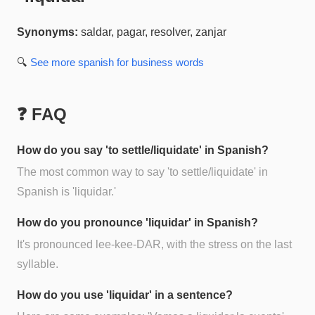
Synonyms:
saldar, pagar, resolver, zanjar
🔍
See more
spanish for business
words
❓ FAQ
How do you say 'to settle/liquidate' in Spanish?
The most common way to say 'to settle/liquidate' in
Spanish is 'liquidar.'
How do you pronounce 'liquidar' in Spanish?
It's pronounced lee-kee-DAR, with the stress on the last
syllable.
How do you use 'liquidar' in a sentence?