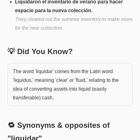
Liquidaron el inventario de verano para hacer
espacio para la nueva colección.
They cleared out the summer inventory to make room
for the new collection.
💡 Did You Know?
The word 'liquidar' comes from the Latin word
'liquidus,' meaning 'clear' or 'fluid,' relating to the
idea of converting assets into liquid (easily
transferable) cash.
🔁 Synonyms & opposites of
"
liquidar
"