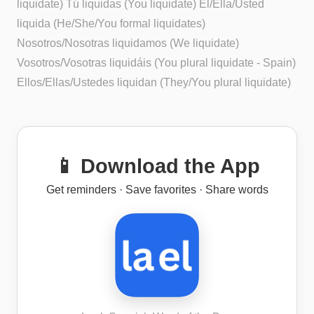
liquidate) Tú liquidas (You liquidate) Él/Ella/Usted
liquida (He/She/You formal liquidates)
Nosotros/Nosotras liquidamos (We liquidate)
Vosotros/Vosotras liquidáis (You plural liquidate - Spain)
Ellos/Ellas/Ustedes liquidan (They/You plural liquidate)
📱 Download the App
Get reminders · Save favorites · Share words