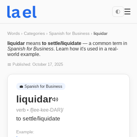
☰
🌓
Words
›
Categories
›
Spanish for Business
›
liquidar
liquidar
means
to settle/liquidate
— a common term in
Spanish for Business
. Learn how it's used in a real-
world example.
📅 Published:
October 17, 2025
💼
Spanish for Business
liquidar
verb
• /
[lee-kee-DAR]
/
to settle/liquidate
Example: