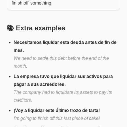
finish off' something.
📚 Extra examples
Necesitamos liquidar esta deuda antes de fin de
mes.
We need to settle this debt before the end of the
month.
La empresa tuvo que liquidar sus activos para
pagar a sus acreedores.
The company had to liquidate its assets to pay its
creditors.
¡Voy a liquidar este último trozo de tarta!
I'm going to finish off this last piece of cake!