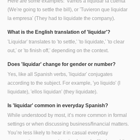
Here are some examples: 'Vamos a liquidar la cuenta'
(We're going to settle the bill), or 'Tuvieron que liquidar
la empresa' (They had to liquidate the company).
What is the English translation of 'liquidar'?
'Liquidar' translates to 'to settle,' 'to liquidate,' 'to clear
out,' or 'to finish off,' depending on the context.
Does 'liquidar' change for gender or number?
Yes, like all Spanish verbs, 'liquidar' conjugates
according to the subject. For example, 'yo liquido' (I
liquidate), 'ellos liquidan' (they liquidate).
Is 'liquidar' common in everyday Spanish?
While understood by most, it’s more common in formal
settings or when discussing business/financial matters.
You’re less likely to hear it in casual everyday