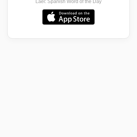
Lael: Spanish Word of the Day