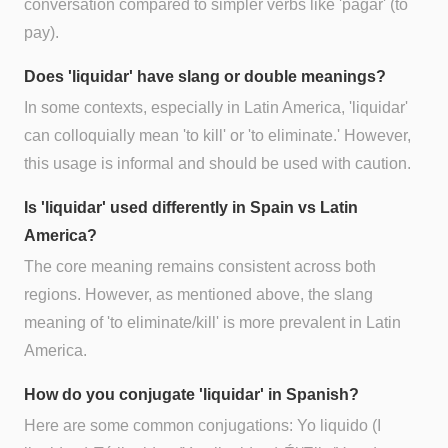
conversation compared to simpler verbs like 'pagar' (to
pay).
Does 'liquidar' have slang or double meanings?
In some contexts, especially in Latin America, 'liquidar'
can colloquially mean 'to kill' or 'to eliminate.' However,
this usage is informal and should be used with caution.
Is 'liquidar' used differently in Spain vs Latin
America?
The core meaning remains consistent across both
regions. However, as mentioned above, the slang
meaning of 'to eliminate/kill' is more prevalent in Latin
America.
How do you conjugate 'liquidar' in Spanish?
Here are some common conjugations: Yo liquido (I