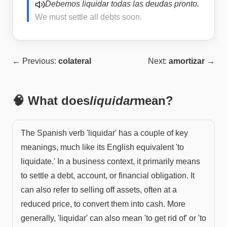
Debemos liquidar todas las deudas pronto.
We must settle all debts soon.
← Previous:
colateral
Next:
amortizar
→
🧠 What does
liquidar
mean?
The Spanish verb 'liquidar' has a couple of key
meanings, much like its English equivalent 'to
liquidate.' In a business context, it primarily means
to settle a debt, account, or financial obligation. It
can also refer to selling off assets, often at a
reduced price, to convert them into cash. More
generally, 'liquidar' can also mean 'to get rid of' or 'to