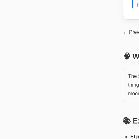
← Prev
🧠 W
The 
thin
moon'
📚 E
El 