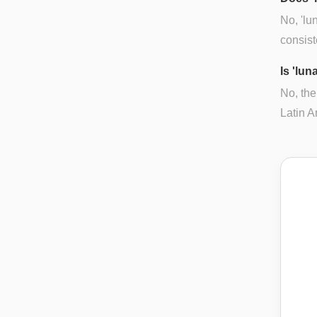
No, 'lu
consist
Is 'lun
No, the
Latin A