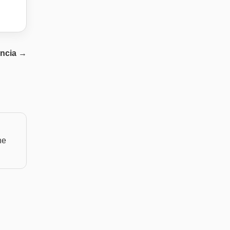
ncia
→
he