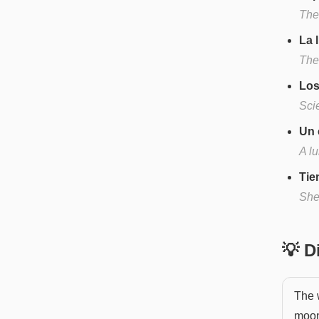
The
La 
The
Los
Scie
Un 
A l
Tie
She
💡 
The w
moon'