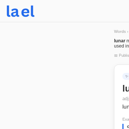
Words
›
lunar
m
used in
📅 Publi
✨
l
adj
lu
Exa