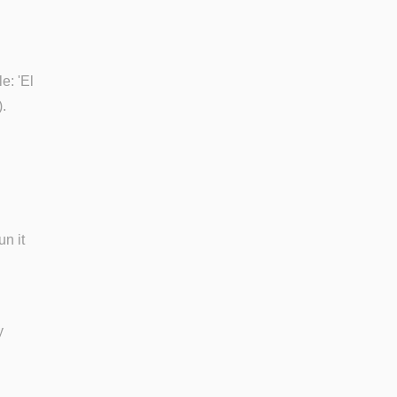
e: 'El
.
un it
y