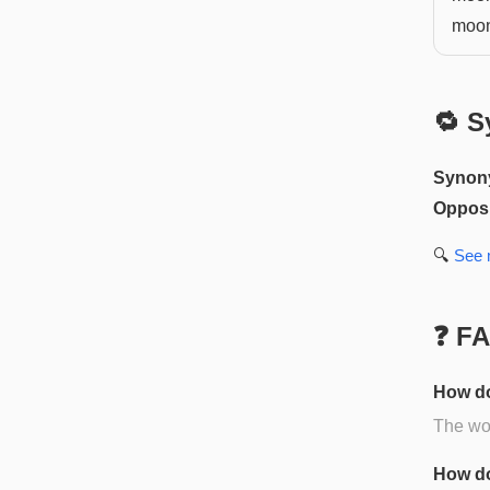
moo
🔁 S
Synon
Opposi
🔍
See
❓ F
How do
The wor
How do