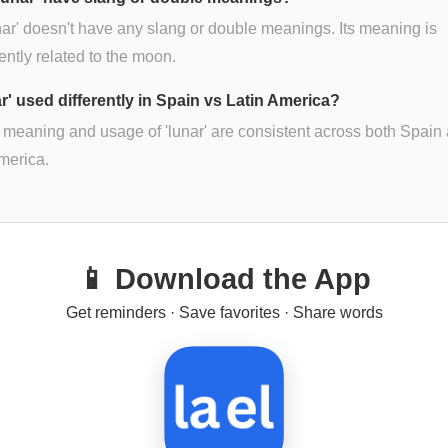
nar' doesn't have any slang or double meanings. Its meaning is
ently related to the moon.
ar' used differently in Spain vs Latin America?
 meaning and usage of 'lunar' are consistent across both Spain
merica.
📱 Download the App
Get reminders · Save favorites · Share words