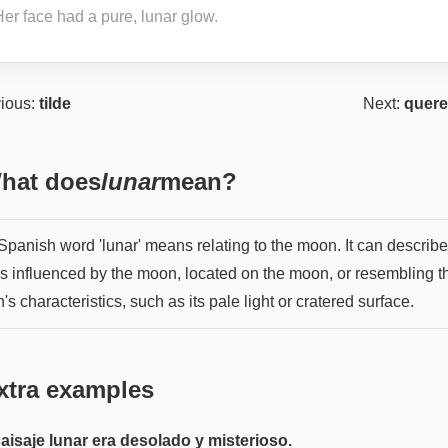
Her face had a pure, lunar glow.
ious:
tilde
Next:
quere
hat does
lunar
mean?
Spanish word 'lunar' means relating to the moon. It can describe
gs influenced by the moon, located on the moon, or resembling t
s characteristics, such as its pale light or cratered surface.
xtra examples
paisaje lunar era desolado y misterioso.