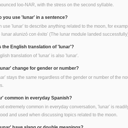
onounced loo-NAR, with the stress on the second syllable.
 you use 'lunar' in a sentence?
 use 'lunar' to describe anything related to the moon, for exampl
lunar alunizó con éxito' (The lunar module landed successfully)
 the English translation of 'lunar'?
ish translation of 'lunar' is also 'lunar'.
lunar' change for gender or number?
nar' stays the same regardless of the gender or number of the no
s.
nar' common in everyday Spanish?
ot extremely common in everyday conversation, 'lunar' is readil
ood and used when discussing topics related to the moon.
lunar' have slang or double meanings?