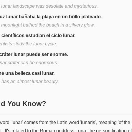
 lunar landscape was desolate and mysterious.
luz lunar bañaba la playa en un brillo plateado.
 moonlight bathed the beach in a silvery glow.
 científicos estudian el ciclo lunar.
ntists study the lunar cycle.
cráter lunar puede ser enorme.
unar crater can be enormous.
ne una belleza casi lunar.
 has an almost lunar beauty.
Did You Know?
ord 'lunar' comes from the Latin word 'lunaris', meaning 'of the
. It's related to the Roman goddess Luna, the personification of