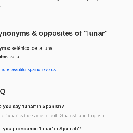
n.
ynonyms & opposites of "
lunar
"
yms:
selénico, de la luna
tes:
solar
 more
beautiful spanish
words
AQ
 you say 'lunar' in Spanish?
d 'lunar' is the same in both Spanish and English.
 you pronounce 'lunar' in Spanish?