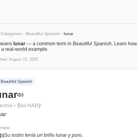
Categories
›
Beautiful Spanish
›
lunar
eans
lunar
— a common term in
Beautiful Spanish
. Learn how 
 a real-world example.
shed:
August 15, 2025
Beautiful Spanish
unar
ective
• /
[loo-NAR]
/
nar
mple:
Su rostro tenía un brillo lunar y puro.