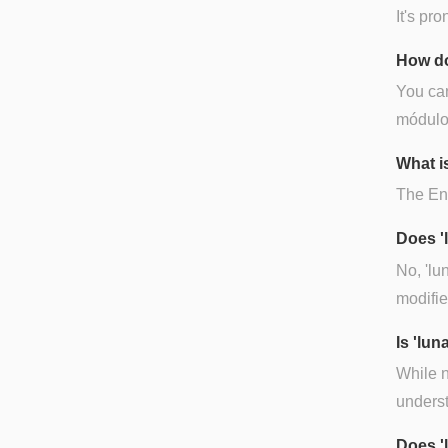
It's pr
How do
You can
módulo 
What is
The Engl
Does '
No, 'lu
modifie
Is 'lu
While n
underst
Does '