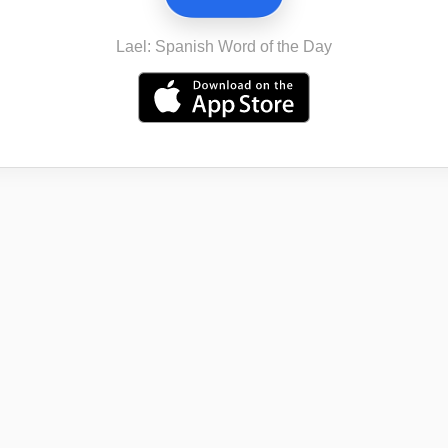
Lael: Spanish Word of the Day