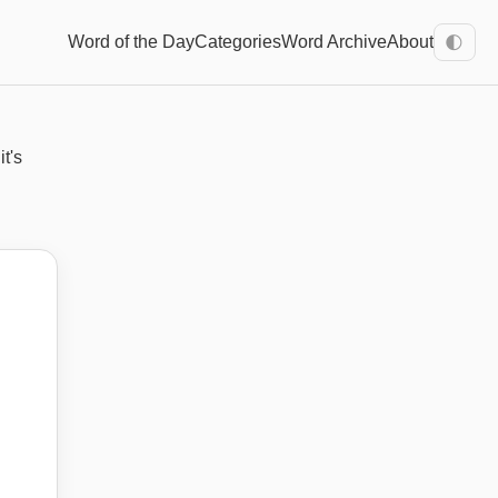
Word of the Day
Categories
Word Archive
About
🌓
it's