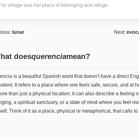
The village was her place of belonging and refuge.
ious:
lunar
Next:
evoc
hat does
querencia
mean?
encia is a beautiful Spanish word that doesn't have a direct Eng
alent. It refers to a place where one feels safe, secure, and at 
more than just a physical location; it can also describe a feeling o
ging, a spiritual sanctuary, or a state of mind where you feel mo
elf. Think of it as a place, physical or metaphorical, that calls to