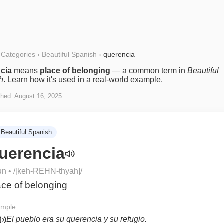
Categories
›
Beautiful Spanish
›
querencia
cia
means
place of belonging
— a common term in
Beautiful
h
. Learn how it's used in a real-world example.
shed:
August 16, 2025
Beautiful Spanish
uerencia
un
• /
[keh-REHN-thyah]
/
ace of belonging
mple:
El pueblo era su querencia y su refugio.