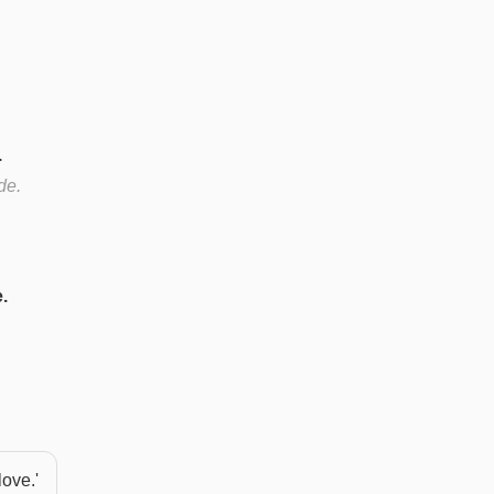
.
de.
.
love.'