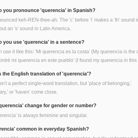
 you pronounce 'querencia' in Spanish?
onounced keh-REN-thee-ah. The 'c' before 'i' makes a 'th' sound i
but an 's' sound in Latin America.
 you use 'querencia' in a sentence?
 use it like this: 'Mi querencia es la costa' (My querencia is the 
ontré mi querencia en este pueblo' (I found my querencia in this
 the English translation of 'querencia'?
sn't a perfect single-word translation, but 'place of belonging,'
ary,' or 'haven' come close.
querencia' change for gender or number?
erencia' is always feminine and singular.
erencia' common in everyday Spanish?