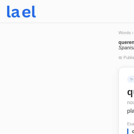
Words
›
queren
Spanis
📅 Publi
✨
q
no
pl
Exa