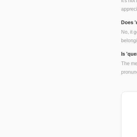
It's no
appreci
Does '
No, it 
belong
Is 'que
The mea
pronunci