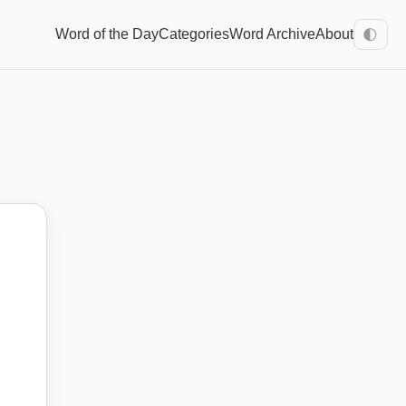
Word of the Day
Categories
Word Archive
About
🌓