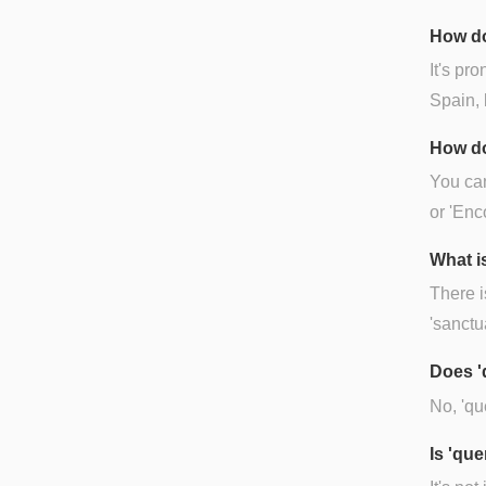
How do
It's pr
Spain, 
How do
You can
or 'Enc
What is
There i
'sanctu
Does '
No, 'qu
Is 'qu