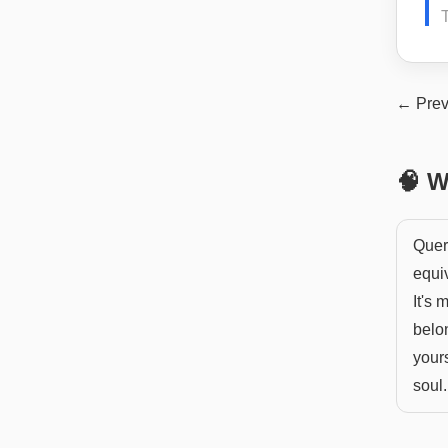
← Prev
🧠 W
Quer
equiv
It's 
belon
yours
soul.