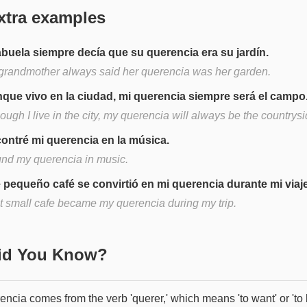
xtra examples
abuela siempre decía que su querencia era su jardín.
grandmother always said her querencia was her garden.
que vivo en la ciudad, mi querencia siempre será el campo
ough I live in the city, my querencia will always be the countrysi
ontré mi querencia en la música.
ound my querencia in music.
 pequeño café se convirtió en mi querencia durante mi viaje
t small cafe became my querencia during my trip.
Did You Know?
ncia comes from the verb 'querer,' which means 'to want' or 'to 