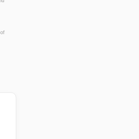
and
 of