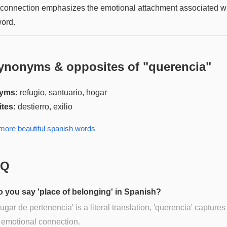
 connection emphasizes the emotional attachment associated w
word.
ynonyms & opposites of "
querencia
"
yms:
refugio, santuario, hogar
tes:
destierro, exilio
 more
beautiful spanish
words
AQ
 you say 'place of belonging' in Spanish?
lugar de pertenencia' is a literal translation, 'querencia' captures
 emotional connection.