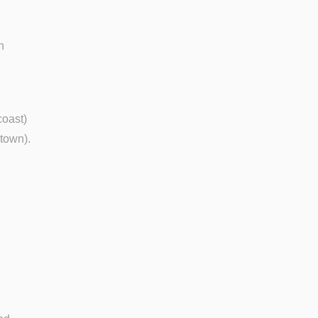
n
coast)
 town).