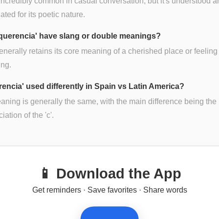
t incredibly common in casual conversation, but it's understood 
ated for its poetic nature.
querencia' have slang or double meanings?
generally retains its core meaning of a cherished place or feeling
ing.
rencia' used differently in Spain vs Latin America?
ning is generally the same, with the main difference being the
ation of the 'c'.
📱 Download the App
Get reminders · Save favorites · Share words