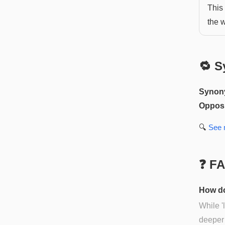
This
the 
🔁 S
Synon
Opposi
🔍
See
❓ F
How do
While '
deeper