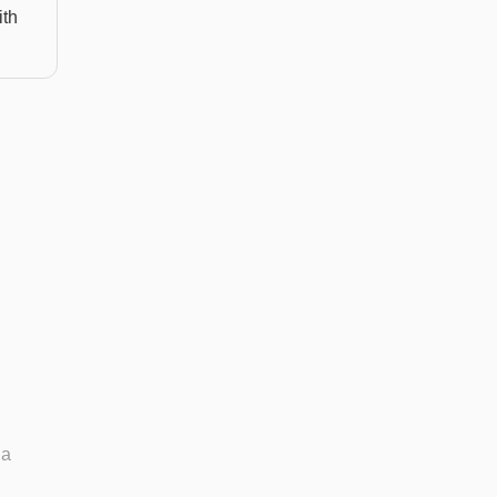
ith
 a