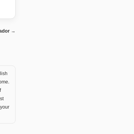
ador
→
lish
home.
f
st
 your