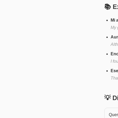
📚 E
Mi 
My 
Aun
Alth
Enc
I f
Ese
Tha
💡 
Quere