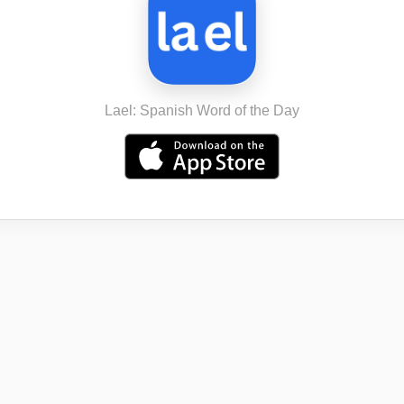
Lael: Spanish Word of the Day