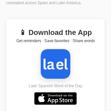
consistent across Spain and Latin America.
📱 Download the App
Get reminders · Save favorites · Share words
Lael: Spanish Word of the Day