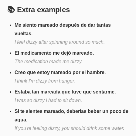
📚 Extra examples
Me siento mareado después de dar tantas
vueltas.
I feel dizzy after spinning around so much.
El medicamento me dejó mareado.
The medication made me dizzy.
Creo que estoy mareado por el hambre.
I think I'm dizzy from hunger.
Estaba tan mareada que tuve que sentarme.
I was so dizzy I had to sit down.
Si te sientes mareado, deberías beber un poco de
agua.
If you're feeling dizzy, you should drink some water.