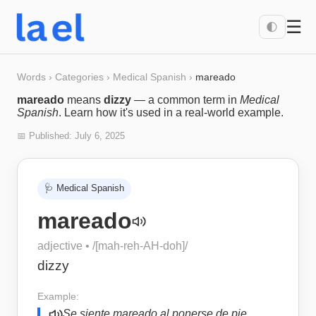
☰
🌓
Words
›
Categories
›
Medical Spanish
›
mareado
mareado
means
dizzy
— a common term in
Medical
Spanish
. Learn how it's used in a real-world example.
📅 Published:
July 6, 2025
🩺
Medical Spanish
mareado
adjective
• /
[mah-reh-AH-doh]
/
dizzy
Example:
Se siente mareado al ponerse de pie.