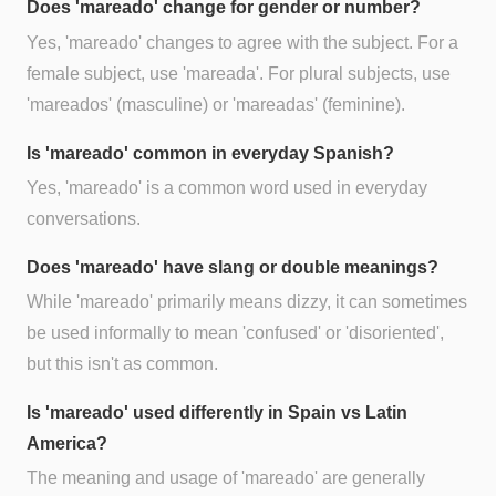
Does 'mareado' change for gender or number?
Yes, 'mareado' changes to agree with the subject. For a
female subject, use 'mareada'. For plural subjects, use
'mareados' (masculine) or 'mareadas' (feminine).
Is 'mareado' common in everyday Spanish?
Yes, 'mareado' is a common word used in everyday
conversations.
Does 'mareado' have slang or double meanings?
While 'mareado' primarily means dizzy, it can sometimes
be used informally to mean 'confused' or 'disoriented',
but this isn't as common.
Is 'mareado' used differently in Spain vs Latin
America?
The meaning and usage of 'mareado' are generally