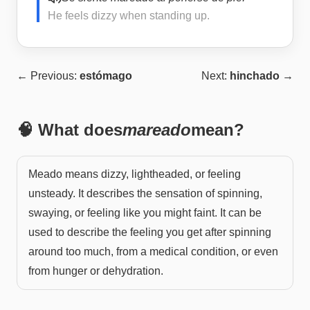
He feels dizzy when standing up.
← Previous:
estómago
Next:
hinchado
→
🧠 What does
mareado
mean?
Meado means dizzy, lightheaded, or feeling
unsteady. It describes the sensation of spinning,
swaying, or feeling like you might faint. It can be
used to describe the feeling you get after spinning
around too much, from a medical condition, or even
from hunger or dehydration.