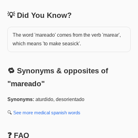
💡 Did You Know?
The word 'mareado' comes from the verb 'marear',
which means 'to make seasick'.
🔁 Synonyms & opposites of
"
mareado
"
Synonyms:
aturdido, desorientado
🔍
See more
medical spanish
words
❓ FAQ