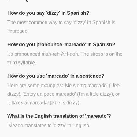
How do you say 'dizzy' in Spanish?
The most common way to say 'dizzy' in Spanish is
'mareado'.
How do you pronounce 'mareado' in Spanish?
It's pronounced mah-reh-AH-doh. The stress is on the
third syllable.
How do you use 'mareado' in a sentence?
Here are some examples: 'Me siento mareado' (I feel
dizzy), 'Estoy un poco mareado' (I'm a little dizzy), or
'Ella está mareada' (She is dizzy).
What is the English translation of 'mareado'?
'Meado' translates to 'dizzy' in English.