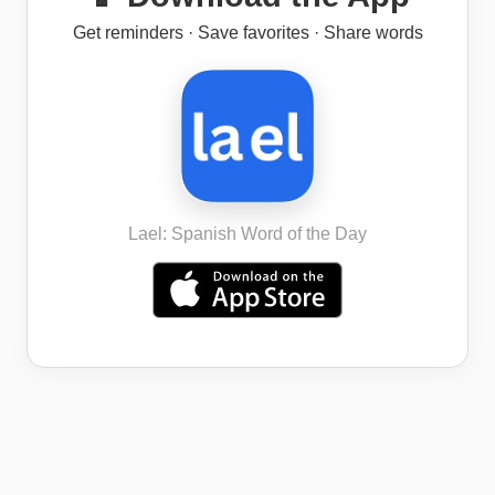
Get reminders · Save favorites · Share words
Lael: Spanish Word of the Day