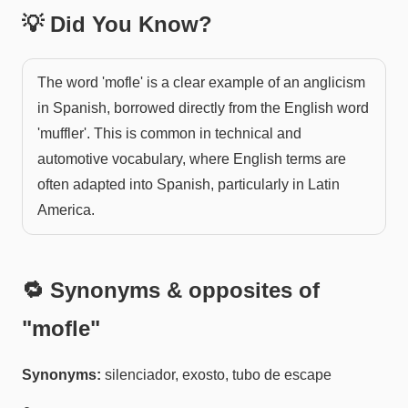
💡 Did You Know?
The word 'mofle' is a clear example of an anglicism
in Spanish, borrowed directly from the English word
'muffler'. This is common in technical and
automotive vocabulary, where English terms are
often adapted into Spanish, particularly in Latin
America.
🔁 Synonyms & opposites of
"
mofle
"
Synonyms:
silenciador, exosto, tubo de escape