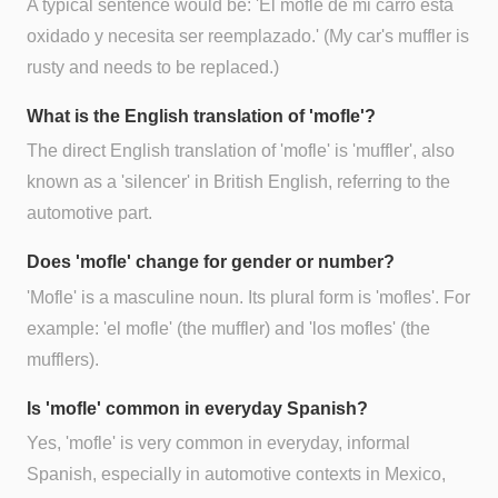
A typical sentence would be: 'El mofle de mi carro está
oxidado y necesita ser reemplazado.' (My car's muffler is
rusty and needs to be replaced.)
What is the English translation of 'mofle'?
The direct English translation of 'mofle' is 'muffler', also
known as a 'silencer' in British English, referring to the
automotive part.
Does 'mofle' change for gender or number?
'Mofle' is a masculine noun. Its plural form is 'mofles'. For
example: 'el mofle' (the muffler) and 'los mofles' (the
mufflers).
Is 'mofle' common in everyday Spanish?
Yes, 'mofle' is very common in everyday, informal
Spanish, especially in automotive contexts in Mexico,