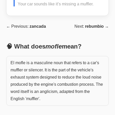
Your car sounds like it’s missing a muffler.
← Previous:
zancada
Next:
rebumbio
→
🧠 What does
mofle
mean?
El mofle is a masculine noun that refers to a car's
muffler or silencer. It is the part of the vehicle's
exhaust system designed to reduce the loud noise
produced by the engine's combustion process. The
word itself is an anglicism, adapted from the
English 'muffler'.