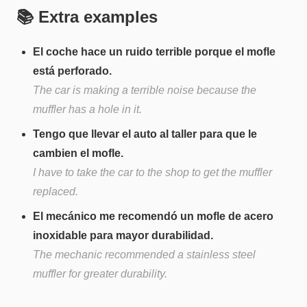
📚 Extra examples
El coche hace un ruido terrible porque el mofle
está perforado.
The car is making a terrible noise because the
muffler has a hole in it.
Tengo que llevar el auto al taller para que le
cambien el mofle.
I have to take the car to the shop to get the muffler
replaced.
El mecánico me recomendó un mofle de acero
inoxidable para mayor durabilidad.
The mechanic recommended a stainless steel
muffler for greater durability.