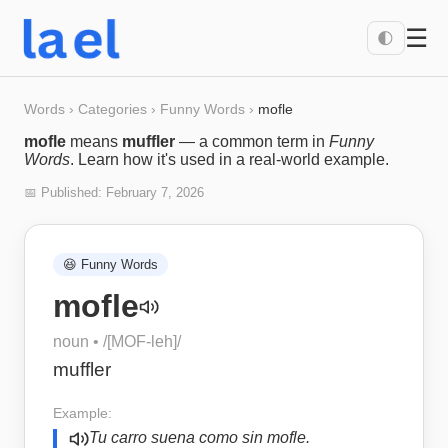
☰
🌓
Words
›
Categories
›
Funny Words
›
mofle
mofle
means
muffler
— a common term in
Funny
Words
. Learn how it's used in a real-world example.
📅 Published:
February 7, 2026
😆
Funny Words
mofle
noun
• /
[MOF-leh]
/
muffler
Example:
Tu carro suena como sin mofle.