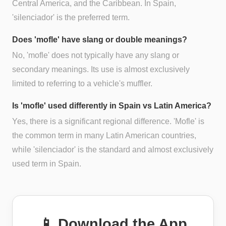
Central America, and the Caribbean. In Spain,
'silenciador' is the preferred term.
Does 'mofle' have slang or double meanings?
No, 'mofle' does not typically have any slang or
secondary meanings. Its use is almost exclusively
limited to referring to a vehicle's muffler.
Is 'mofle' used differently in Spain vs Latin America?
Yes, there is a significant regional difference. 'Mofle' is
the common term in many Latin American countries,
while 'silenciador' is the standard and almost exclusively
used term in Spain.
📱 Download the App