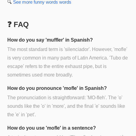
🔍
See more
funny words
words
❓ FAQ
How do you say 'muffler' in Spanish?
The most standard term is 'silenciador'. However, 'mofle'
is very common in many parts of Latin America. 'Tubo de
escape' refers to the entire exhaust pipe, but is
sometimes used more broadly.
How do you pronounce 'mofle' in Spanish?
The pronunciation is straightforward: 'MO-fleh'. The 'o'
sounds like the 'o' in 'more', and the final 'e' sounds like
the 'e' in 'pet'.
How do you use 'mofle' in a sentence?