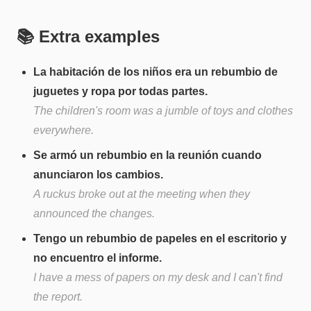
📚 Extra examples
La habitación de los niños era un rebumbio de
juguetes y ropa por todas partes.
The children's room was a jumble of toys and clothes
everywhere.
Se armó un rebumbio en la reunión cuando
anunciaron los cambios.
A ruckus broke out at the meeting when they
announced the changes.
Tengo un rebumbio de papeles en el escritorio y
no encuentro el informe.
I have a mess of papers on my desk and I can't find
the report.