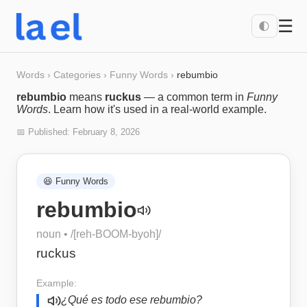
☰
🌓
Words
›
Categories
›
Funny Words
›
rebumbio
rebumbio
means
ruckus
— a common term in
Funny
Words
. Learn how it's used in a real-world example.
📅 Published:
February 8, 2026
😆
Funny Words
rebumbio
noun
• /
[reh-BOOM-byoh]
/
ruckus
Example:
¿Qué es todo ese rebumbio?