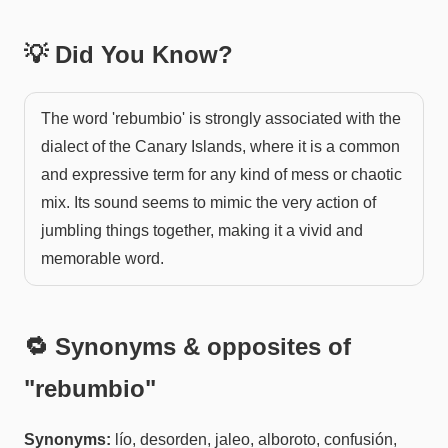
💡 Did You Know?
The word 'rebumbio' is strongly associated with the
dialect of the Canary Islands, where it is a common
and expressive term for any kind of mess or chaotic
mix. Its sound seems to mimic the very action of
jumbling things together, making it a vivid and
memorable word.
🔁 Synonyms & opposites of
"
rebumbio
"
Synonyms:
lío, desorden, jaleo, alboroto, confusión,