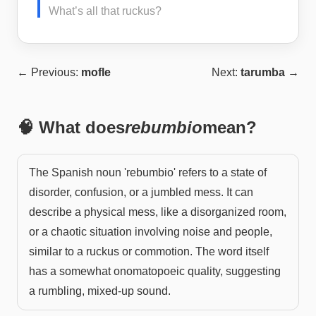
What’s all that ruckus?
← Previous:
mofle
Next:
tarumba
→
🧠 What does
rebumbio
mean?
The Spanish noun 'rebumbio' refers to a state of
disorder, confusion, or a jumbled mess. It can
describe a physical mess, like a disorganized room,
or a chaotic situation involving noise and people,
similar to a ruckus or commotion. The word itself
has a somewhat onomatopoeic quality, suggesting
a rumbling, mixed-up sound.