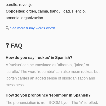
barullo, revoltijo
Opposites:
orden, calma, tranquilidad, silencio,
armonía, organización
🔍
See more
funny words
words
❓ FAQ
How do you say 'ruckus' in Spanish?
A 'ruckus' can be translated as 'alboroto,' 'jaleo,' or
'barullo.' The word 'rebumbio' can also mean ruckus, but
it often carries an added sense of disorganization and
messiness.
How do you pronounce 'rebumbio' in Spanish?
The pronunciation is rreh-BOOM-byoh. The 'rr' is rolled,