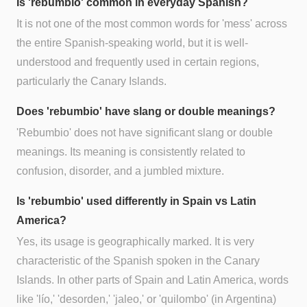
Is 'rebumbio' common in everyday Spanish?
It is not one of the most common words for 'mess' across
the entire Spanish-speaking world, but it is well-
understood and frequently used in certain regions,
particularly the Canary Islands.
Does 'rebumbio' have slang or double meanings?
'Rebumbio' does not have significant slang or double
meanings. Its meaning is consistently related to
confusion, disorder, and a jumbled mixture.
Is 'rebumbio' used differently in Spain vs Latin
America?
Yes, its usage is geographically marked. It is very
characteristic of the Spanish spoken in the Canary
Islands. In other parts of Spain and Latin America, words
like 'lío,' 'desorden,' 'jaleo,' or 'quilombo' (in Argentina)