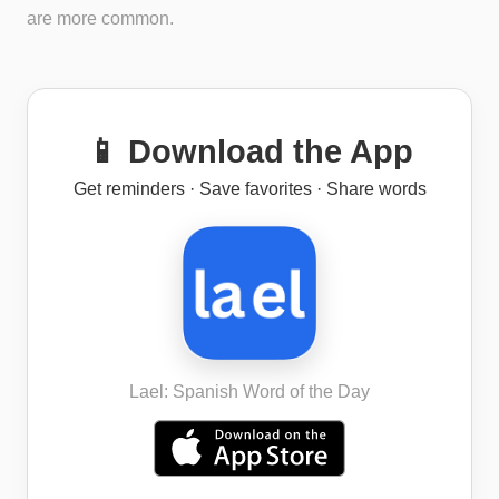
are more common.
📱 Download the App
Get reminders · Save favorites · Share words
Lael: Spanish Word of the Day