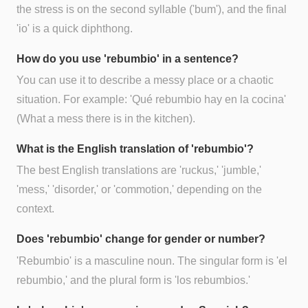
the stress is on the second syllable ('bum'), and the final
'io' is a quick diphthong.
How do you use 'rebumbio' in a sentence?
You can use it to describe a messy place or a chaotic
situation. For example: 'Qué rebumbio hay en la cocina'
(What a mess there is in the kitchen).
What is the English translation of 'rebumbio'?
The best English translations are 'ruckus,' 'jumble,'
'mess,' 'disorder,' or 'commotion,' depending on the
context.
Does 'rebumbio' change for gender or number?
'Rebumbio' is a masculine noun. The singular form is 'el
rebumbio,' and the plural form is 'los rebumbios.'