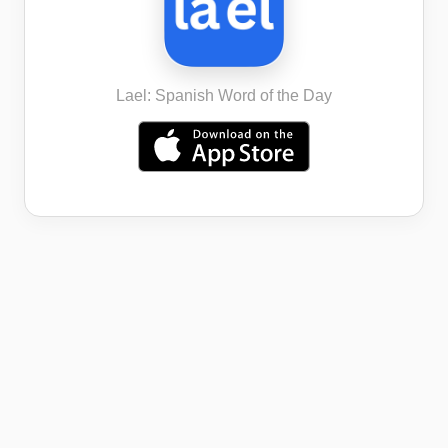
Lael: Spanish Word of the Day