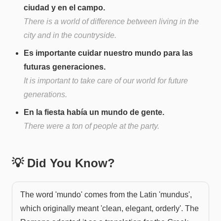
ciudad y en el campo.
There is a world of difference between living in the
city and in the countryside.
Es importante cuidar nuestro mundo para las
futuras generaciones.
It is important to take care of our world for future
generations.
En la fiesta había un mundo de gente.
There were a ton of people at the party.
💡 Did You Know?
The word 'mundo' comes from the Latin 'mundus',
which originally meant 'clean, elegant, orderly'. The