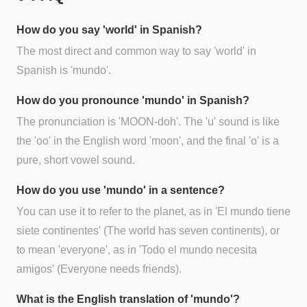
How do you say 'world' in Spanish?
The most direct and common way to say 'world' in
Spanish is 'mundo'.
How do you pronounce 'mundo' in Spanish?
The pronunciation is 'MOON-doh'. The 'u' sound is like
the 'oo' in the English word 'moon', and the final 'o' is a
pure, short vowel sound.
How do you use 'mundo' in a sentence?
You can use it to refer to the planet, as in 'El mundo tiene
siete continentes' (The world has seven continents), or
to mean 'everyone', as in 'Todo el mundo necesita
amigos' (Everyone needs friends).
What is the English translation of 'mundo'?