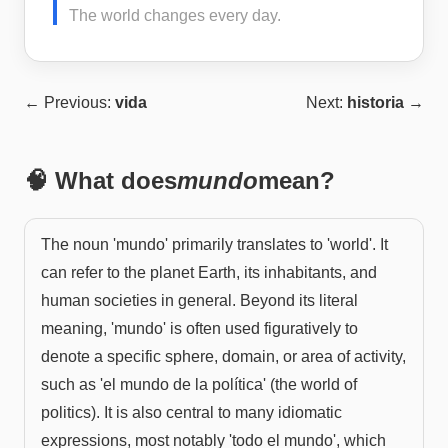
The world changes every day.
← Previous:
vida
Next:
historia
→
🧠 What does
mundo
mean?
The noun 'mundo' primarily translates to 'world'. It
can refer to the planet Earth, its inhabitants, and
human societies in general. Beyond its literal
meaning, 'mundo' is often used figuratively to
denote a specific sphere, domain, or area of activity,
such as 'el mundo de la política' (the world of
politics). It is also central to many idiomatic
expressions, most notably 'todo el mundo', which