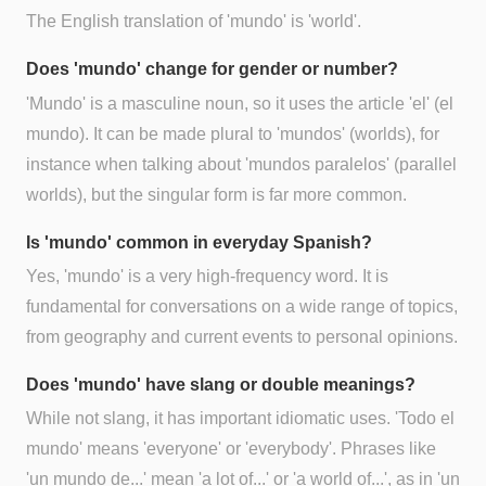
The English translation of 'mundo' is 'world'.
Does 'mundo' change for gender or number?
'Mundo' is a masculine noun, so it uses the article 'el' (el
mundo). It can be made plural to 'mundos' (worlds), for
instance when talking about 'mundos paralelos' (parallel
worlds), but the singular form is far more common.
Is 'mundo' common in everyday Spanish?
Yes, 'mundo' is a very high-frequency word. It is
fundamental for conversations on a wide range of topics,
from geography and current events to personal opinions.
Does 'mundo' have slang or double meanings?
While not slang, it has important idiomatic uses. 'Todo el
mundo' means 'everyone' or 'everybody'. Phrases like
'un mundo de...' mean 'a lot of...' or 'a world of...', as in 'un