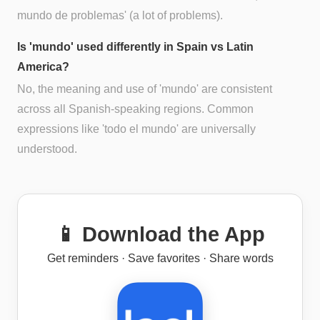
mundo de problemas' (a lot of problems).
Is 'mundo' used differently in Spain vs Latin
America?
No, the meaning and use of 'mundo' are consistent
across all Spanish-speaking regions. Common
expressions like 'todo el mundo' are universally
understood.
📱 Download the App
Get reminders · Save favorites · Share words