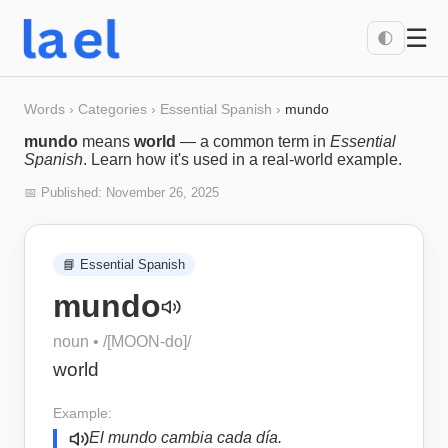
☰
🌓
Words
›
Categories
›
Essential Spanish
›
mundo
mundo
means
world
— a common term in
Essential
Spanish
. Learn how it's used in a real-world example.
📅 Published:
November 26, 2025
📘
Essential Spanish
mundo
noun
• /
[MOON-do]
/
world
Example:
El mundo cambia cada día.