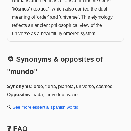
Romans adopted it as a translation for the Greek
'kósmos' (κόσμος), which also carried the dual
meaning of 'order' and 'universe'. This etymology
reflects an ancient philosophical view of the
universe as a beautifully ordered system.
🔁 Synonyms & opposites of
"
mundo
"
Synonyms:
orbe, tierra, planeta, universo, cosmos
Opposites:
nada, individuo, vacío
🔍
See more
essential spanish
words
❓ FAQ