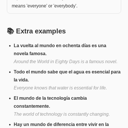
means 'everyone' or 'everybody'.
📚 Extra examples
La vuelta al mundo en ochenta días es una
novela famosa.
Around the World in Eighty Days is a famous novel.
Todo el mundo sabe que el agua es esencial para
la vida.
Everyone knows that water is essential for life.
El mundo de la tecnología cambia
constantemente.
The world of technology is constantly changing.
Hay un mundo de diferencia entre vivir en la