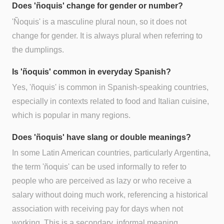
Does 'ñoquis' change for gender or number?
'Ñoquis' is a masculine plural noun, so it does not
change for gender. It is always plural when referring to
the dumplings.
Is 'ñoquis' common in everyday Spanish?
Yes, 'ñoquis' is common in Spanish-speaking countries,
especially in contexts related to food and Italian cuisine,
which is popular in many regions.
Does 'ñoquis' have slang or double meanings?
In some Latin American countries, particularly Argentina,
the term 'ñoquis' can be used informally to refer to
people who are perceived as lazy or who receive a
salary without doing much work, referencing a historical
association with receiving pay for days when not
working. This is a secondary, informal meaning.