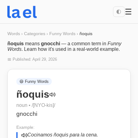
☰
🌓
Words
›
Categories
›
Funny Words
›
ñoquis
ñoquis
means
gnocchi
— a common term in
Funny
Words
. Learn how it's used in a real-world example.
📅 Published:
April 29, 2026
😆
Funny Words
ñoquis
noun
• /
[NYO-kis]
/
gnocchi
Example:
Cocinamos ñoquis para la cena.