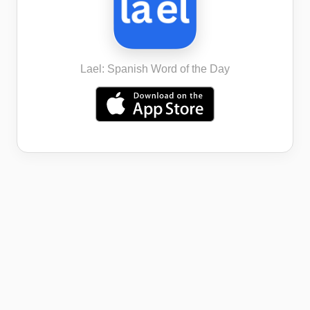
Lael: Spanish Word of the Day