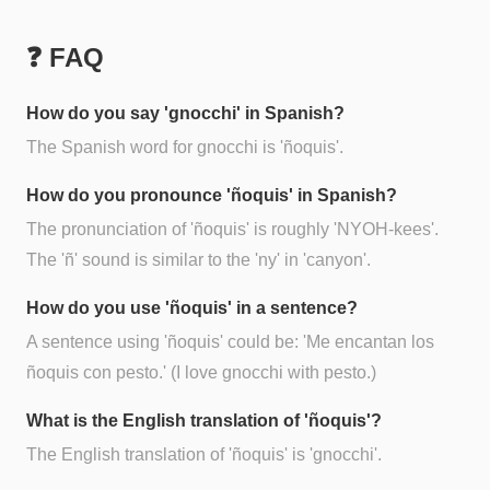
❓ FAQ
How do you say 'gnocchi' in Spanish?
The Spanish word for gnocchi is 'ñoquis'.
How do you pronounce 'ñoquis' in Spanish?
The pronunciation of 'ñoquis' is roughly 'NYOH-kees'.
The 'ñ' sound is similar to the 'ny' in 'canyon'.
How do you use 'ñoquis' in a sentence?
A sentence using 'ñoquis' could be: 'Me encantan los
ñoquis con pesto.' (I love gnocchi with pesto.)
What is the English translation of 'ñoquis'?
The English translation of 'ñoquis' is 'gnocchi'.