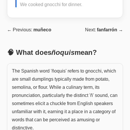
We cooked gnocchi for dinner.
← Previous:
muñeco
Next:
fanfarrón
→
🧠 What does
ñoquis
mean?
The Spanish word 'ñoquis' refers to gnocchi, which
are small dumplings typically made from potato,
semolina, or flour. While a culinary term, its
pronunciation, particularly the distinct 'ñ' sound, can
sometimes elicit a chuckle from English speakers
unfamiliar with it, earning it a place in a category of
words that can be perceived as amusing or
distinctive.