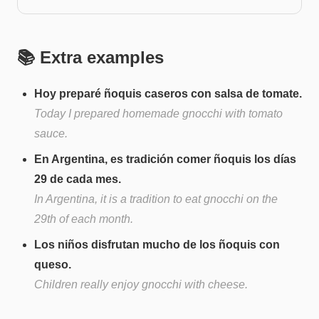
📚 Extra examples
Hoy preparé ñoquis caseros con salsa de tomate.
Today I prepared homemade gnocchi with tomato
sauce.
En Argentina, es tradición comer ñoquis los días
29 de cada mes.
In Argentina, it is a tradition to eat gnocchi on the
29th of each month.
Los niños disfrutan mucho de los ñoquis con
queso.
Children really enjoy gnocchi with cheese.