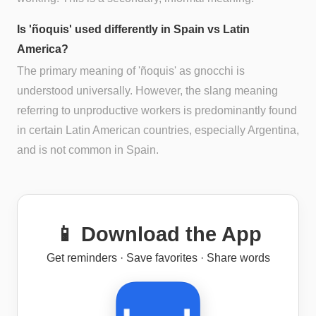
Is 'ñoquis' used differently in Spain vs Latin
America?
The primary meaning of 'ñoquis' as gnocchi is
understood universally. However, the slang meaning
referring to unproductive workers is predominantly found
in certain Latin American countries, especially Argentina,
and is not common in Spain.
📱 Download the App
Get reminders · Save favorites · Share words