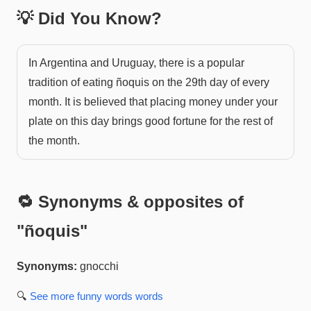
💡 Did You Know?
In Argentina and Uruguay, there is a popular
tradition of eating ñoquis on the 29th day of every
month. It is believed that placing money under your
plate on this day brings good fortune for the rest of
the month.
🔁 Synonyms & opposites of
"
ñoquis
"
Synonyms:
gnocchi
🔍
See more
funny words
words