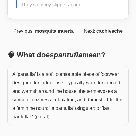
They stole my slipper again.
← Previous:
mosquita muerta
Next:
cachivache
→
🧠 What does
pantufla
mean?
A 'pantufla' is a soft, comfortable piece of footwear
designed for indoor use. Typically worn for comfort
and warmth around the house, the term evokes a
sense of coziness, relaxation, and domestic life. It is
a feminine noun: 'la pantufla' (singular) or 'las
pantuflas' (plural).