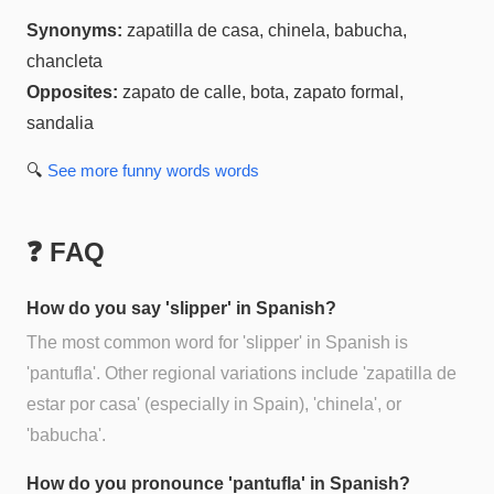
Synonyms:
zapatilla de casa, chinela, babucha,
chancleta
Opposites:
zapato de calle, bota, zapato formal,
sandalia
🔍
See more
funny words
words
❓ FAQ
How do you say 'slipper' in Spanish?
The most common word for 'slipper' in Spanish is
'pantufla'. Other regional variations include 'zapatilla de
estar por casa' (especially in Spain), 'chinela', or
'babucha'.
How do you pronounce 'pantufla' in Spanish?