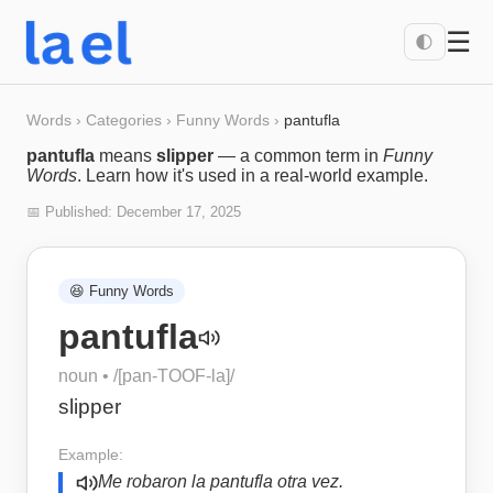
☰
🌓
Words
›
Categories
›
Funny Words
›
pantufla
pantufla
means
slipper
— a common term in
Funny
Words
. Learn how it's used in a real-world example.
📅 Published:
December 17, 2025
😆
Funny Words
pantufla
noun
• /
[pan-TOOF-la]
/
slipper
Example:
Me robaron la pantufla otra vez.