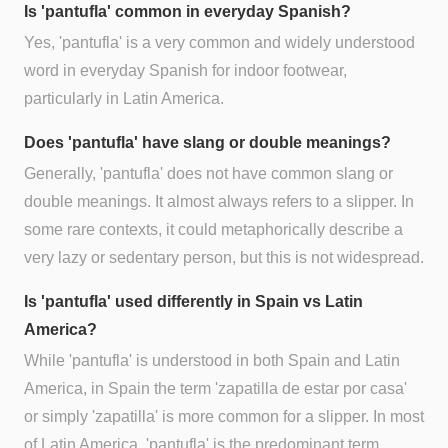
Is 'pantufla' common in everyday Spanish?
Yes, 'pantufla' is a very common and widely understood
word in everyday Spanish for indoor footwear,
particularly in Latin America.
Does 'pantufla' have slang or double meanings?
Generally, 'pantufla' does not have common slang or
double meanings. It almost always refers to a slipper. In
some rare contexts, it could metaphorically describe a
very lazy or sedentary person, but this is not widespread.
Is 'pantufla' used differently in Spain vs Latin
America?
While 'pantufla' is understood in both Spain and Latin
America, in Spain the term 'zapatilla de estar por casa'
or simply 'zapatilla' is more common for a slipper. In most
of Latin America, 'pantufla' is the predominant term.