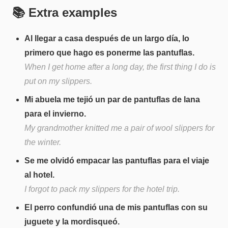
📚 Extra examples
Al llegar a casa después de un largo día, lo
primero que hago es ponerme las pantuflas.
When I get home after a long day, the first thing I do is
put on my slippers.
Mi abuela me tejió un par de pantuflas de lana
para el invierno.
My grandmother knitted me a pair of wool slippers for
the winter.
Se me olvidó empacar las pantuflas para el viaje
al hotel.
I forgot to pack my slippers for the hotel trip.
El perro confundió una de mis pantuflas con su
juguete y la mordisqueó.