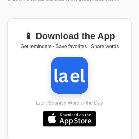
📱 Download the App
Get reminders · Save favorites · Share words
Lael: Spanish Word of the Day