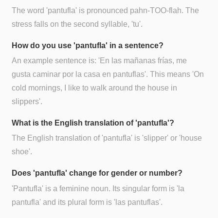
The word 'pantufla' is pronounced pahn-TOO-flah. The
stress falls on the second syllable, 'tu'.
How do you use 'pantufla' in a sentence?
An example sentence is: 'En las mañanas frías, me
gusta caminar por la casa en pantuflas'. This means 'On
cold mornings, I like to walk around the house in
slippers'.
What is the English translation of 'pantufla'?
The English translation of 'pantufla' is 'slipper' or 'house
shoe'.
Does 'pantufla' change for gender or number?
'Pantufla' is a feminine noun. Its singular form is 'la
pantufla' and its plural form is 'las pantuflas'.