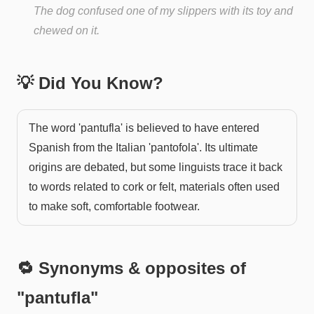
The dog confused one of my slippers with its toy and
chewed on it.
💡 Did You Know?
The word 'pantufla' is believed to have entered
Spanish from the Italian 'pantofola'. Its ultimate
origins are debated, but some linguists trace it back
to words related to cork or felt, materials often used
to make soft, comfortable footwear.
🔁 Synonyms & opposites of
"
pantufla
"