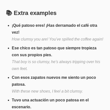
📚 Extra examples
¡Qué patoso eres! ¡Has derramado el café otra
vez!
How clumsy you are! You've spilled the coffee again!
Ese chico es tan patoso que siempre tropieza
con sus propios pies.
That boy is so clumsy, he's always tripping over his
own feet.
Con esos zapatos nuevos me siento un poco
patosa.
With these new shoes, I feel a bit clumsy.
Tuvo una actuación un poco patosa en el
escenario.