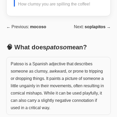
How clumsy you are spilling the coffee!
← Previous:
mocoso
Next:
soplapitos
→
🧠 What does
patoso
mean?
Patoso is a Spanish adjective that describes
someone as clumsy, awkward, or prone to tripping
or dropping things. It paints a picture of someone a
little ungainly in their movements, often resulting in
comical mishaps. While it can be used playfully, it
can also carry a slightly negative connotation if
used in a critical way.