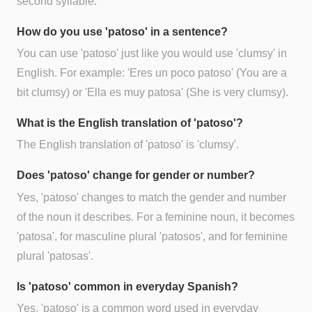
second syllable.
How do you use 'patoso' in a sentence?
You can use 'patoso' just like you would use 'clumsy' in
English. For example: 'Eres un poco patoso' (You are a
bit clumsy) or 'Ella es muy patosa' (She is very clumsy).
What is the English translation of 'patoso'?
The English translation of 'patoso' is 'clumsy'.
Does 'patoso' change for gender or number?
Yes, 'patoso' changes to match the gender and number
of the noun it describes. For a feminine noun, it becomes
'patosa', for masculine plural 'patosos', and for feminine
plural 'patosas'.
Is 'patoso' common in everyday Spanish?
Yes, 'patoso' is a common word used in everyday