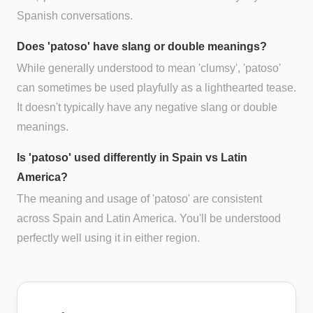
Spanish conversations.
Does 'patoso' have slang or double meanings?
While generally understood to mean 'clumsy', 'patoso'
can sometimes be used playfully as a lighthearted tease.
It doesn't typically have any negative slang or double
meanings.
Is 'patoso' used differently in Spain vs Latin
America?
The meaning and usage of 'patoso' are consistent
across Spain and Latin America. You'll be understood
perfectly well using it in either region.