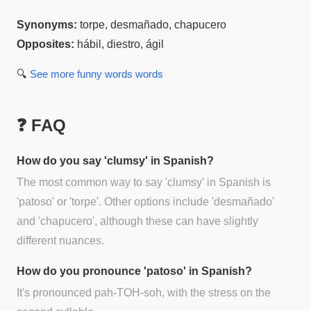
Synonyms:
torpe, desmañado, chapucero
Opposites:
hábil, diestro, ágil
🔍
See more
funny words
words
❓ FAQ
How do you say 'clumsy' in Spanish?
The most common way to say 'clumsy' in Spanish is
'patoso' or 'torpe'. Other options include 'desmañado'
and 'chapucero', although these can have slightly
different nuances.
How do you pronounce 'patoso' in Spanish?
It's pronounced pah-TOH-soh, with the stress on the