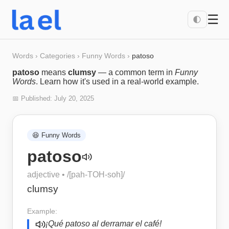
☰
🌓
Words
›
Categories
›
Funny Words
›
patoso
patoso
means
clumsy
— a common term in
Funny
Words
. Learn how it's used in a real-world example.
📅 Published:
July 20, 2025
😆
Funny Words
patoso
adjective
• /
[pah-TOH-soh]
/
clumsy
Example:
¡Qué patoso al derramar el café!