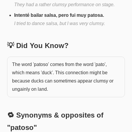
They had a rather clumsy performance on stage.
Intenté bailar salsa, pero fui muy patosa.
I tried to dance salsa, but I was very clumsy.
💡 Did You Know?
The word 'patoso' comes from the word 'pato',
which means 'duck'. This connection might be
because ducks can sometimes appear clumsy or
ungainly on land.
🔁 Synonyms & opposites of
"
patoso
"