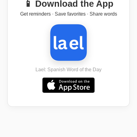
📱 Download the App
Get reminders · Save favorites · Share words
Lael: Spanish Word of the Day